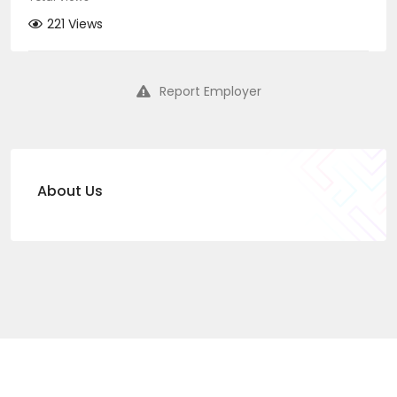
221 Views
Report Employer
About Us