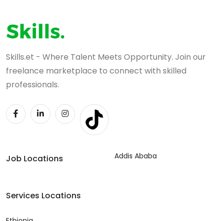
Skills.et - Where Talent Meets Opportunity. Join our
freelance marketplace to connect with skilled
professionals.
Addis Ababa
Job Locations
Services Locations
Ethiopia