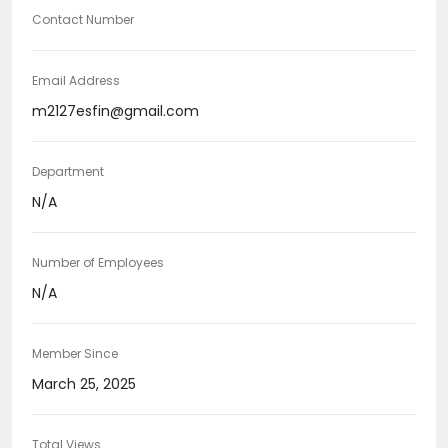
Contact Number
Email Address
m2127esfin@gmail.com
Department
N/A
Number of Employees
N/A
Member Since
March 25, 2025
Total Views