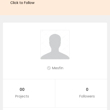
Click to Follow
Mesfin
00
0
Projects
Followers