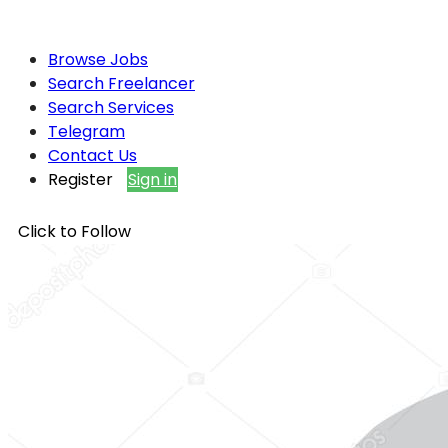
Browse Jobs
Search Freelancer
Search Services
Telegram
Contact Us
Register
Sign in
Click to Follow