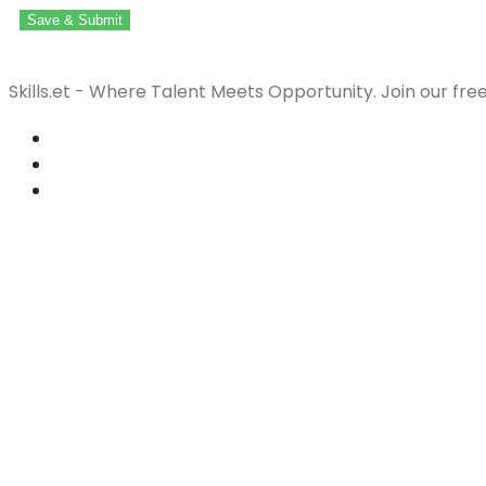
Save & Submit
Skills.et - Where Talent Meets Opportunity. Join our fre