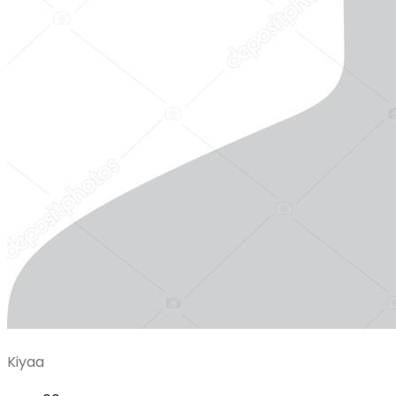
Kiyaa