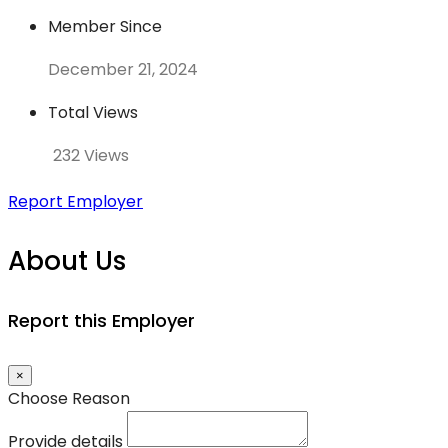
Member Since
December 21, 2024
Total Views
232 Views
Report Employer
About Us
Report this Employer
×
Choose Reason
Provide details