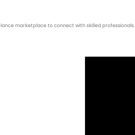
elance marketplace to connect with skilled professionals.