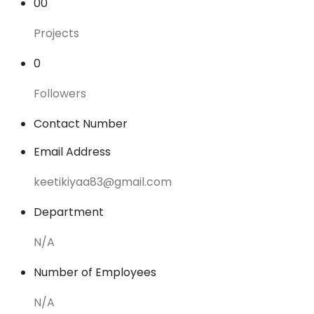
00
Projects
0
Followers
Contact Number
Email Address
keetikiyaa83@gmail.com
Department
N/A
Number of Employees
N/A