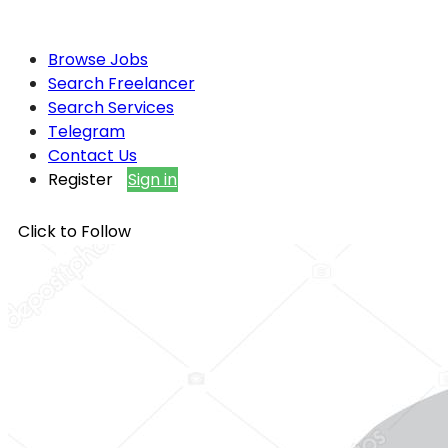
Browse Jobs
Search Freelancer
Search Services
Telegram
Contact Us
Register
Sign in
Click to Follow