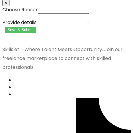
×
Choose Reason
Provide details
Save & Submit
Skills.et - Where Talent Meets Opportunity. Join our
freelance marketplace to connect with skilled
professionals.