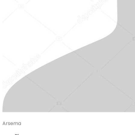
Arsema