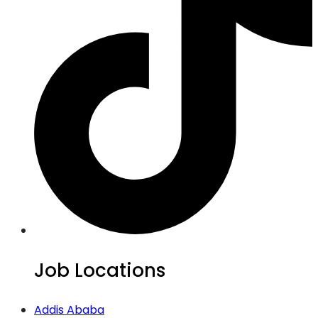
Job Locations
Addis Ababa