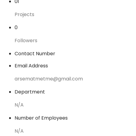
01
Projects
0
Followers
Contact Number
Email Address
arsematmetme@gmail.com
Department
N/A
Number of Employees
N/A