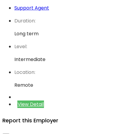
Support Agent
Duration:
Long term
Level:
Intermediate
Location:
Remote
View Detail
Report this Employer