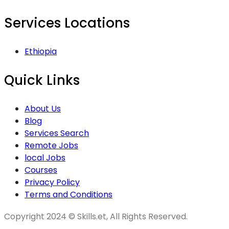
Services Locations
Ethiopia
Quick Links
About Us
Blog
Services Search
Remote Jobs
local Jobs
Courses
Privacy Policy
Terms and Conditions
Copyright 2024 © Skills.et, All Rights Reserved.