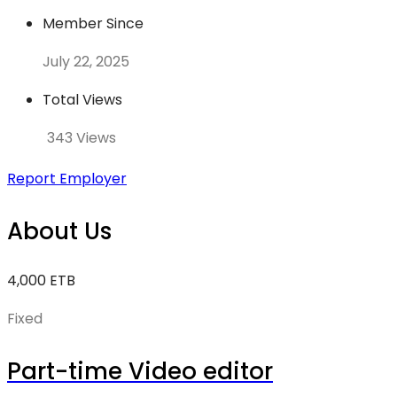
Member Since
July 22, 2025
Total Views
343 Views
Report Employer
About Us
4,000 ETB
Fixed
Part-time Video editor