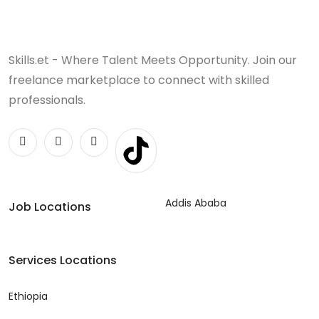
Skills.et - Where Talent Meets Opportunity. Join our
freelance marketplace to connect with skilled
professionals.
Addis Ababa
Job Locations
Services Locations
Ethiopia