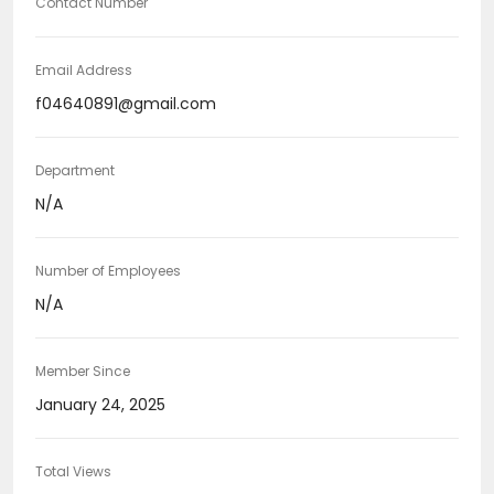
Contact Number
Email Address
f04640891@gmail.com
Department
N/A
Number of Employees
N/A
Member Since
January 24, 2025
Total Views