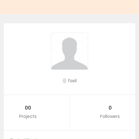
fasil
00
0
Projects
Followers