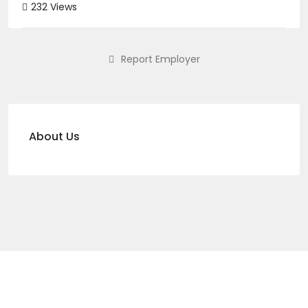
232 Views
Report Employer
About Us