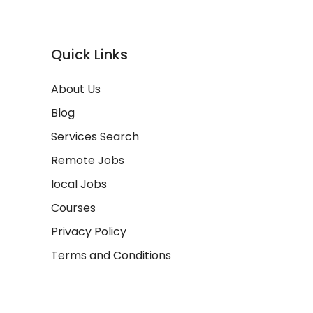
Quick Links
About Us
Blog
Services Search
Remote Jobs
local Jobs
Courses
Privacy Policy
Terms and Conditions