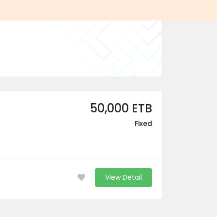
50,000 ETB
Fixed
View Detail