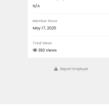
N/A
Member Since
May 17, 2025
Total Views
393 Views
Report Employer