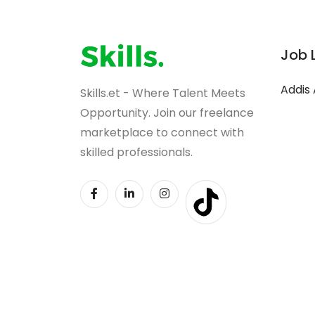
Job 
Addis
Skills.et - Where Talent Meets
Opportunity. Join our freelance
marketplace to connect with
skilled professionals.