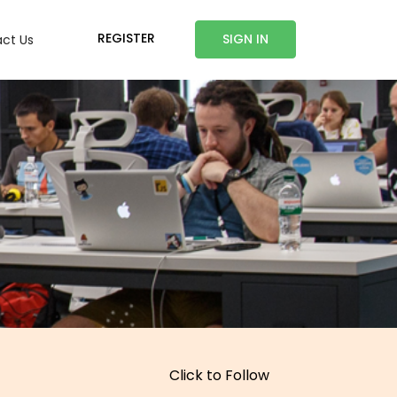
REGISTER
SIGN IN
ct Us
Click to Follow