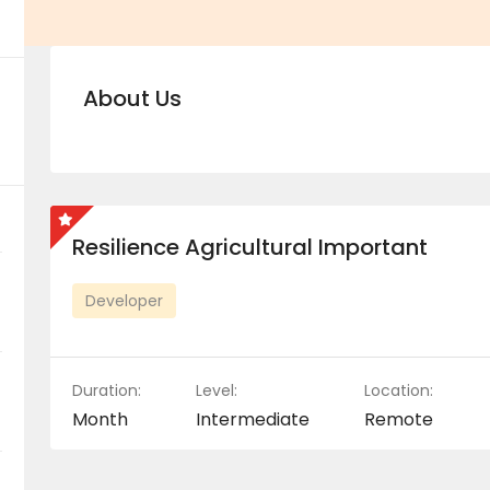
About Us
Resilience Agricultural Important
Developer
Duration:
Level:
Location:
Month
Intermediate
Remote