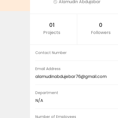
Alamudin Abdujabar
01
0
Projects
Followers
Contact Number
Email Address
alamudinabdujebar76@gmail.com
Department
N/A
Number of Employees