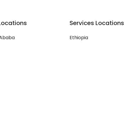
Locations
Services Locations
 Ababa
Ethiopia