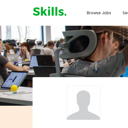
Browse Jobs
Se