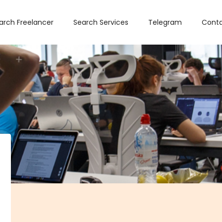
arch Freelancer
Search Services
Telegram
Conta