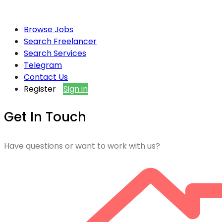
Browse Jobs
Search Freelancer
Search Services
Telegram
Contact Us
Register
Sign in
Get In Touch
Have questions or want to work with us?