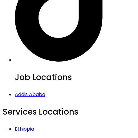
Job Locations
Addis Ababa
Services Locations
Ethiopia