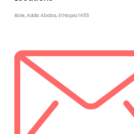
Bole, Addis Ababa, Ethiopia 1455