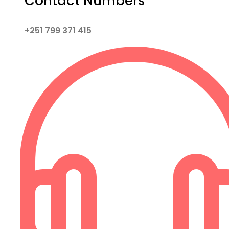
Contact Numbers
+251 799 371 415