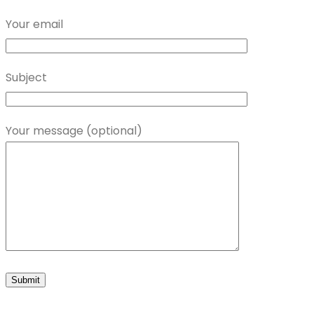
Your email
Subject
Your message (optional)