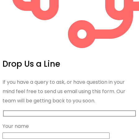
Drop Us a Line
If you have a query to ask, or have question in your
mind feel free to send us email using this form. Our
team will be getting back to you soon.
Your name