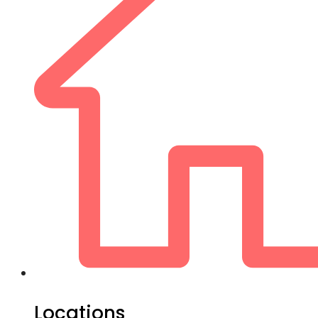
Locations