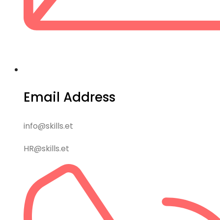
Email Address
info@skills.et
HR@skills.et