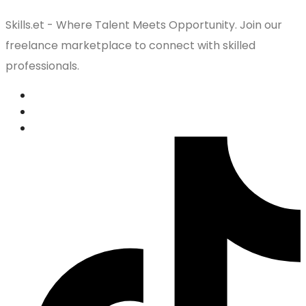
Skills.et - Where Talent Meets Opportunity. Join our
freelance marketplace to connect with skilled
professionals.