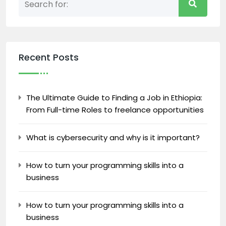
Recent Posts
The Ultimate Guide to Finding a Job in Ethiopia:
From Full-time Roles to freelance opportunities
What is cybersecurity and why is it important?
How to turn your programming skills into a
business
How to turn your programming skills into a
business