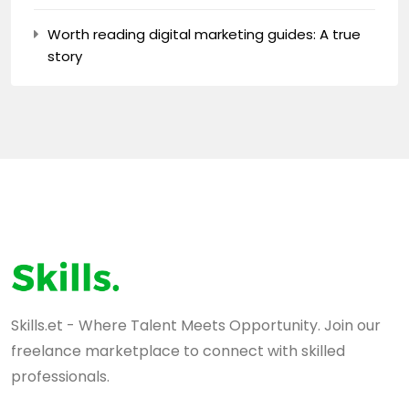
Worth reading digital marketing guides: A true
story
Skills.et - Where Talent Meets Opportunity. Join our
freelance marketplace to connect with skilled
professionals.