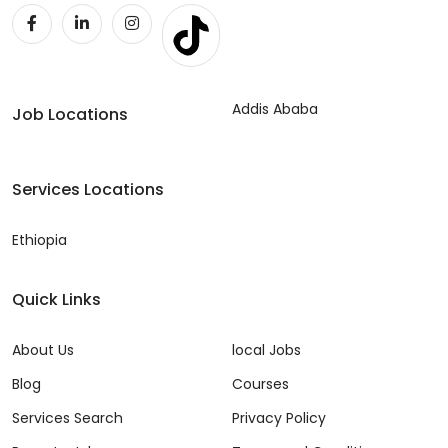
Addis Ababa
Job Locations
Services Locations
Ethiopia
Quick Links
About Us
local Jobs
Blog
Courses
Services Search
Privacy Policy