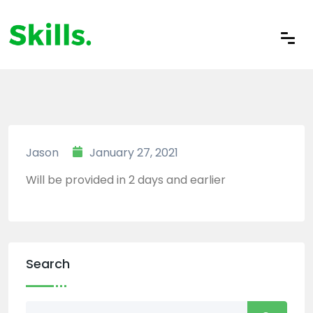
Jason
January 27, 2021
Will be provided in 2 days and earlier
Search