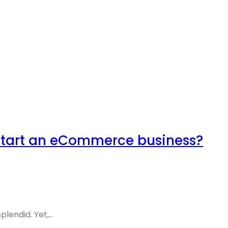
start an eCommerce business?
endid. Yet,...