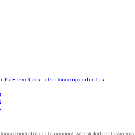
om Full-time Roles to freelance opportunities
s
s
y
elance marketplace to connect with skilled professionals.