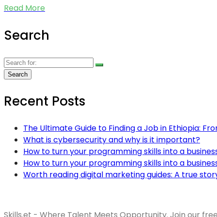
Read More
Search
Recent Posts
The Ultimate Guide to Finding a Job in Ethiopia: Fr
What is cybersecurity and why is it important?
How to turn your programming skills into a busines
How to turn your programming skills into a busines
Worth reading digital marketing guides: A true stor
Skills.et - Where Talent Meets Opportunity. Join our fre