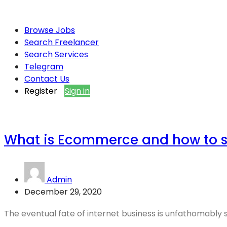
Browse Jobs
Search Freelancer
Search Services
Telegram
Contact Us
Register
Sign in
What is Ecommerce and how to 
Admin
December 29, 2020
The eventual fate of internet business is unfathomably spl