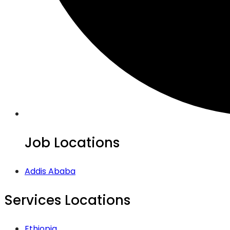
Job Locations
Addis Ababa
Services Locations
Ethiopia