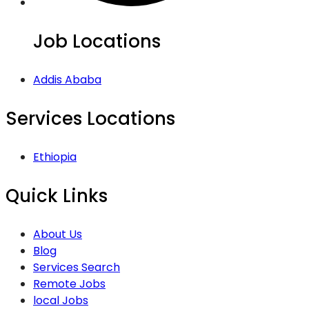
Job Locations
Addis Ababa
Services Locations
Ethiopia
Quick Links
About Us
Blog
Services Search
Remote Jobs
local Jobs