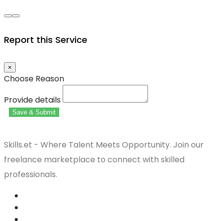
Report this Service
×
Choose Reason
Provide details
Save & Submit
Skills.et - Where Talent Meets Opportunity. Join our
freelance marketplace to connect with skilled
professionals.