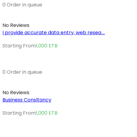
0 Order in queue
No Reviews
I provide accurate data entry, web resea....
Starting From
1,000
ETB
0 Order in queue
No Reviews
Business Consltancy
Starting From
1,000
ETB