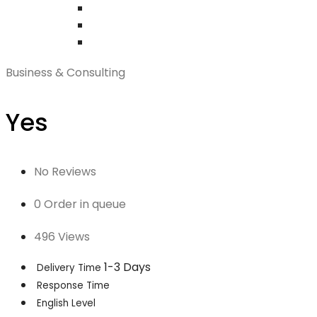
Business & Consulting
Yes
No Reviews
0 Order in queue
496 Views
1-3 Days
Delivery Time
Response Time
English Level