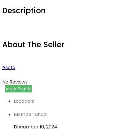
Description
About The Seller
Asefa
No Reviews
View Profile
Location:
Member since:
December 10, 2024