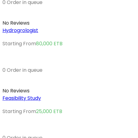
0 Order in queue
No Reviews
Hydrogrologist
Starting From
80,000
ETB
0 Order in queue
No Reviews
Feasibility Study
Starting From
25,000
ETB
0 Order in queue