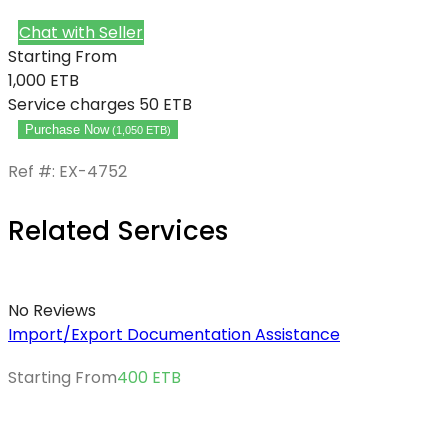
Chat with Seller
Starting From
1,000
ETB
Service charges
50 ETB
Purchase Now
(
1,050
ETB
)
Ref #: EX-4752
Related Services
No Reviews
Import/Export Documentation Assistance
Starting From
400
ETB