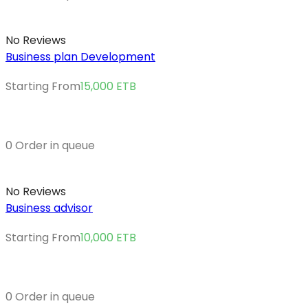
No Reviews
Business plan Development
Starting From
15,000
ETB
0 Order in queue
No Reviews
Business advisor
Starting From
10,000
ETB
0 Order in queue