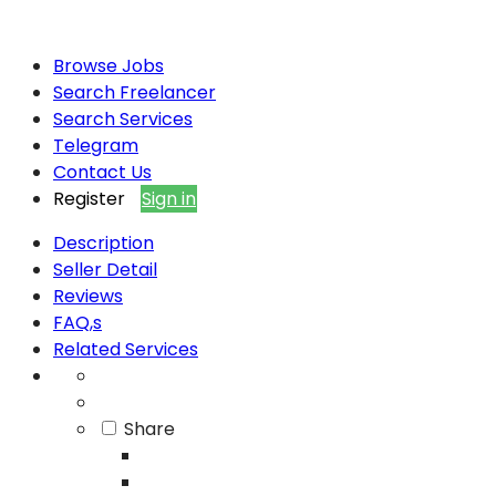
Browse Jobs
Search Freelancer
Search Services
Telegram
Contact Us
Register
Sign in
Description
Seller Detail
Reviews
FAQ,s
Related Services
Share