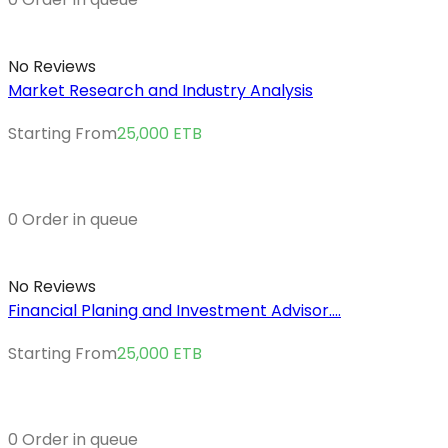
No Reviews
Market Research and Industry Analysis
Starting From
25,000
ETB
0 Order in queue
No Reviews
Financial Planing and Investment Advisor....
Starting From
25,000
ETB
0 Order in queue