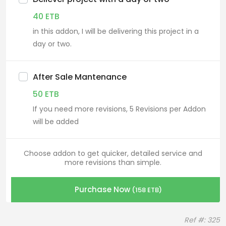
40
ETB
in this addon, I will be delivering this project in a
day or two.
After Sale Mantenance
50
ETB
If you need more revisions, 5 Revisions per Addon
will be added
Choose addon to get quicker, detailed service and
more revisions than simple.
Purchase Now
(
158
ETB
)
Ref #: 325