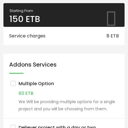
Starting From
150
ETB
Service charges
8 ETB
Addons Services
Multiple Option
60
ETB
We Will be providing multiple options for a single
project and you will be choosing from them.
Deliever project with a day or two