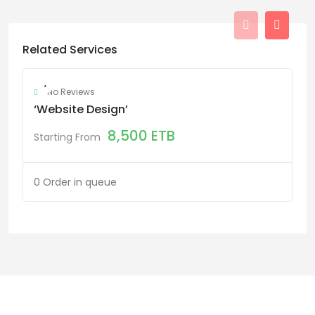
Related Services
No Reviews
‘website Design’
8,500
ETB
Starting From
0 Order in queue