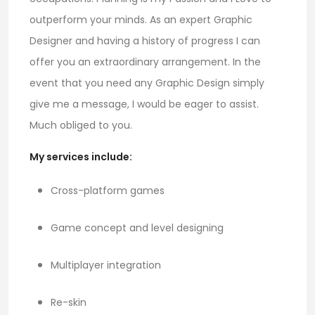
outperform your minds. As an expert Graphic
Designer and having a history of progress I can
offer you an extraordinary arrangement. In the
event that you need any Graphic Design simply
give me a message, I would be eager to assist.
Much obliged to you.
My services include:
Cross-platform games
Game concept and level designing
Multiplayer integration
Re-skin