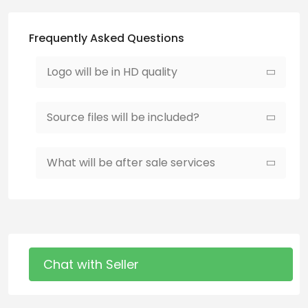
Frequently Asked Questions
Logo will be in HD quality
Source files will be included?
What will be after sale services
Chat with Seller