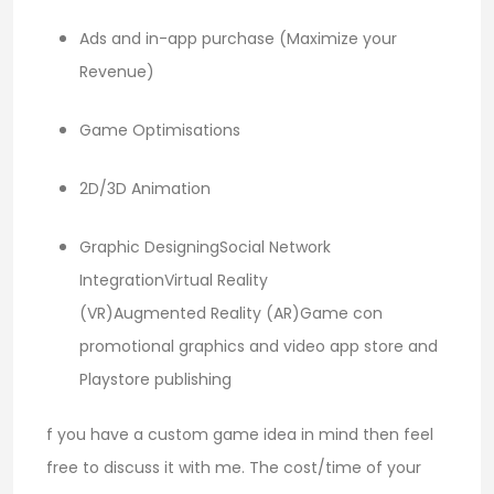
Ads and in-app purchase (Maximize your
Revenue)
Game Optimisations
2D/3D Animation
Graphic DesigningSocial Network
IntegrationVirtual Reality
(VR)Augmented Reality (AR)Game con
promotional graphics and video app store and
Playstore publishing
f you have a custom game idea in mind then feel
free to discuss it with me. The cost/time of your