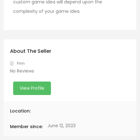
custom game idea will depend upon the
complexity of your game idea.
About The Seller
Finn
No Reviews
View Profile
Location:
June 12, 2023
Member since: