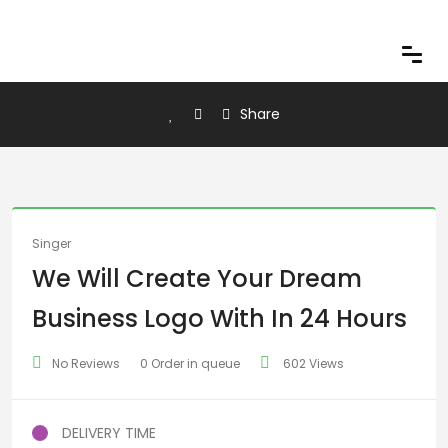
Share
Singer
We Will Create Your Dream
Business Logo With In 24 Hours
No Reviews
0 Order in queue
602 Views
DELIVERY TIME