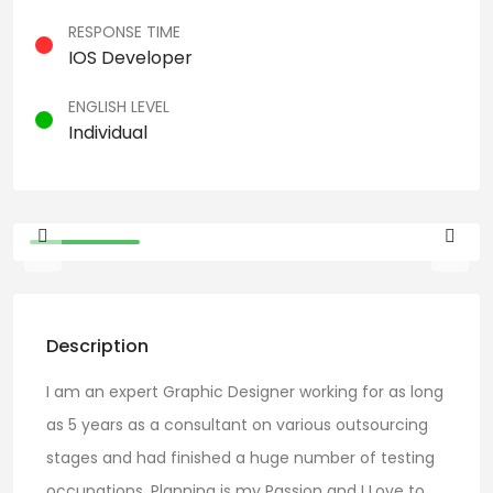
RESPONSE TIME
IOS Developer
ENGLISH LEVEL
Individual
Description
I am an expert Graphic Designer working for as long
as 5 years as a consultant on various outsourcing
stages and had finished a huge number of testing
occupations. Planning is my Passion and I Love to