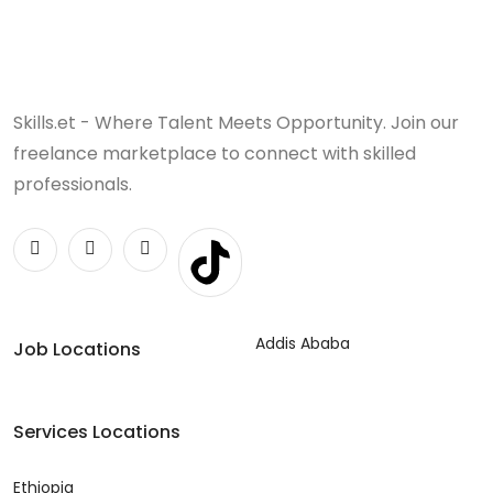
Skills.et - Where Talent Meets Opportunity. Join our
freelance marketplace to connect with skilled
professionals.
Addis Ababa
Job Locations
Services Locations
Ethiopia