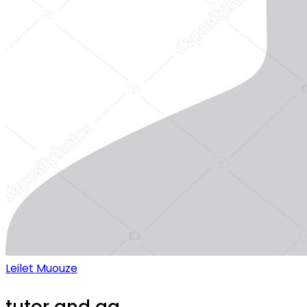
Leilet Muouze