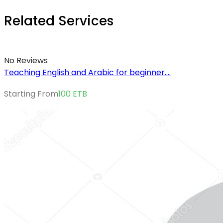
Related Services
No Reviews
Teaching English and Arabic for beginner....
Starting From
100
ETB