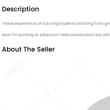
Description
I have experience on tutoring students starting from gra
Now I’m working at safaricom telecomunication but still 
About The Seller