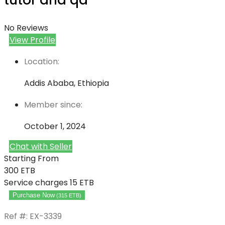
tutor and qa
No Reviews
View Profile
Location:
Addis Ababa, Ethiopia
Member since:
October 1, 2024
Chat with Seller
Starting From
300
ETB
Service charges
15 ETB
Purchase Now
(
315
ETB
)
Ref #: EX-3339