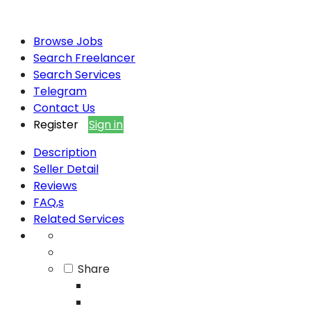
Browse Jobs
Search Freelancer
Search Services
Telegram
Contact Us
Register
Sign in
Description
Seller Detail
Reviews
FAQ,s
Related Services
Share