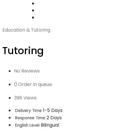
Education & Tutoring
Tutoring
No Reviews
0 Order in queue
396 Views
1-5 Days
Delivery Time
2 Days
Response Time
Bilingual
English Level