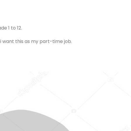
de 1 to 12.
i want this as my part-time job.