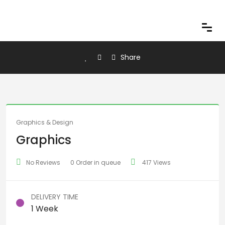
Share
Graphics & Design
Graphics
No Reviews
0 Order in queue
417 Views
DELIVERY TIME
1 Week