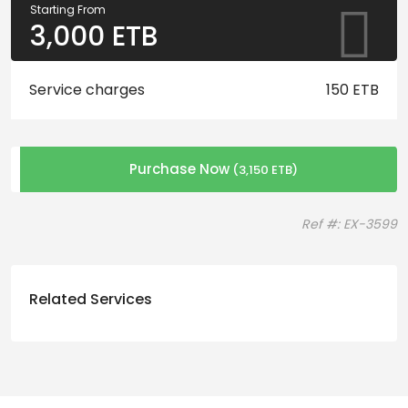
Starting From
3,000
ETB
Service charges
150 ETB
Purchase Now
(
3,150
ETB
)
Ref #: EX-3599
Related Services