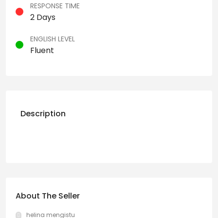
RESPONSE TIME
2 Days
ENGLISH LEVEL
Fluent
Description
About The Seller
helina mengistu