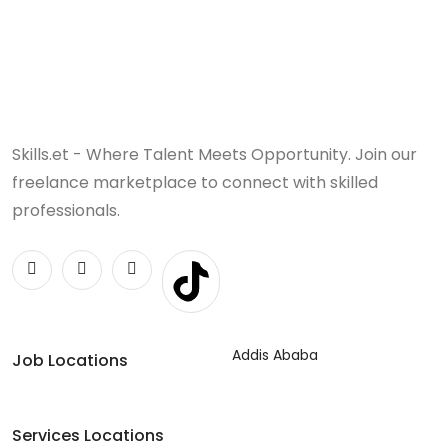
Skills.et - Where Talent Meets Opportunity. Join our
freelance marketplace to connect with skilled
professionals.
Addis Ababa
Job Locations
Services Locations