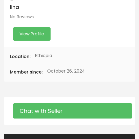
lina
No Reviews
View Profile
Ethiopia
Location:
October 26, 2024
Member since:
Chat with Seller