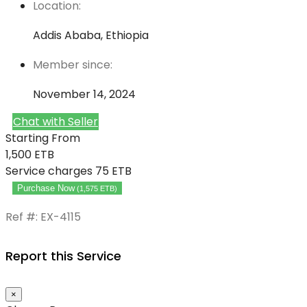
Location:
Addis Ababa, Ethiopia
Member since:
November 14, 2024
Chat with Seller
Starting From
1,500
ETB
Service charges
75 ETB
Purchase Now
(
1,575
ETB
)
Ref #: EX-4115
Report this Service
×