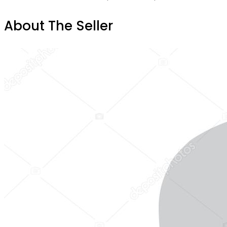
About The Seller