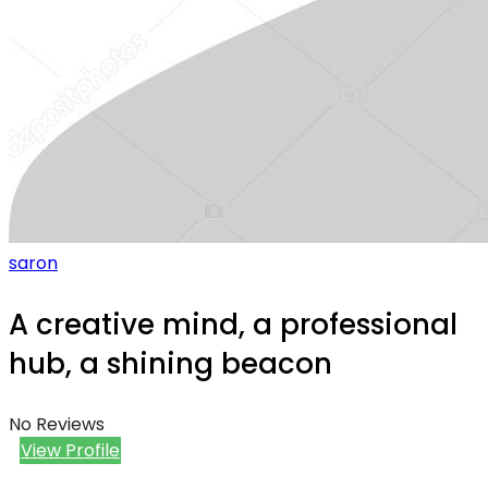
saron
A creative mind, a professional
hub, a shining beacon
No Reviews
View Profile