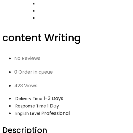
content Writing
No Reviews
0 Order in queue
423 Views
1-3 Days
Delivery Time
1 Day
Response Time
Professional
English Level
Description