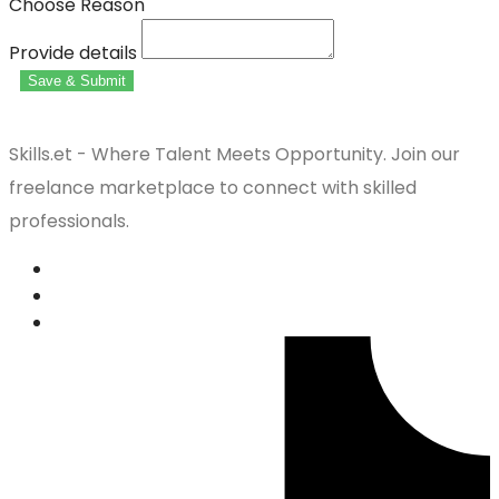
Choose Reason
Provide details
Save & Submit
Skills.et - Where Talent Meets Opportunity. Join our
freelance marketplace to connect with skilled
professionals.