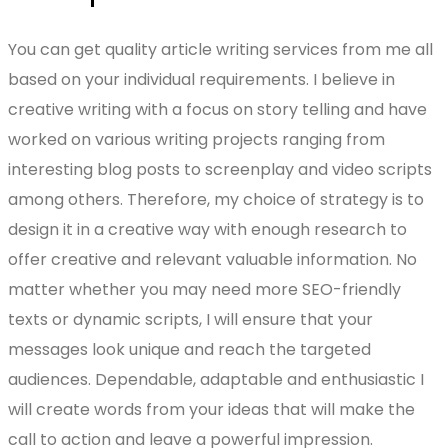
You can get quality article writing services from me all
based on your individual requirements. I believe in
creative writing with a focus on story telling and have
worked on various writing projects ranging from
interesting blog posts to screenplay and video scripts
among others. Therefore, my choice of strategy is to
design it in a creative way with enough research to
offer creative and relevant valuable information. No
matter whether you may need more SEO-friendly
texts or dynamic scripts, I will ensure that your
messages look unique and reach the targeted
audiences. Dependable, adaptable and enthusiastic I
will create words from your ideas that will make the
call to action and leave a powerful impression.