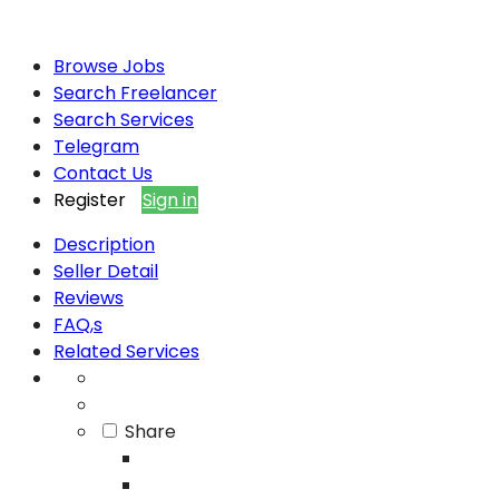
Browse Jobs
Search Freelancer
Search Services
Telegram
Contact Us
Register
Sign in
Description
Seller Detail
Reviews
FAQ,s
Related Services
Share