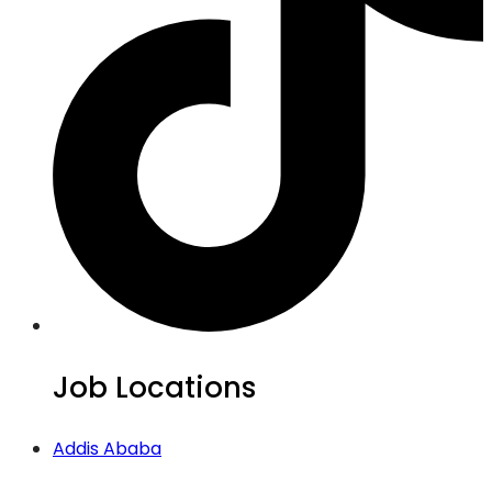
Job Locations
Addis Ababa