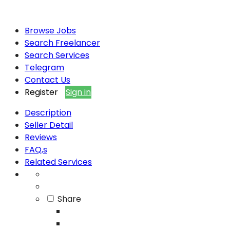
Browse Jobs
Search Freelancer
Search Services
Telegram
Contact Us
Register
Sign in
Description
Seller Detail
Reviews
FAQ,s
Related Services
Share