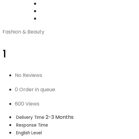
Fashion & Beauty
1
No Reviews
0 Order in queue
600 Views
2-3 Months
Delivery Time
Response Time
English Level