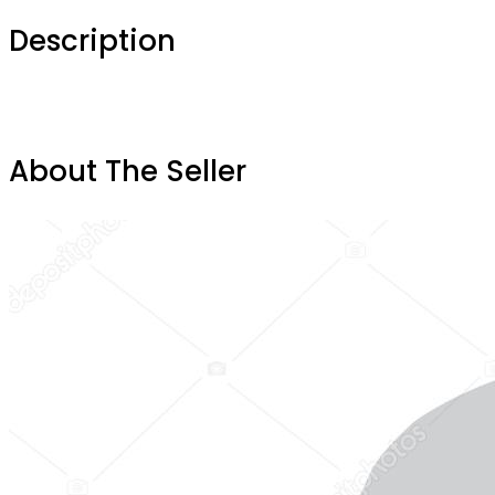
Description
About The Seller