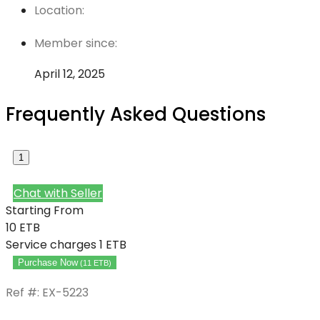
Location:
Member since:
April 12, 2025
Frequently Asked Questions
1
Chat with Seller
Starting From
10
ETB
Service charges
1 ETB
Purchase Now
(
11
ETB
)
Ref #: EX-5223