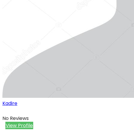
Kadire
No Reviews
View Profile