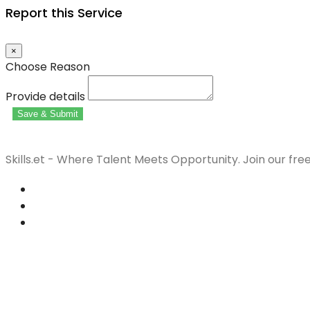
Report this Service
×
Choose Reason
Provide details
Save & Submit
Skills.et - Where Talent Meets Opportunity. Join our fre