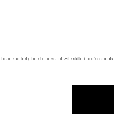
elance marketplace to connect with skilled professionals.