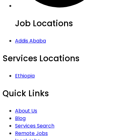
Job Locations
Addis Ababa
Services Locations
Ethiopia
Quick Links
About Us
Blog
Services Search
Remote Jobs