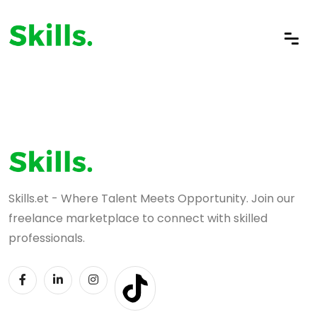
Skills.et - Where Talent Meets Opportunity. Join our
freelance marketplace to connect with skilled
professionals.