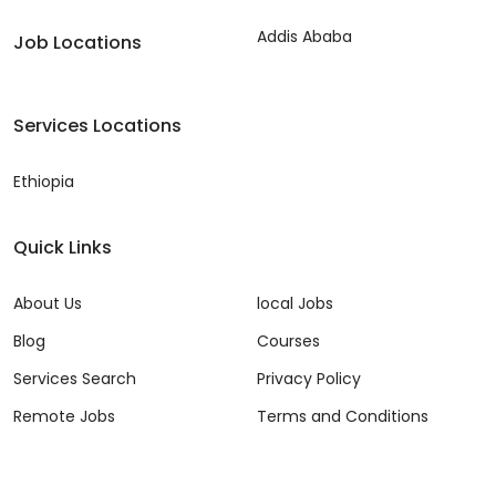
Addis Ababa
Job Locations
Services Locations
Ethiopia
Quick Links
About Us
local Jobs
Blog
Courses
Services Search
Privacy Policy
Remote Jobs
Terms and Conditions