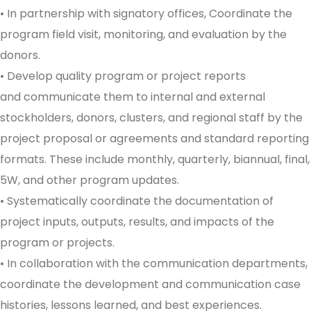
• In partnership with signatory offices, Coordinate the
program field visit, monitoring, and evaluation by the
donors.
• Develop quality program or project reports
and communicate them to internal and external
stockholders, donors, clusters, and regional staff by the
project proposal or agreements and standard reporting
formats. These include monthly, quarterly, biannual, final,
5W, and other program updates.
• Systematically coordinate the documentation of
project inputs, outputs, results, and impacts of the
program or projects.
• In collaboration with the communication departments,
coordinate the development and communication case
histories, lessons learned, and best experiences.