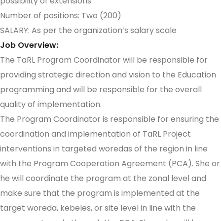
possibility of extensions
Number of positions: Two (200)
SALARY: As per the organization’s salary scale
Job Overview:
The TaRL Program Coordinator will be responsible for
providing strategic direction and vision to the Education
programming and will be responsible for the overall
quality of implementation.
The Program Coordinator is responsible for ensuring the
coordination and implementation of TaRL Project
interventions in targeted woredas of the region in line
with the Program Cooperation Agreement (PCA). She or
he will coordinate the program at the zonal level and
make sure that the program is implemented at the
target woreda, kebeles, or site level in line with the