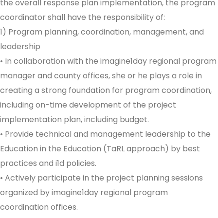
the overall response plan implementation, the program
coordinator shall have the responsibility of:
1) Program planning, coordination, management, and
leadership
• In collaboration with the imagine1day regional program
manager and county offices, she or he plays a role in
creating a strong foundation for program coordination,
including on-time development of the project
implementation plan, including budget.
• Provide technical and management leadership to the
Education in the Education (TaRL approach) by best
practices and i1d policies.
• Actively participate in the project planning sessions
organized by imagine1day regional program
coordination offices.