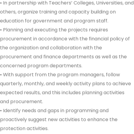
• In partnership with Teachers’ Colleges, Universities, and
others, organize training and capacity building on
education for government and program staff.
• Planning and executing the projects requires
procurement in accordance with the financial policy of
the organization and collaboration with the
procurement and finance departments as well as the
concerned program departments.
• With support from the program managers, follow
quarterly, monthly, and weekly activity plans to achieve
expected results, and this includes planning activities
and procurement.
• Identify needs and gaps in programming and
proactively suggest new activities to enhance the
protection activities.