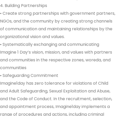
4. Building Partnerships
• Create strong partnerships with government partners,
NGOs, and the community by creating strong channels
of communication and maintaining relationships by the
organizational vision and values.
• Systematically exchanging and communicating
Imagine 1 Day’s vision, mission, and values with partners
and communities in the respective zones, woreda, and
communities
• Safeguarding Commitment
Imagine1day has zero tolerance for violations of Child
and Adult Safeguarding, Sexual Exploitation and Abuse,
and the Code of Conduct. In the recruitment, selection,
and appointment process, Imagine1day implements a
range of procedures and actions, including criminal