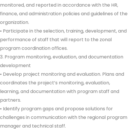
monitored, and reported in accordance with the HR,
finance, and administration policies and guidelines of the
organization.
• Participate in the selection, training, development, and
performance of staff that will report to the zonal
program coordination offices.
3. Program monitoring, evaluation, and documentation
development
• Develop project monitoring and evaluation. Plans and
coordinates the project’s monitoring, evaluation,
learning, and documentation with program staff and
partners.
• Identify program gaps and propose solutions for
challenges in communication with the regional program
manager and technical staff.