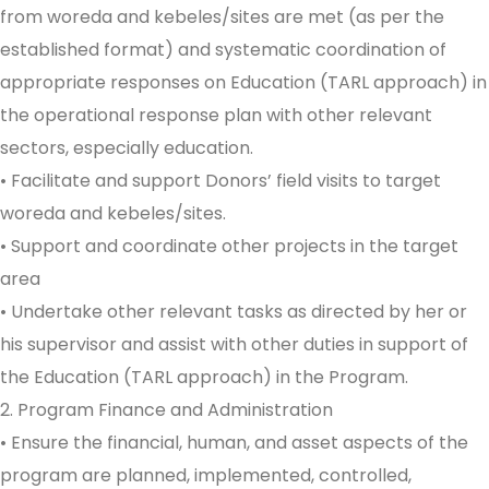
from woreda and kebeles/sites are met (as per the
established format) and systematic coordination of
appropriate responses on Education (TARL approach) in
the operational response plan with other relevant
sectors, especially education.
• Facilitate and support Donors’ field visits to target
woreda and kebeles/sites.
• Support and coordinate other projects in the target
area
• Undertake other relevant tasks as directed by her or
his supervisor and assist with other duties in support of
the Education (TARL approach) in the Program.
2. Program Finance and Administration
• Ensure the financial, human, and asset aspects of the
program are planned, implemented, controlled,