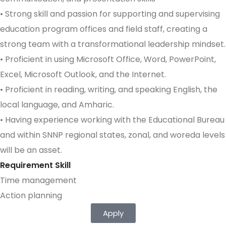
• Strong skill and passion for supporting and supervising
education program offices and field staff, creating a
strong team with a transformational leadership mindset.
• Proficient in using Microsoft Office, Word, PowerPoint,
Excel, Microsoft Outlook, and the Internet.
• Proficient in reading, writing, and speaking English, the
local language, and Amharic.
• Having experience working with the Educational Bureau
and within SNNP regional states, zonal, and woreda levels
will be an asset.
Requirement Skill
Time management
Action planning
Apply