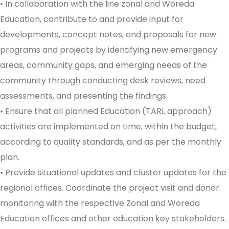
• In collaboration with the line zonal and Woreda
Education, contribute to and provide input for
developments, concept notes, and proposals for new
programs and projects by identifying new emergency
areas, community gaps, and emerging needs of the
community through conducting desk reviews, need
assessments, and presenting the findings.
• Ensure that all planned Education (TARL approach)
activities are implemented on time, within the budget,
according to quality standards, and as per the monthly
plan.
• Provide situational updates and cluster updates for the
regional offices. Coordinate the project visit and donor
monitoring with the respective Zonal and Woreda
Education offices and other education key stakeholders.