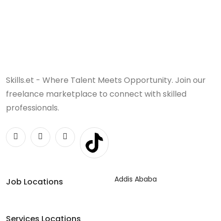
Skills.et - Where Talent Meets Opportunity. Join our
freelance marketplace to connect with skilled
professionals.
Addis Ababa
Job Locations
Services Locations