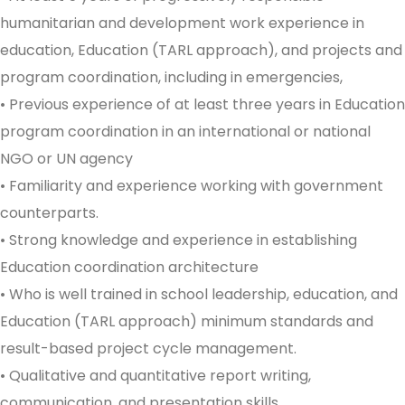
humanitarian and development work experience in
education, Education (TARL approach), and projects and
program coordination, including in emergencies,
• Previous experience of at least three years in Education
program coordination in an international or national
NGO or UN agency
• Familiarity and experience working with government
counterparts.
• Strong knowledge and experience in establishing
Education coordination architecture
• Who is well trained in school leadership, education, and
Education (TARL approach) minimum standards and
result-based project cycle management.
• Qualitative and quantitative report writing,
communication, and presentation skills