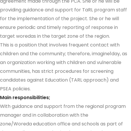
agreement made through the PCA. She or he will be
providing guidance and support for TaRL program staff
for the implementation of the project. She or he will
ensure periodic and timely reporting of response in
target woredas in the target zone of the region.
This is a position that involves frequent contact with
children and the community; therefore, imagine1day, as
an organization working with children and vulnerable
communities, has strict procedures for screening
candidates against Education (TARL approach) and
PSEA policies.
Main responsibilities;
With guidance and support from the regional program
manager and in collaboration with the
zone/Woreda education office and schools as part of