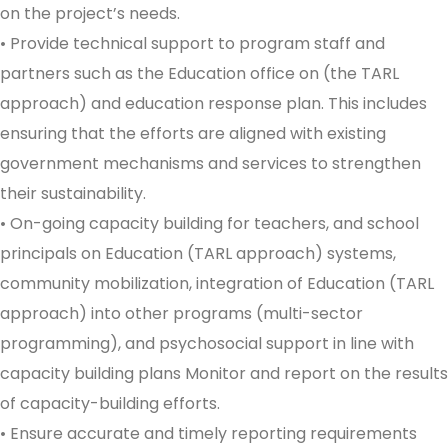
on the project’s needs.
• Provide technical support to program staff and
partners such as the Education office on (the TARL
approach) and education response plan. This includes
ensuring that the efforts are aligned with existing
government mechanisms and services to strengthen
their sustainability.
• On-going capacity building for teachers, and school
principals on Education (TARL approach) systems,
community mobilization, integration of Education (TARL
approach) into other programs (multi-sector
programming), and psychosocial support in line with
capacity building plans Monitor and report on the results
of capacity-building efforts.
• Ensure accurate and timely reporting requirements