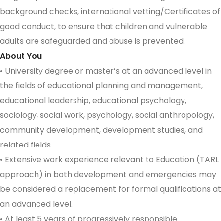
background checks, international vetting/Certificates of
good conduct, to ensure that children and vulnerable
adults are safeguarded and abuse is prevented.
About You
• University degree or master’s at an advanced level in
the fields of educational planning and management,
educational leadership, educational psychology,
sociology, social work, psychology, social anthropology,
community development, development studies, and
related fields.
• Extensive work experience relevant to Education (TARL
approach) in both development and emergencies may
be considered a replacement for formal qualifications at
an advanced level.
• At least 5 years of progressively responsible