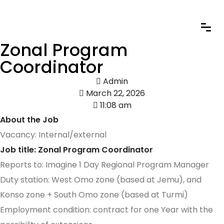
Zonal Program
Coordinator
Admin
March 22, 2026
11:08 am
About the Job
Vacancy: Internal/external
Job title: Zonal Program Coordinator
Reports to: Imagine 1 Day Regional Program Manager
Duty station: West Omo zone (based at Jemu), and
Konso zone + South Omo zone (based at Turmi)
Employment condition: contract for one Year with the