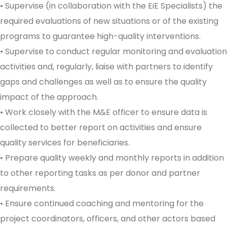
• Supervise (in collaboration with the EiE Specialists) the
required evaluations of new situations or of the existing
programs to guarantee high-quality interventions.
• Supervise to conduct regular monitoring and evaluation
activities and, regularly, liaise with partners to identify
gaps and challenges as well as to ensure the quality
impact of the approach.
• Work closely with the M&E officer to ensure data is
collected to better report on activities and ensure
quality services for beneficiaries.
• Prepare quality weekly and monthly reports in addition
to other reporting tasks as per donor and partner
requirements.
• Ensure continued coaching and mentoring for the
project coordinators, officers, and other actors based