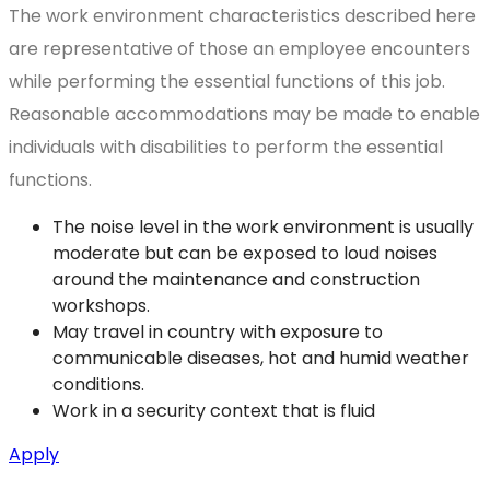
The work environment characteristics described here
are representative of those an employee encounters
while performing the essential functions of this job.
Reasonable accommodations may be made to enable
individuals with disabilities to perform the essential
functions.
The noise level in the work environment is usually
moderate but can be exposed to loud noises
around the maintenance and construction
workshops.
May travel in country with exposure to
communicable diseases, hot and humid weather
conditions.
Work in a security context that is fluid
Apply