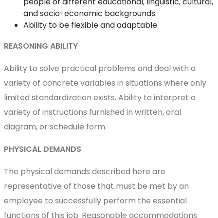
people of different educational, linguistic, cultural,
and socio-economic backgrounds.
Ability to be flexible and adaptable.
REASONING ABILITY
Ability to solve practical problems and deal with a
variety of concrete variables in situations where only
limited standardization exists. Ability to interpret a
variety of instructions furnished in written, oral
diagram, or schedule form.
PHYSICAL DEMANDS
The physical demands described here are
representative of those that must be met by an
employee to successfully perform the essential
functions of this job. Reasonable accommodations