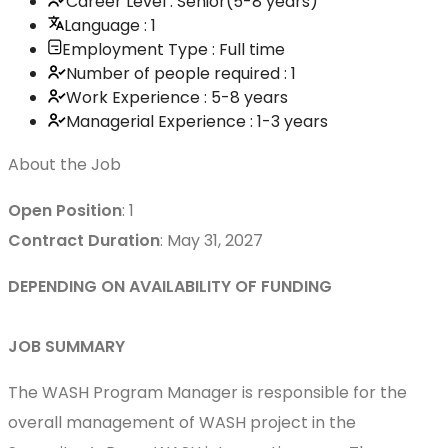
Career Level : Senior(5-8 years)
Language : 1
Employment Type : Full time
Number of people required : 1
Work Experience : 5-8 years
Managerial Experience : 1-3 years
About the Job
Open Position
: 1
Contract Duration
: May 31, 2027
DEPENDING ON AVAILABILITY OF FUNDING
JOB SUMMARY
The WASH Program Manager is responsible for the
overall management of WASH project in the