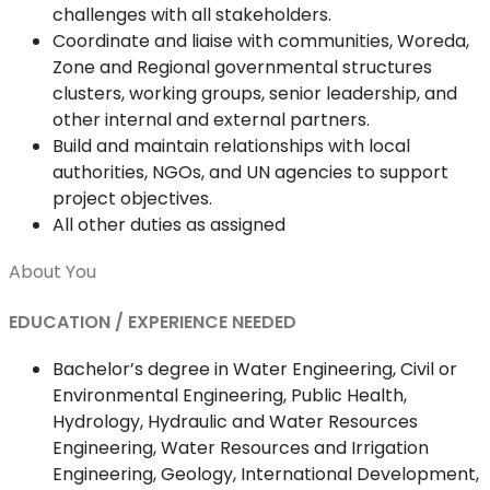
challenges with all stakeholders.
Coordinate and liaise with communities, Woreda,
Zone and Regional governmental structures
clusters, working groups, senior leadership, and
other internal and external partners.
Build and maintain relationships with local
authorities, NGOs, and UN agencies to support
project objectives.
All other duties as assigned
About You
EDUCATION / EXPERIENCE NEEDED
Bachelor’s degree in Water Engineering, Civil or
Environmental Engineering, Public Health,
Hydrology, Hydraulic and Water Resources
Engineering, Water Resources and Irrigation
Engineering, Geology, International Development,