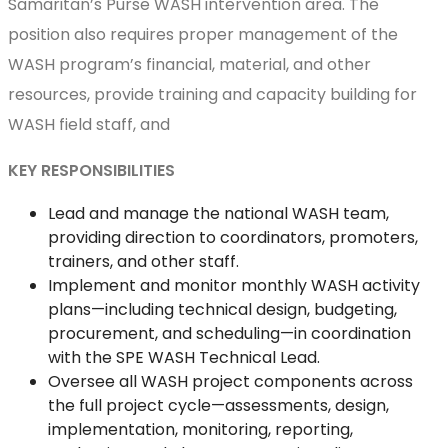
Samaritan’s Purse WASH intervention area. The
position also requires proper management of the
WASH program’s financial, material, and other
resources, provide training and capacity building for
WASH field staff, and
KEY RESPONSIBILITIES
Lead and manage the national WASH team,
providing direction to coordinators, promoters,
trainers, and other staff.
Implement and monitor monthly WASH activity
plans—including technical design, budgeting,
procurement, and scheduling—in coordination
with the SPE WASH Technical Lead.
Oversee all WASH project components across
the full project cycle—assessments, design,
implementation, monitoring, reporting,