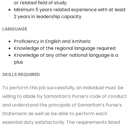
or related field of study.
Minimum 5 years related experience with at least
2 years in leadership capacity
LANGUAGE
Proficiency in English and Amharic
Knowledge of the regional language required
Knowledge of any other national language is a
plus
SKILLS REQUIRED
To perform this job successfully, an individual must be
willing to abide by Samaritan’s Purse’s code of conduct
and understand the principals of Samaritan’s Purse’s
Statement as well as be able to perform each
essential duty satisfactorily. The requirements listed