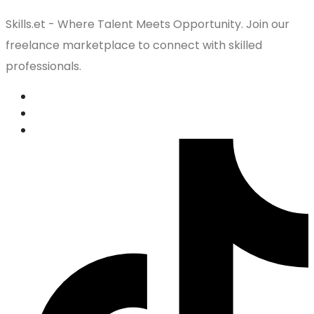
Skills.et - Where Talent Meets Opportunity. Join our
freelance marketplace to connect with skilled
professionals.