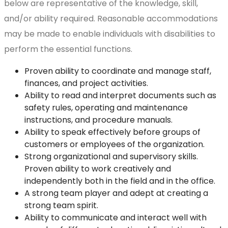
below are representative of the knowledge, skill,
and/or ability required. Reasonable accommodations
may be made to enable individuals with disabilities to
perform the essential functions.
Proven ability to coordinate and manage staff,
finances, and project activities.
Ability to read and interpret documents such as
safety rules, operating and maintenance
instructions, and procedure manuals.
Ability to speak effectively before groups of
customers or employees of the organization.
Strong organizational and supervisory skills.
Proven ability to work creatively and
independently both in the field and in the office.
A strong team player and adept at creating a
strong team spirit.
Ability to communicate and interact well with