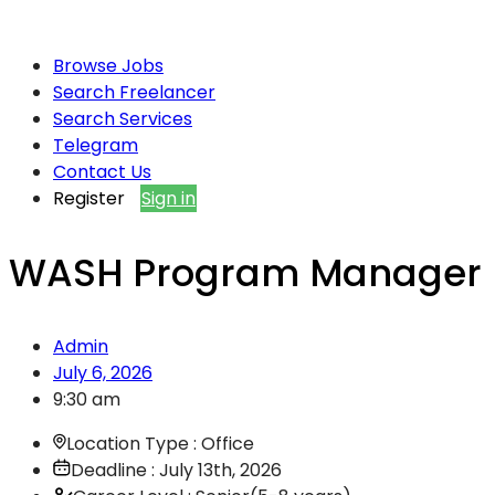
Browse Jobs
Search Freelancer
Search Services
Telegram
Contact Us
Register
Sign in
WASH Program Manager
Admin
July 6, 2026
9:30 am
Location Type : Office
Deadline : July 13th, 2026