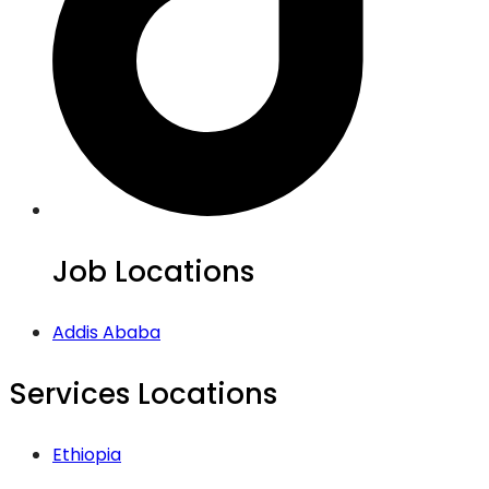
Job Locations
Addis Ababa
Services Locations
Ethiopia