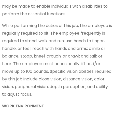
may be made to enable individuals with disabilities to
perform the essential functions.
While performing the duties of this job, the employee is
regularly required to sit. The employee frequently is
required to stand; walk and run; use hands to finger,
handle, or feel; reach with hands and arms; climb or
balance; stoop, kneel, crouch, or crawl; and talk or
hear. The employee must occasionally lift and/or
move up to 100 pounds. Specific vision abilities required
by this job include close vision, distance vision, color
vision, peripheral vision, depth perception, and ability
to adjust focus.
WORK ENVIRONMENT