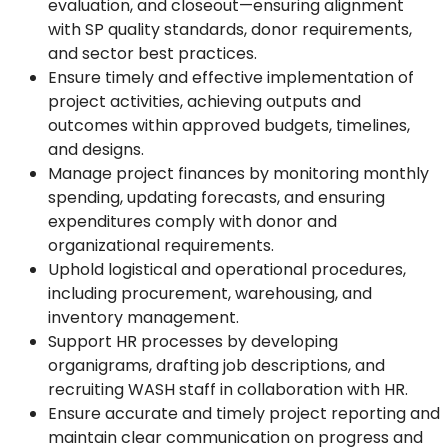
evaluation, and closeout—ensuring alignment
with SP quality standards, donor requirements,
and sector best practices.
Ensure timely and effective implementation of
project activities, achieving outputs and
outcomes within approved budgets, timelines,
and designs.
Manage project finances by monitoring monthly
spending, updating forecasts, and ensuring
expenditures comply with donor and
organizational requirements.
Uphold logistical and operational procedures,
including procurement, warehousing, and
inventory management.
Support HR processes by developing
organigrams, drafting job descriptions, and
recruiting WASH staff in collaboration with HR.
Ensure accurate and timely project reporting and
maintain clear communication on progress and