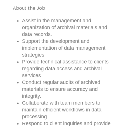
About the Job
Assist in the management and
organization of archival materials and
data records.
Support the development and
implementation of data management
strategies
Provide technical assistance to clients
regarding data access and archival
services
Conduct regular audits of archived
materials to ensure accuracy and
integrity.
Collaborate with team members to
maintain efficient workflows in data
processing.
Respond to client inquiries and provide