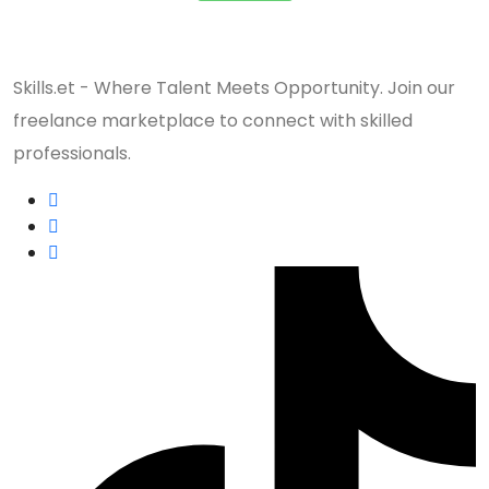
Skills.et - Where Talent Meets Opportunity. Join our
freelance marketplace to connect with skilled
professionals.