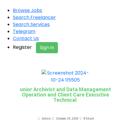
Browse Jobs
Search Freelancer
Search Services
Telegram
Contact Us
Register
Sign in
unior Archivist and Data Management
Operation and Client Care Executive
Technical
Admin
October 24, 2024
8:56 am