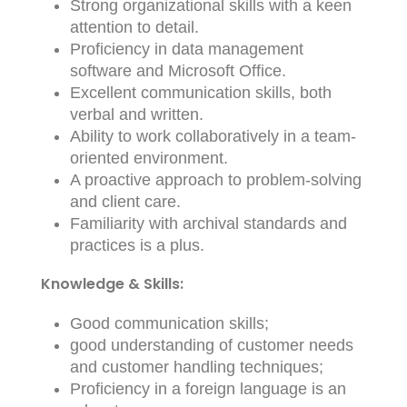
Strong organizational skills with a keen
attention to detail.
Proficiency in data management
software and Microsoft Office.
Excellent communication skills, both
verbal and written.
Ability to work collaboratively in a team-
oriented environment.
A proactive approach to problem-solving
and client care.
Familiarity with archival standards and
practices is a plus.
Knowledge & Skills:
Good communication skills;
good understanding of customer needs
and customer handling techniques;
Proficiency in a foreign language is an