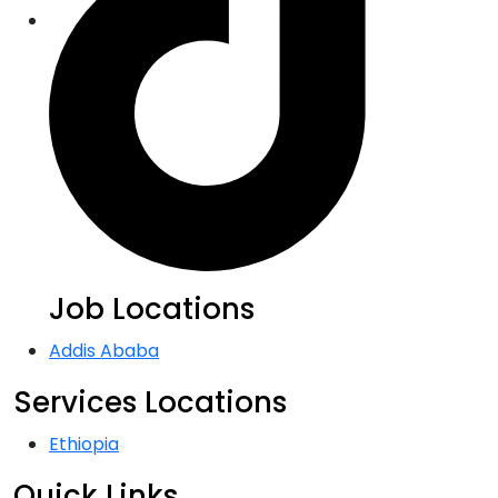
Job Locations
Addis Ababa
Services Locations
Ethiopia
Quick Links