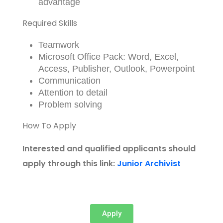
advantage
Required Skills
Teamwork
Microsoft Office Pack: Word, Excel,
Access, Publisher, Outlook, Powerpoint
Communication
Attention to detail
Problem solving
How To Apply
Interested and qualified applicants should
apply through this link:
Junior Archivist
Apply