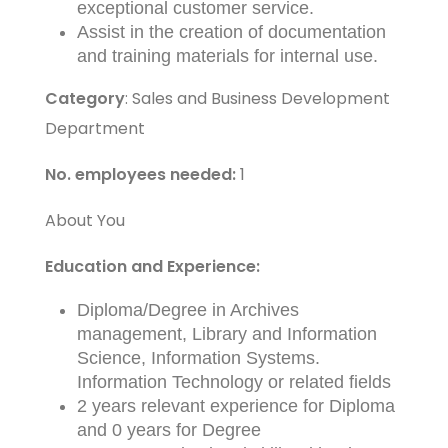
exceptional customer service.
Assist in the creation of documentation
and training materials for internal use.
Category
: Sales and Business Development
Department
No. employees needed:
1
About You
Education and Experience:
Diploma/Degree in Archives
management, Library and Information
Science, Information Systems.
Information Technology or related fields
2 years relevant experience for Diploma
and 0 years for Degree