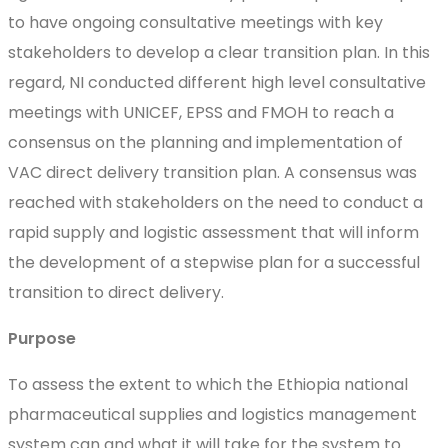
to have ongoing consultative meetings with key
stakeholders to develop a clear transition plan. In this
regard, NI conducted different high level consultative
meetings with UNICEF, EPSS and FMOH to reach a
consensus on the planning and implementation of
VAC direct delivery transition plan. A consensus was
reached with stakeholders on the need to conduct a
rapid supply and logistic assessment that will inform
the development of a stepwise plan for a successful
transition to direct delivery.
Purpose
To assess the extent to which the Ethiopia national
pharmaceutical supplies and logistics management
system can and what it will take for the system to