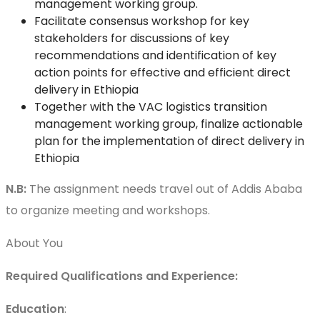
management working group.
Facilitate consensus workshop for key
stakeholders for discussions of key
recommendations and identification of key
action points for effective and efficient direct
delivery in Ethiopia
Together with the VAC logistics transition
management working group, finalize actionable
plan for the implementation of direct delivery in
Ethiopia
N.B:
The assignment needs travel out of Addis Ababa
to organize meeting and workshops.
About You
Required Qualifications and Experience:
Education
: