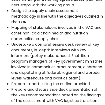
next steps with the working group.
Design the supply chain assessment
methodology in line with the objectives outlined in
the TOR
Mapping of stakeholders involved in the VAC and
other non-cold chain health and nutrition
commodities supply chain
Undertake a comprehensive desk review of key
documents, in-depth interviews with key
informers (policy makers, health/nutrition
program managers of key government ministries
involved in commodities procurement, clearance
and dispatching at federal, regional and woreda
levels, warehouse and logistics team).
Prepare reports using the outline provided
Prepare and discuss slide deck presentation of
the key recommendations based on the findings
of the assessment with VAC logistics transition