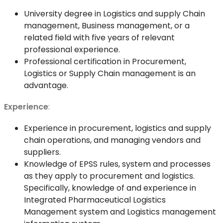
University degree in Logistics and supply Chain
management, Business management, or a
related field with five years of relevant
professional experience.
Professional certification in Procurement,
Logistics or Supply Chain management is an
advantage.
Experience
:
Experience in procurement, logistics and supply
chain operations, and managing vendors and
suppliers.
Knowledge of EPSS rules, system and processes
as they apply to procurement and logistics.
Specifically, knowledge of and experience in
Integrated Pharmaceutical Logistics
Management system and Logistics management