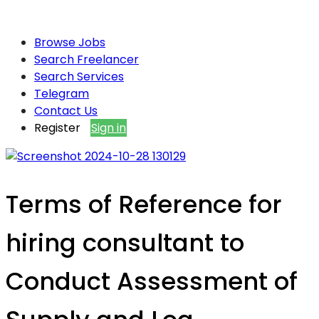
Browse Jobs
Search Freelancer
Search Services
Telegram
Contact Us
Register
Sign in
Terms of Reference for
hiring consultant to
Conduct Assessment of