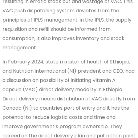
resulting in erratic stock out and wastage of VAC. This
VAC push dispatching system deviates from the
principles of IPLS management. in the IPLS, the supply
requisition and refill should be informed from
consumption, it also improves inventory and stock
management.
In February 2024, state minister of health of Ethiopia,
and Nutrition international (NI) president and CEO, had
a discussion on possibility of initiating Vitamin A
capsule (VAC) direct delivery modality in Ethiopia.
Direct delivery means distribution of VAC directly from
Canada (NI) to countries port of entry and it has the
potential to reduce logistic costs and time and
improve government’s program ownership. They
agreed on the direct delivery plan and put action point