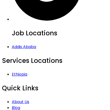
Job Locations
Addis Ababa
Services Locations
Ethiopia
Quick Links
About Us
Blog