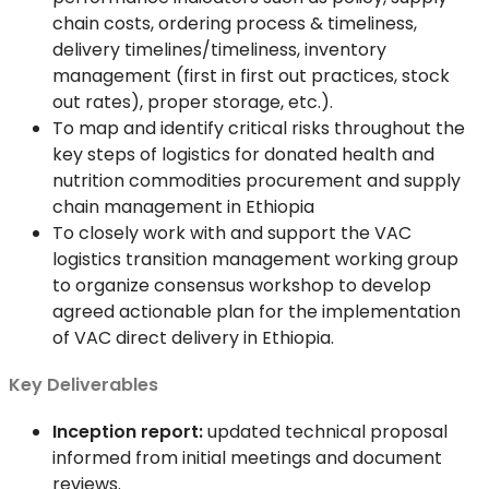
chain costs, ordering process & timeliness,
delivery timelines/timeliness, inventory
management (first in first out practices, stock
out rates), proper storage, etc.).
To map and identify critical risks throughout the
key steps of logistics for donated health and
nutrition commodities procurement and supply
chain management in Ethiopia
To closely work with and support the VAC
logistics transition management working group
to organize consensus workshop to develop
agreed actionable plan for the implementation
of VAC direct delivery in Ethiopia.
Key Deliverables
Inception report:
updated technical proposal
informed from initial meetings and document
reviews.