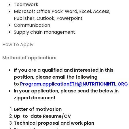
Teamwork
Microsoft Office Pack: Word, Excel, Access,
Publisher, Outlook, Powerpoint
Communication
Supply chain management
How To Apply
Method of application:
If you are a qualified and Interested in this
position, please email the following
to
Program.applicationETH@NUTRITIONINTL.ORG
In your application, please send the below in
zipped document
Letter of motivation
Up-to-date Resume/CV
Technical proposal and work plan