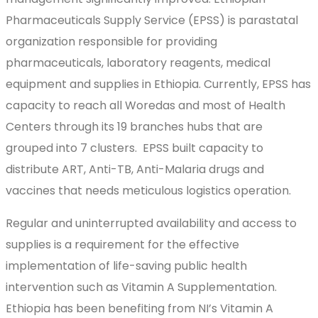
Pharmaceuticals Supply Service (EPSS) is parastatal
organization responsible for providing
pharmaceuticals, laboratory reagents, medical
equipment and supplies in Ethiopia. Currently, EPSS has
capacity to reach all Woredas and most of Health
Centers through its 19 branches hubs that are
grouped into 7 clusters. EPSS built capacity to
distribute ART, Anti-TB, Anti-Malaria drugs and
vaccines that needs meticulous logistics operation.
Regular and uninterrupted availability and access to
supplies is a requirement for the effective
implementation of life-saving public health
intervention such as Vitamin A Supplementation.
Ethiopia has been benefiting from NI’s Vitamin A