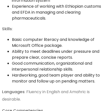
information system
Experience of working with Ethiopian customs
and EFDA in managing and clearing
pharmaceuticals.
Skills
:
Basic computer literacy and knowledge of
Microsoft Office package.
Ability to meet deadlines under pressure and
prepare clear, concise reports.
Good communication, organizational and
interpersonal relationship skills.
Hardworking, good team player and ability to
monitor and follow up on pending matters.
Languages
: Fluency in English and Amahric is
desirable.
Core Competencies