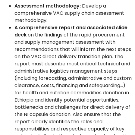
Assessment methodology:
Develop a
comprehensive VAC supply chain assessment
methodology.
A comprehensive report and associated slide
deck
on the findings of the rapid procurement
and supply management assessment with
recommendations that will inform the next steps
on the VAC direct delivery transition plan. The
report must describe most critical technical and
administrative logistics management steps
(including forecasting, administrative and custom
clearance, costs, financing and safeguarding…)
for health and nutrition commodities donation in
Ethiopia and identify potential opportunities,
bottlenecks and challenges for direct delivery of
the NI capsule donation. Also ensure that the
report clearly identifies the roles and
responsibilities and respective capacity of key