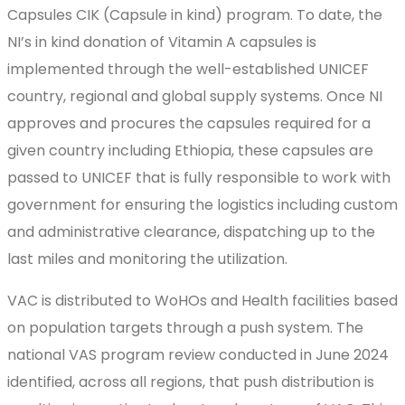
Capsules CIK (Capsule in kind) program. To date, the
NI’s in kind donation of Vitamin A capsules is
implemented through the well-established UNICEF
country, regional and global supply systems. Once NI
approves and procures the capsules required for a
given country including Ethiopia, these capsules are
passed to UNICEF that is fully responsible to work with
government for ensuring the logistics including custom
and administrative clearance, dispatching up to the
last miles and monitoring the utilization.
VAC is distributed to WoHOs and Health facilities based
on population targets through a push system. The
national VAS program review conducted in June 2024
identified, across all regions, that push distribution is