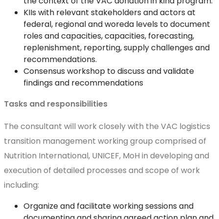
the context of the VAC donation in kind program.
KIIs with relevant stakeholders and actors at
federal, regional and woreda levels to document
roles and capacities, capacities, forecasting,
replenishment, reporting, supply challenges and
recommendations.
Consensus workshop to discuss and validate
findings and recommendations
Tasks and responsibilities
The consultant will work closely with the VAC logistics
transition management working group comprised of
Nutrition International, UNICEF, MoH in developing and
execution of detailed processes and scope of work
including:
Organize and facilitate working sessions and
documenting and sharing agreed action plan and