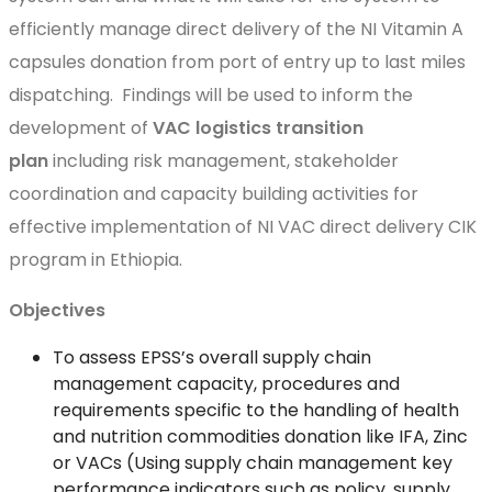
efficiently manage direct delivery of the NI Vitamin A
capsules donation from port of entry up to last miles
dispatching. Findings will be used to inform the
development of
VAC logistics transition
plan
including risk management, stakeholder
coordination and capacity building activities for
effective implementation of NI VAC direct delivery CIK
program in Ethiopia.
Objectives
To assess EPSS’s overall supply chain
management capacity, procedures and
requirements specific to the handling of health
and nutrition commodities donation like IFA, Zinc
or VACs (Using supply chain management key
performance indicators such as policy, supply