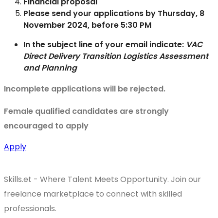
Financial proposal
Please send your applications by Thursday, 8
November 2024, before 5:30 PM
In the subject line of your email indicate:
VAC
Direct Delivery Transition Logistics Assessment
and Planning
Incomplete applications will be rejected.
Female qualified candidates are strongly
encouraged to apply
Apply
Skills.et - Where Talent Meets Opportunity. Join our
freelance marketplace to connect with skilled
professionals.