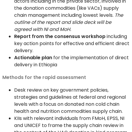
actors including in the private sector, involved in
the donation commodities (like VACs) supply
chain management including lowest levels.
The
outline of the report and slide deck will be
agreed with NI and MoH.
Report from the consensus workshop
including
key action points for effective and efficient direct
delivery.
Actionable plan
for the implementation of direct
delivery in Ethiopia
Methods for the rapid assessment
Desk review on key government policies,
strategies and guidelines at federal and regional
levels with a focus on donated non cold chain
health and nutrition commodities supply chain.
KIIs with relevant individuals from FMoH, EPSS, NI
and UNICEF to frame the supply chain review in