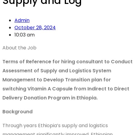
Supply and Log
Admin
October 28, 2024
10:03 am
About the Job
Terms of Reference for hiring consultant to Conduct
Assessment of Supply and Logistics System
Management to Develop Transition plan for
switching Vitamin A Capsule from Indirect to Direct
Delivery Donation Program in Ethiopia.
Background
Through years Ethiopia’s supply and logistics
management significantly improved. Ethiopian