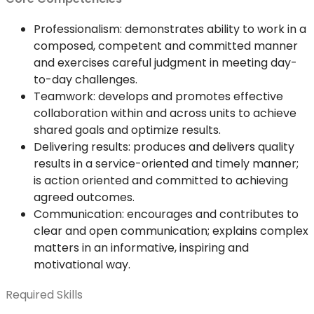
Professionalism: demonstrates ability to work in a
composed, competent and committed manner
and exercises careful judgment in meeting day-
to-day challenges.
Teamwork: develops and promotes effective
collaboration within and across units to achieve
shared goals and optimize results.
Delivering results: produces and delivers quality
results in a service-oriented and timely manner;
is action oriented and committed to achieving
agreed outcomes.
Communication: encourages and contributes to
clear and open communication; explains complex
matters in an informative, inspiring and
motivational way.
Required Skills