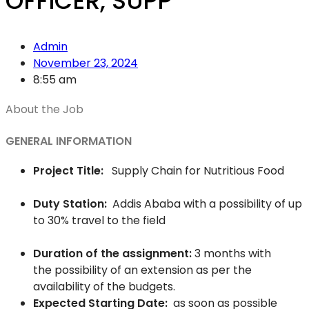
OFFICER, SUPP
Admin
November 23, 2024
8:55 am
About the Job
GENERAL INFORMATION
Project Title:
Supply Chain for Nutritious Food
Duty Station:
Addis Ababa with a possibility of up
to 30% travel to the field
Duration of the assignment:
3 months with
the possibility of an extension as per the
availability of the budgets.
Expected Starting Date:
as soon as possible