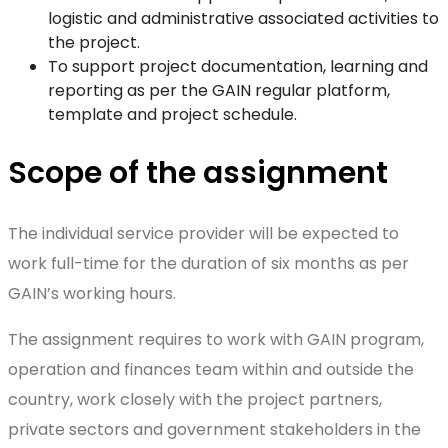
logistic and administrative associated activities to
the project.
To support project documentation, learning and
reporting as per the GAIN regular platform,
template and project schedule.
Scope of the assignment
The individual service provider will be expected to
work full-time for the duration of six months as per
GAIN’s working hours.
The assignment requires to work with GAIN program,
operation and finances team within and outside the
country, work closely with the project partners,
private sectors and government stakeholders in the