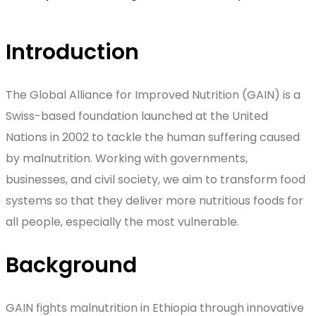
Introduction
The Global Alliance for Improved Nutrition (GAIN) is a
Swiss-based foundation launched at the United
Nations in 2002 to tackle the human suffering caused
by malnutrition. Working with governments,
businesses, and civil society, we aim to transform food
systems so that they deliver more nutritious foods for
all people, especially the most vulnerable.
Background
GAIN fights malnutrition in Ethiopia through innovative