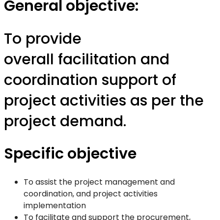
General objective:
To provide
overall facilitation and
coordination support of
project activities as per the
project demand.
Specific objective
To assist the project management and
coordination, and project activities
implementation
To facilitate and support the procurement,