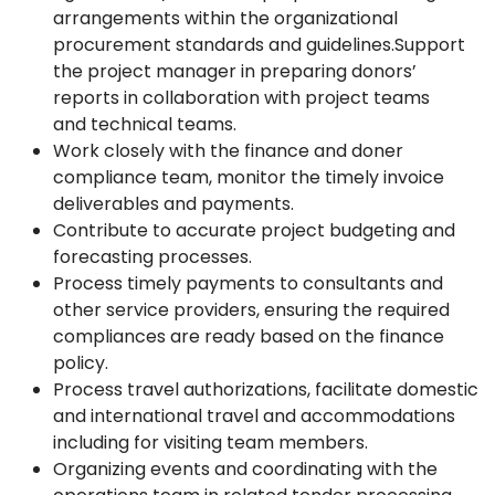
arrangements within the organizational
procurement standards and guidelines.Support
the project manager in preparing donors’
reports in collaboration with project teams
and technical teams.
Work closely with the finance and doner
compliance team, monitor the timely invoice
deliverables and payments.
Contribute to accurate project budgeting and
forecasting processes.
Process timely payments to consultants and
other service providers, ensuring the required
compliances are ready based on the finance
policy.
Process travel authorizations, facilitate domestic
and international travel and accommodations
including for visiting team members.
Organizing events and coordinating with the