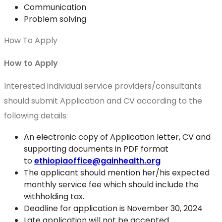
Communication
Problem solving
How To Apply
How to Apply
Interested individual service providers/consultants
should submit Application and CV according to the
following details:
An electronic copy of Application letter, CV and
supporting documents in PDF format
to
ethiopiaoffice@gainhealth.org
The applicant should mention her/his expected
monthly service fee which should include the
withholding tax.
Deadline for application is November 30, 2024
Late application will not be accepted.