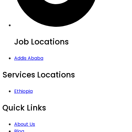
Job Locations
Addis Ababa
Services Locations
Ethiopia
Quick Links
About Us
Blog