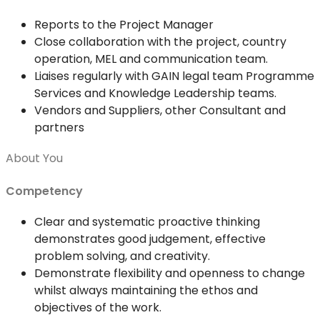
Reports to the Project Manager
Close collaboration with the project, country
operation, MEL and communication team.
Liaises regularly with GAIN legal team Programme
Services and Knowledge Leadership teams.
Vendors and Suppliers, other Consultant and
partners
About You
Competency
Clear and systematic proactive thinking
demonstrates good judgement, effective
problem solving, and creativity.
Demonstrate flexibility and openness to change
whilst always maintaining the ethos and
objectives of the work.