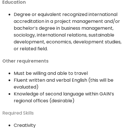
Education
Degree or equivalent recognized international
accreditation in a project management and/or
bachelor’s degree in business management,
sociology, international relations, sustainable
development, economics, development studies,
or related field.
Other requirements
Must be willing and able to travel
Fluent written and verbal English (this will be
evaluated)
Knowledge of second language within GAIN’s
regional offices (desirable)
Required Skills
Creativity