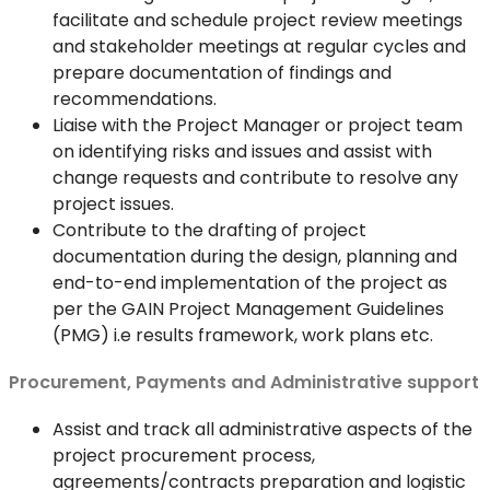
facilitate and schedule project review meetings
and stakeholder meetings at regular cycles and
prepare documentation of findings and
recommendations.
Liaise with the Project Manager or project team
on identifying risks and issues and assist with
change requests and contribute to resolve any
project issues.
Contribute to the drafting of project
documentation during the design, planning and
end-to-end implementation of the project as
per the GAIN Project Management Guidelines
(PMG) i.e results framework, work plans etc.
Procurement, Payments and Administrative support
Assist and track all administrative aspects of the
project procurement process,
agreements/contracts preparation and logistic