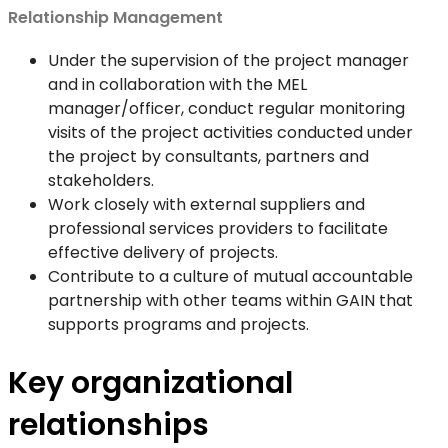
Relationship Management
Under the supervision of the project manager
and in collaboration with the MEL
manager/officer, conduct regular monitoring
visits of the project activities conducted under
the project by consultants, partners and
stakeholders.
Work closely with external suppliers and
professional services providers to facilitate
effective delivery of projects.
Contribute to a culture of mutual accountable
partnership with other teams within GAIN that
supports programs and projects.
Key organizational
relationships