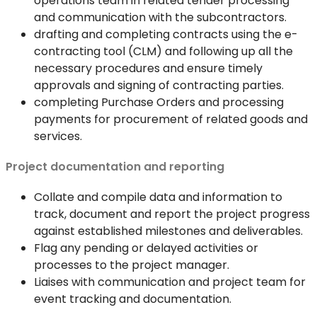
operations team in related tender processing
and communication with the subcontractors.
drafting and completing contracts using the e-
contracting tool (CLM) and following up all the
necessary procedures and ensure timely
approvals and signing of contracting parties.
completing Purchase Orders and processing
payments for procurement of related goods and
services.
Project documentation and reporting
Collate and compile data and information to
track, document and report the project progress
against established milestones and deliverables.
Flag any pending or delayed activities or
processes to the project manager.
Liaises with communication and project team for
event tracking and documentation.