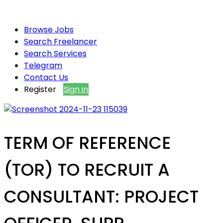
Browse Jobs
Search Freelancer
Search Services
Telegram
Contact Us
Register
Sign in
TERM OF REFERENCE
(TOR) TO RECRUIT A
CONSULTANT: PROJECT