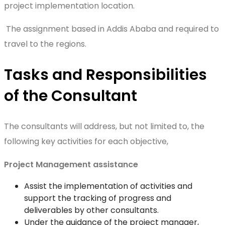
project implementation location.
The assignment based in Addis Ababa and required to
travel to the regions.
Tasks and Responsibilities
of the Consultant
The consultants will address, but not limited to, the
following key activities for each objective,
Project Management assistance
Assist the implementation of activities and
support the tracking of progress and
deliverables by other consultants.
Under the guidance of the project manager,