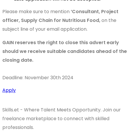
Please make sure to mention
‘Consultant, Project
officer, Supply Chain for Nutritious Food,
on the
subject line of your email application.
GAIN reserves the right to close this advert early
should we receive suitable candidates ahead of the
closing date.
Deadline: November 30th 2024
Apply
Skills.et - Where Talent Meets Opportunity. Join our
freelance marketplace to connect with skilled
professionals.