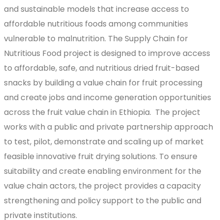
and sustainable models that increase access to
affordable nutritious foods among communities
vulnerable to malnutrition. The Supply Chain for
Nutritious Food project is designed to improve access
to affordable, safe, and nutritious dried fruit-based
snacks by building a value chain for fruit processing
and create jobs and income generation opportunities
across the fruit value chain in Ethiopia. The project
works with a public and private partnership approach
to test, pilot, demonstrate and scaling up of market
feasible innovative fruit drying solutions. To ensure
suitability and create enabling environment for the
value chain actors, the project provides a capacity
strengthening and policy support to the public and
private institutions.