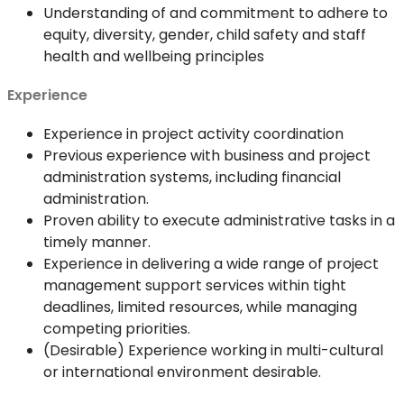
Understanding of and commitment to adhere to
equity, diversity, gender, child safety and staff
health and wellbeing principles
Experience
Experience in project activity coordination
Previous experience with business and project
administration systems, including financial
administration.
Proven ability to execute administrative tasks in a
timely manner.
Experience in delivering a wide range of project
management support services within tight
deadlines, limited resources, while managing
competing priorities.
(Desirable) Experience working in multi-cultural
or international environment desirable.