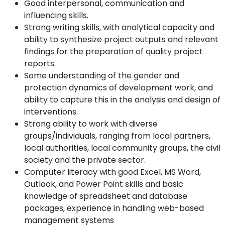
Good interpersonal, communication and
influencing skills.
Strong writing skills, with analytical capacity and
ability to synthesize project outputs and relevant
findings for the preparation of quality project
reports.
Some understanding of the gender and
protection dynamics of development work, and
ability to capture this in the analysis and design of
interventions.
Strong ability to work with diverse
groups/individuals, ranging from local partners,
local authorities, local community groups, the civil
society and the private sector.
Computer literacy with good Excel, MS Word,
Outlook, and Power Point skills and basic
knowledge of spreadsheet and database
packages, experience in handling web-based
management systems