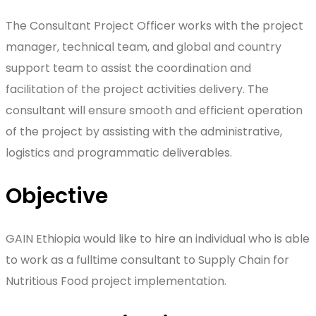
The Consultant Project Officer works with the project
manager, technical team, and global and country
support team to assist the coordination and
facilitation of the project activities delivery. The
consultant will ensure smooth and efficient operation
of the project by assisting with the administrative,
logistics and programmatic deliverables.
Objective
GAIN Ethiopia would like to hire an individual who is able
to work as a fulltime consultant to Supply Chain for
Nutritious Food project implementation.