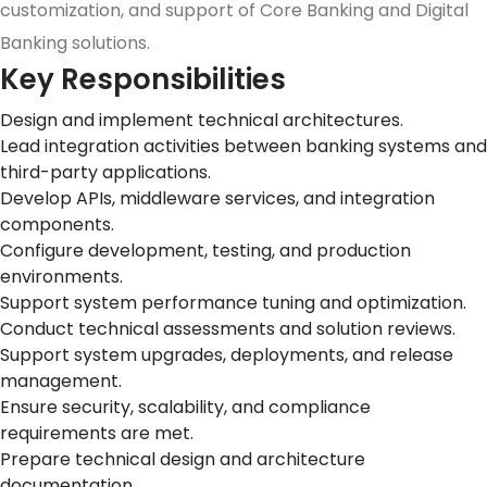
customization, and support of Core Banking and Digital
Banking solutions.
Key Responsibilities
Design and implement technical architectures.
Lead integration activities between banking systems and
third-party applications.
Develop APIs, middleware services, and integration
components.
Configure development, testing, and production
environments.
Support system performance tuning and optimization.
Conduct technical assessments and solution reviews.
Support system upgrades, deployments, and release
management.
Ensure security, scalability, and compliance
requirements are met.
Prepare technical design and architecture
documentation.