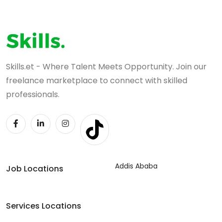
Skills.et - Where Talent Meets Opportunity. Join our
freelance marketplace to connect with skilled
professionals.
Addis Ababa
Job Locations
Services Locations