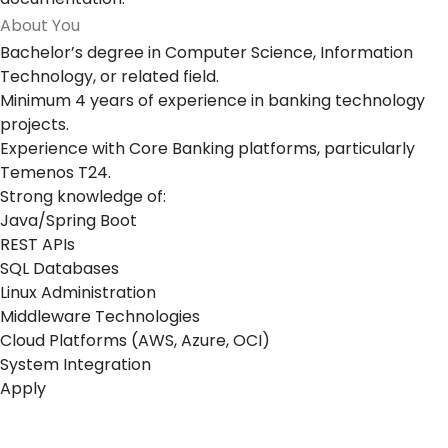
About You
Bachelor’s degree in Computer Science, Information
Technology, or related field.
Minimum 4 years of experience in banking technology
projects.
Experience with Core Banking platforms, particularly
Temenos T24.
Strong knowledge of:
Java/Spring Boot
REST APIs
SQL Databases
Linux Administration
Middleware Technologies
Cloud Platforms (AWS, Azure, OCI)
System Integration
Apply