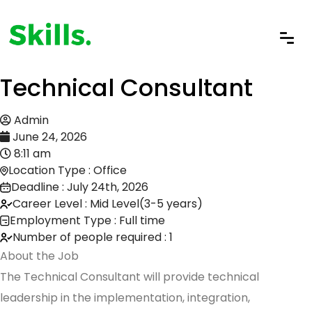
Technical Consultant
Admin
June 24, 2026
8:11 am
Location Type : Office
Deadline : July 24th, 2026
Career Level : Mid Level(3-5 years)
Employment Type : Full time
Number of people required : 1
About the Job
The Technical Consultant will provide technical
leadership in the implementation, integration,