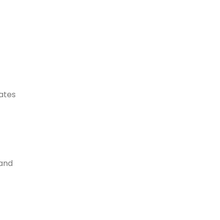
dates
 and