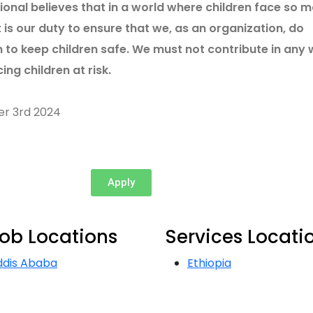
tional believes that in a world where children face so 
t is our duty to ensure that we, as an organization, do
 to keep children safe. We must not contribute in any
ing children at risk.
er 3rd 2024
Apply
ob Locations
Services Locati
ddis Ababa
Ethiopia