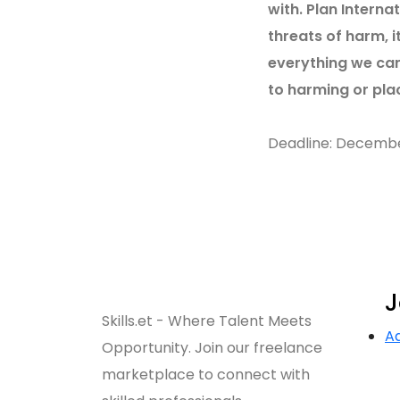
with. Plan Interna
threats of harm, i
everything we can
to harming or plac
Deadline: Decemb
J
Skills.et - Where Talent Meets
A
Opportunity. Join our freelance
marketplace to connect with