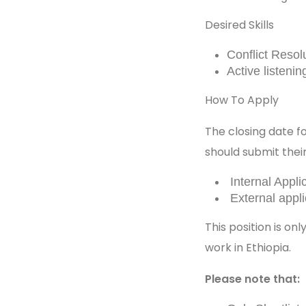
Desired Skills
Conflict Resol
Active listenin
How To Apply
The closing date fo
should submit their
Internal Appl
External app
This position is on
work in Ethiopia.
Please note that: