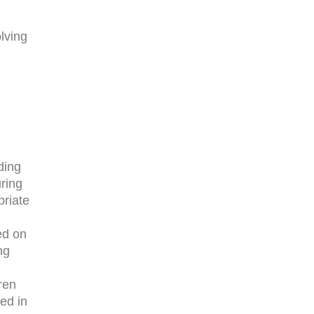
lving
ding
ring
priate
ed on
ng
ren
ed in