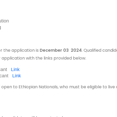
ution
g
r the application is
December 03 2024
. Qualified candi
 application with the links provided below.
icant
Link
licant
Link
ly open to Ethiopian Nationals, who must be eligible to live