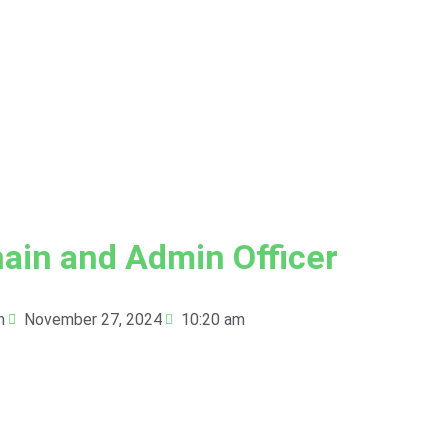
ain and Admin Officer
n
November 27, 2024
10:20 am