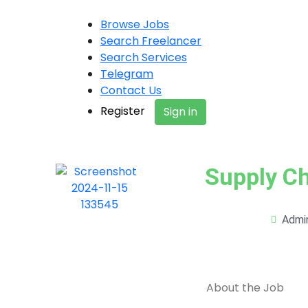
Browse Jobs
Search Freelancer
Search Services
Telegram
Contact Us
Register
Sign in
Supply Ch
Admi
About the Job