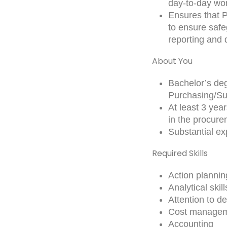
day-to-day wo
Ensures that Pl
to ensure safe
reporting and 
About You
Bachelor’s deg
Purchasing/Su
At least 3 yea
in the procur
Substantial e
Required Skills
Action plannin
Analytical skill
Attention to de
Cost manage
Accounting