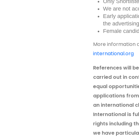
Only Shortlist
We are not acc
Early applicat
the advertising
Female candid
More information a
international.org
References will b
carried out in con
equal opportuniti
applications from 
an international 
International is f
rights including t
we have particular