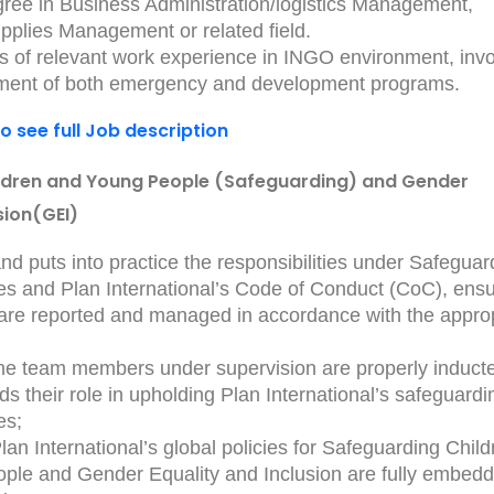
ree in Business Administration/logistics Management,
pplies Management or related field.
rs of relevant work experience in INGO environment, invo
ement of both emergency and development programs.
to see full Job description
ldren and Young People (Safeguarding) and Gender
sion(GEI)
d puts into practice the responsibilities under Safeguar
es and Plan International’s Code of Conduct (CoC), ensu
 are reported and managed in accordance with the appro
the team members under supervision are properly induct
s their role in upholding Plan International’s safeguardi
es;
lan International’s global policies for Safeguarding Child
ple and Gender Equality and Inclusion are fully embedd