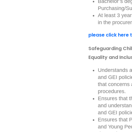
Bachelor’s deg
Purchasing/Su
At least 3 yea
in the procur
please click here 
Safeguarding Chi
Equality and Inclu
Understands an
and GEI polici
that concerns
procedures.
Ensures that 
and understand
and GEI polici
Ensures that P
and Young Peo