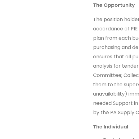
The Opportunity
The position holde
accordance of PIE
plan from each bu
purchasing and del
ensures that all 
analysis for tende
Committee;
Collec
them to the supervi
unavailability) im
needed Support in 
by the PA Supply 
The Individual