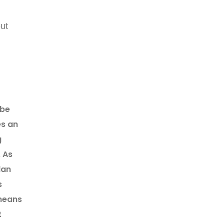
out
 be
es an
g
. As
lan
s
 means
t