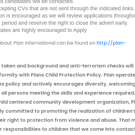
ed candidates will be contacted.
epting CVs that are not sent through the indicated links.
ion is encouraged as we will review applications through
 period and reserve the right to close the advert early.
ates are highly encouraged to Apply
bout Plan International can be found on
http://plan-
e taken and background and anti-terrorism checks will
formity with Plans Child Protection Policy. Plan operat
es policy and actively encourages diversity, welcomin
all persons meeting the skills and experience required
child centered community development organization, P
ully committed to promoting the realization of children’
heir right to protection from violence and abuse. That
 responsibilities to children that we come into contac