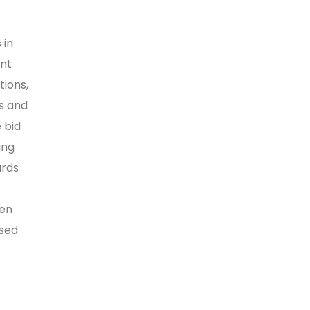
 in
nt
ions,
es and
 bid
ing
ards
hen
ised