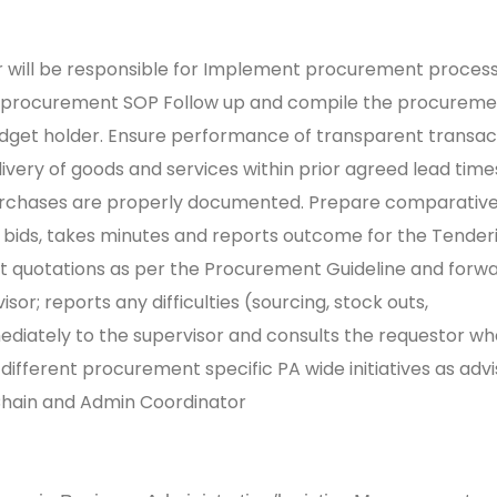
r will be responsible for Implement procurement process
 procurement SOP Follow up and compile the procureme
dget holder. Ensure performance of transparent transact
ivery of goods and services within prior agreed lead tim
purchases are properly documented.
Prepare comparative
r bids, takes minutes and reports outcome for the Tender
t quotations as per the Procurement Guideline and forw
sor; reports any difficulties (sourcing, stock outs,
mediately to the supervisor and consults the requestor w
different procurement specific PA wide initiatives as adv
Chain and Admin Coordinator