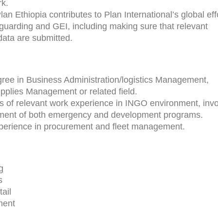
rk.
an Ethiopia contributes to Plan International’s global eff
guarding and GEI, including making sure that relevant
data are submitted.
ree in Business Administration/logistics Management,
pplies Management or related field.
rs of relevant work experience in INGO environment, invo
ement of both emergency and development programs.
xperience in procurement and fleet management.
g
s
tail
ment