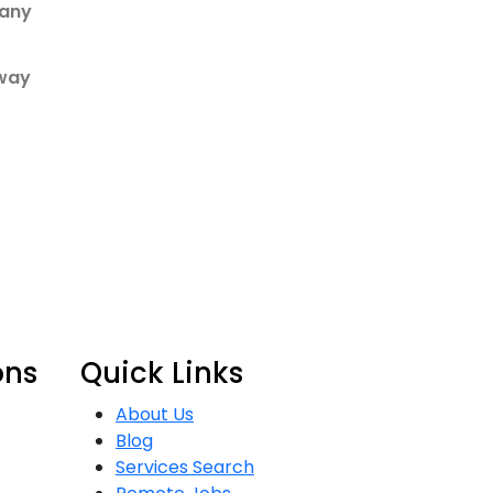
many
 way
ons
Quick Links
About Us
Blog
Services Search