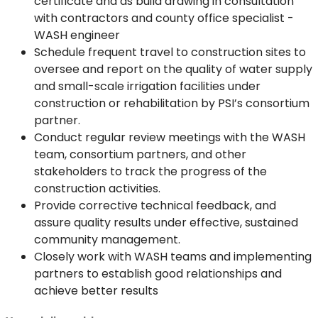
certificate and as build drawing in consultation
with contractors and county office specialist -
WASH engineer
Schedule frequent travel to construction sites to
oversee and report on the quality of water supply
and small-scale irrigation facilities under
construction or rehabilitation by PSI’s consortium
partner.
Conduct regular review meetings with the WASH
team, consortium partners, and other
stakeholders to track the progress of the
construction activities.
Provide corrective technical feedback, and
assure quality results under effective, sustained
community management.
Closely work with WASH teams and implementing
partners to establish good relationships and
achieve better results