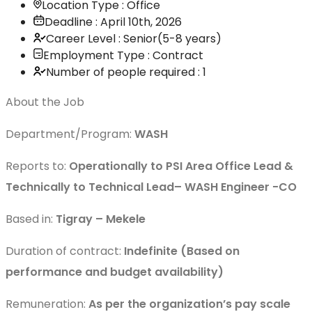
Location Type : Office
Deadline : April 10th, 2026
Career Level : Senior(5-8 years)
Employment Type : Contract
Number of people required : 1
About the Job
Department/Program:
WASH
Reports to:
Operationally to PSI Area Office Lead &
Technically to Technical Lead– WASH Engineer -CO
Based in:
Tigray – Mekele
Duration of contract:
Indefinite (Based on
performance and budget availability)
Remuneration:
As per the organization’s pay scale