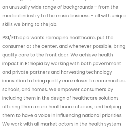
an unusually wide range of backgrounds – from the
medical industry to the music business – all with unique
skills we bring to the job.
PSI/Ethiopia wants reimagine healthcare, put the
consumer at the center, and whenever possible, bring
quality care to the front door. We achieve health
impact in Ethiopia by working with both government
and private partners and harvesting technology
innovation to bring quality care closer to communities,
schools, and homes. We empower consumers by
including them in the design of healthcare solutions,
offering them more healthcare choices, and helping
them to have a voice in influencing national priorities.
We work with all market actors in the health system