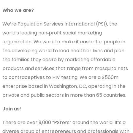
Who we are?
We’re Population Services International (PSI), the
world’s leading non‐profit social marketing
organization. We work to make it easier for people in
the developing world to lead healthier lives and plan
the families they desire by marketing affordable
products and services that range from mosquito nets
to contraceptives to HIV testing. We are a $560m
enterprise based in Washington, DC, operating in the
private and public sectors in more than 65 countries.
Join us!
There are over 9,000 “PSI’ers” around the world. It’s a
diverse group of entrepreneurs and professionals with