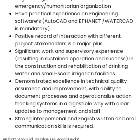
emergency/humanitarian organization
Have practical experience on Engineering
software’s (AutoCAD and EPHANET /WATERCAD
is mandatory)
Positive record of interaction with different
project stakeholders is a major plus.
Significant work and supervisory experience
(resulting in sustained operation and success) in
the construction and rehabilitation of drinking
water and small-scale irrigation facilities.
Demonstrated excellence in technical quality
assurance and improvement, with ability to
document processes and operationalize action
tracking systems in a digestible way with clear
updates to management and staff.
Strong interpersonal and English written and oral
communication skills is required.
What would make us excited?