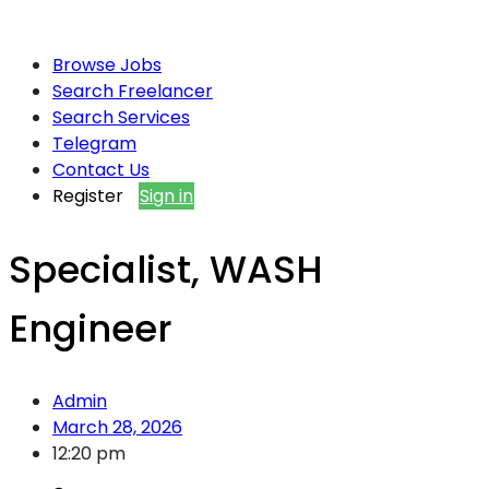
Browse Jobs
Search Freelancer
Search Services
Telegram
Contact Us
Register
Sign in
Specialist, WASH
Engineer
Admin
March 28, 2026
12:20 pm