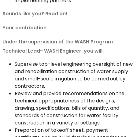
implementing partners
Sounds like you? Read on!
Your contribution
Under the supervision of the WASH Program
Technical Lead- WASH Engineer, you will:
Supervise top-level engineering oversight of new
and rehabilitation construction of water supply
and small-scale irrigation to be carried out by
contractors.
Review and provide recommendations on the
technical appropriateness of the designs,
drawing, specifications, bills of quantity, and
standards of construction for water facility
construction in a variety of settings.
Preparation of takeoff sheet, payment