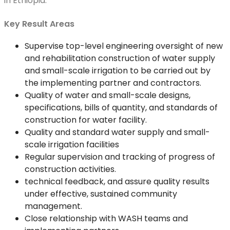
in Ethiopia.
Key Result Areas
Supervise top-level engineering oversight of new
and rehabilitation construction of water supply
and small-scale irrigation to be carried out by
the implementing partner and contractors.
Quality of water and small-scale designs,
specifications, bills of quantity, and standards of
construction for water facility.
Quality and standard water supply and small-
scale irrigation facilities
Regular supervision and tracking of progress of
construction activities.
technical feedback, and assure quality results
under effective, sustained community
management.
Close relationship with WASH teams and