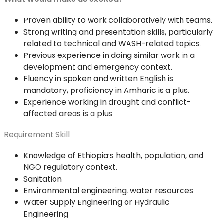
Proven ability to work collaboratively with teams.
Strong writing and presentation skills, particularly
related to technical and WASH-related topics.
Previous experience in doing similar work in a
development and emergency context.
Fluency in spoken and written English is
mandatory, proficiency in Amharic is a plus.
Experience working in drought and conflict-
affected areas is a plus
Requirement Skill
Knowledge of Ethiopia’s health, population, and
NGO regulatory context.
Sanitation
Environmental engineering, water resources
Water Supply Engineering or Hydraulic
Engineering