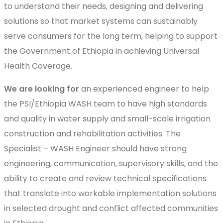
to understand their needs, designing and delivering
solutions so that market systems can sustainably
serve consumers for the long term, helping to support
the Government of Ethiopia in achieving Universal
Health Coverage.
We are looking for
an experienced engineer to help
the PSI/Ethiopia WASH team to have high standards
and quality in water supply and small-scale irrigation
construction and rehabilitation activities. The
Specialist – WASH Engineer should have strong
engineering, communication, supervisory skills, and the
ability to create and review technical specifications
that translate into workable implementation solutions
in selected drought and conflict affected communities