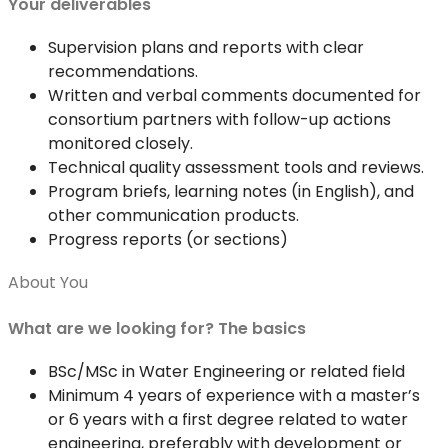
Your deliverables
Supervision plans and reports with clear
recommendations.
Written and verbal comments documented for
consortium partners with follow-up actions
monitored closely.
Technical quality assessment tools and reviews.
Program briefs, learning notes (in English), and
other communication products.
Progress reports (or sections)
About You
What are we looking for? The basics
BSc/MSc in Water Engineering or related field
Minimum 4 years of experience with a master’s
or 6 years with a first degree related to water
engineering, preferably with development or