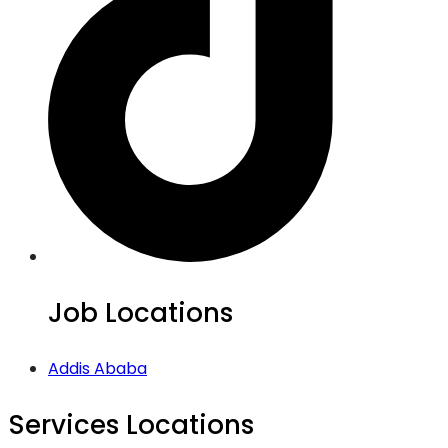
Job Locations
Addis Ababa
Services Locations