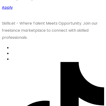
Apply
Skills.et - Where Talent Meets Opportunity. Join our
freelance marketplace to connect with skilled
professionals.