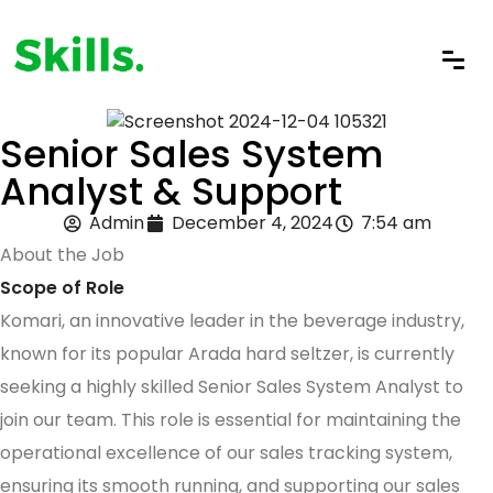
Senior Sales System
Analyst & Support
Admin
December 4, 2024
7:54 am
About the Job
Scope of Role
Komari, an innovative leader in the beverage industry,
known for its popular Arada hard seltzer, is currently
seeking a highly skilled Senior Sales System Analyst to
join our team. This role is essential for maintaining the
operational excellence of our sales tracking system,
ensuring its smooth running, and supporting our sales