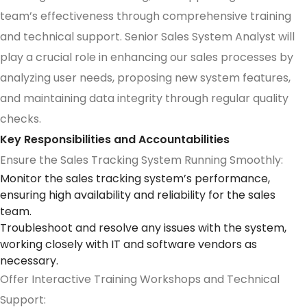
team’s effectiveness through comprehensive training
and technical support. Senior Sales System Analyst will
play a crucial role in enhancing our sales processes by
analyzing user needs, proposing new system features,
and maintaining data integrity through regular quality
checks.
Key Responsibilities and Accountabilities
Ensure the Sales Tracking System Running Smoothly:
Monitor the sales tracking system’s performance,
ensuring high availability and reliability for the sales
team.
Troubleshoot and resolve any issues with the system,
working closely with IT and software vendors as
necessary.
Offer Interactive Training Workshops and Technical
Support: