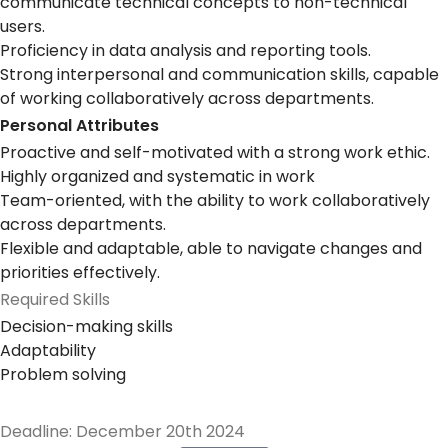
communicate technical concepts to non-technical
users.
Proficiency in data analysis and reporting tools.
Strong interpersonal and communication skills, capable
of working collaboratively across departments.
Personal Attributes
Proactive and self-motivated with a strong work ethic.
Highly organized and systematic in work
Team-oriented, with the ability to work collaboratively
across departments.
Flexible and adaptable, able to navigate changes and
priorities effectively.
Required Skills
Decision-making skills
Adaptability
Problem solving
Deadline: December 20th 2024