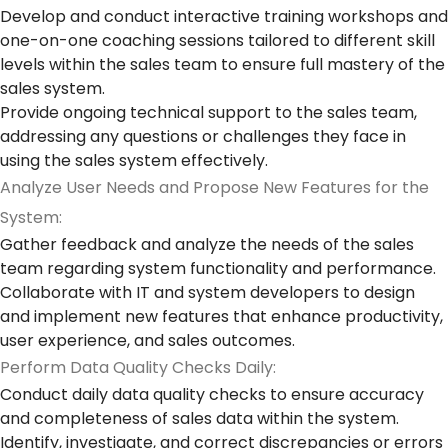
Develop and conduct interactive training workshops and
one-on-one coaching sessions tailored to different skill
levels within the sales team to ensure full mastery of the
sales system.
Provide ongoing technical support to the sales team,
addressing any questions or challenges they face in
using the sales system effectively.
Analyze User Needs and Propose New Features for the
System:
Gather feedback and analyze the needs of the sales
team regarding system functionality and performance.
Collaborate with IT and system developers to design
and implement new features that enhance productivity,
user experience, and sales outcomes.
Perform Data Quality Checks Daily:
Conduct daily data quality checks to ensure accuracy
and completeness of sales data within the system.
Identify, investigate, and correct discrepancies or errors