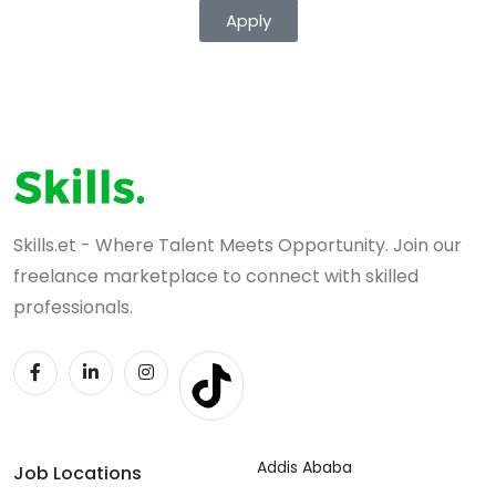
Apply
Skills.et - Where Talent Meets Opportunity. Join our
freelance marketplace to connect with skilled
professionals.
Addis Ababa
Job Locations