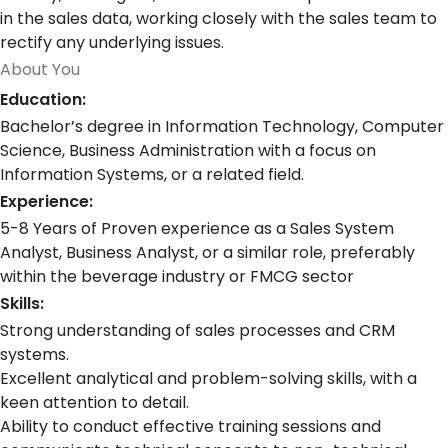
in the sales data, working closely with the sales team to
rectify any underlying issues.
About You
Education:
Bachelor’s degree in Information Technology, Computer
Science, Business Administration with a focus on
Information Systems, or a related field.
Experience:
5-8 Years of Proven experience as a Sales System
Analyst, Business Analyst, or a similar role, preferably
within the beverage industry or FMCG sector
Skills:
Strong understanding of sales processes and CRM
systems.
Excellent analytical and problem-solving skills, with a
keen attention to detail.
Ability to conduct effective training sessions and