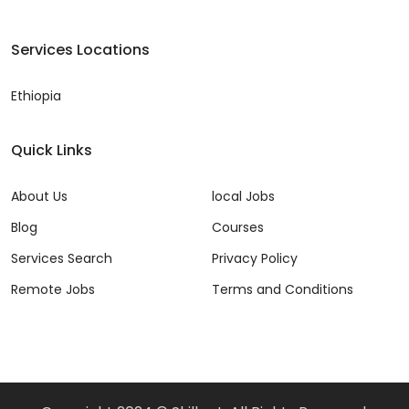
Services Locations
Ethiopia
Quick Links
About Us
local Jobs
Blog
Courses
Services Search
Privacy Policy
Remote Jobs
Terms and Conditions