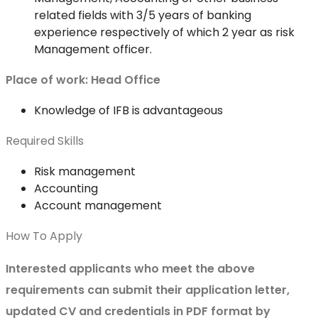
related fields with 3/5 years of banking
experience respectively of which 2 year as risk
Management officer.
Place of work:
Head Office
Knowledge of IFB is advantageous
Required Skills
Risk management
Accounting
Account management
How To Apply
Interested applicants who meet the above
requirements can submit their application letter,
updated CV and credentials in PDF format by