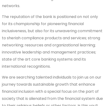
networks.
The reputation of the bank is positioned on not only
for its championship for pioneering financial
inclusiveness, but also for its unwavering commitment
to sheriah compliance products and services; strong
networking; resources and organizational learning;
innovative leadership and management practices;
state of the art core banking systems and its
international recognitions.
We are searching talented individuals to join us on our
journey towards sustainable growth that enhance
financial inclusion with a special focus on the part of
society that is alienated from the financial system due
to their religious beliefs or other factors. Is this you?