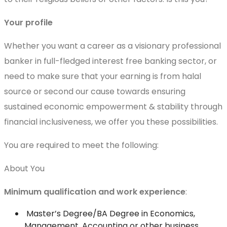
Your profile
Whether you want a career as a visionary professional
banker in full-fledged interest free banking sector, or
need to make sure that your earning is from halal
source or second our cause towards ensuring
sustained economic empowerment & stability through
financial inclusiveness, we offer you these possibilities.
You are required to meet the following:
About You
Minimum qualification and work experience
:
Master’s Degree/BA Degree in Economics,
Management, Accounting or other business