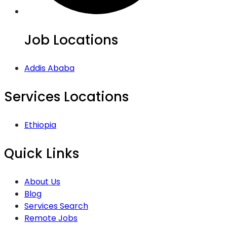
Job Locations
Addis Ababa
Services Locations
Ethiopia
Quick Links
About Us
Blog
Services Search
Remote Jobs