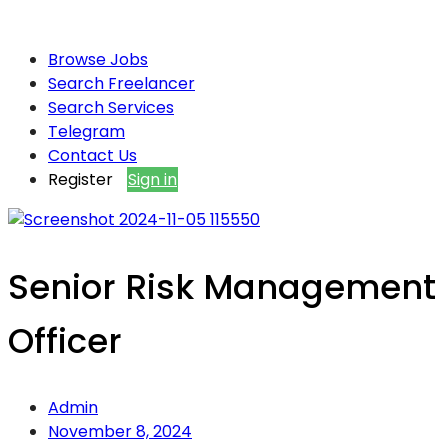
Browse Jobs
Search Freelancer
Search Services
Telegram
Contact Us
Register
Sign in
Senior Risk Management
Officer
Admin
November 8, 2024