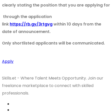
clearly stating the position that you are applying for
through the application
link
https://rb.gy/3rtgvg
within 10 days from the
date of announcement.
Only shortlisted applicants will be communicated.
Apply
Skills.et - Where Talent Meets Opportunity. Join our
freelance marketplace to connect with skilled
professionals.