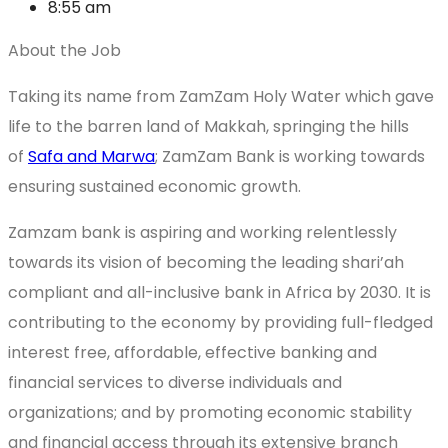
8:55 am
About the Job
Taking its name from ZamZam Holy Water which gave
life to the barren land of Makkah, springing the hills
of
Safa and Marwa
; ZamZam Bank is working towards
ensuring sustained economic growth.
Zamzam bank is aspiring and working relentlessly
towards its vision of becoming the leading shari’ah
compliant and all-inclusive bank in Africa by 2030. It is
contributing to the economy by providing full-fledged
interest free, affordable, effective banking and
financial services to diverse individuals and
organizations; and by promoting economic stability
and financial access through its extensive branch