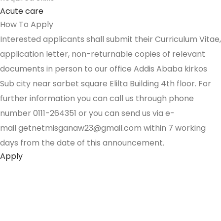
Acute care
How To Apply
Interested applicants shall submit their Curriculum Vitae,
application letter, non-returnable copies of relevant
documents in person to our office Addis Ababa kirkos
Sub city near sarbet square Elilta Building 4th floor. For
further information you can call us through phone
number 0111-264351 or you can send us via e-
mail getnetmisganaw23@gmail.com within 7 working
days from the date of this announcement.
Apply