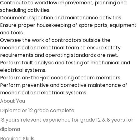
Contribute to workflow improvement, planning and
scheduling activities.
Document inspection and maintenance activities.
Ensure proper housekeeping of spare parts, equipment
and tools.
Oversee the work of contractors outside the
mechanical and electrical team to ensure safety
requirements and operating standards are met.
Perform fault analysis and testing of mechanical and
electrical systems.
Perform on-the-job coaching of team members.
Perform preventive and corrective maintenance of
mechanical and electrical systems.
About You
Diploma or 12 grade complete
8 years relevant experience for grade 12 & 8 years for
diploma
Required Skills