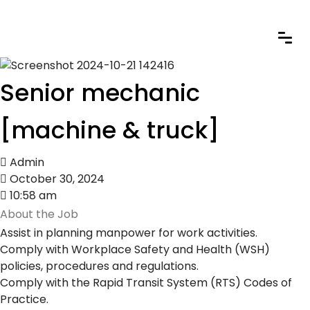
Senior mechanic
[machine & truck]
Admin
October 30, 2024
10:58 am
About the Job
Assist in planning manpower for work activities.
Comply with Workplace Safety and Health (WSH)
policies, procedures and regulations.
Comply with the Rapid Transit System (RTS) Codes of
Practice.