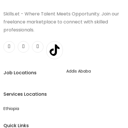
Skills.et - Where Talent Meets Opportunity. Join our
freelance marketplace to connect with skilled
professionals.
Addis Ababa
Job Locations
Services Locations
Ethiopia
Quick Links