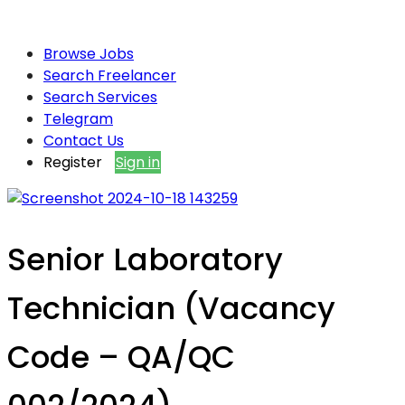
Browse Jobs
Search Freelancer
Search Services
Telegram
Contact Us
Register
Sign in
Senior Laboratory
Technician (Vacancy
Code – QA/QC