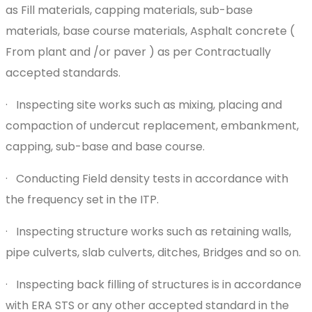
as Fill materials, capping materials, sub-base
materials, base course materials, Asphalt concrete (
From plant and /or paver ) as per Contractually
accepted standards.
· Inspecting site works such as mixing, placing and
compaction of undercut replacement, embankment,
capping, sub-base and base course.
· Conducting Field density tests in accordance with
the frequency set in the ITP.
· Inspecting structure works such as retaining walls,
pipe culverts, slab culverts, ditches, Bridges and so on.
· Inspecting back filling of structures is in accordance
with ERA STS or any other accepted standard in the