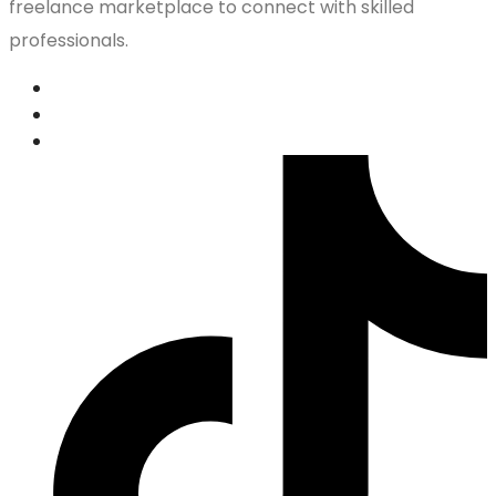
freelance marketplace to connect with skilled
professionals.