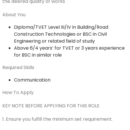
the desired quality of works
About You
Diploma/TVET Level III/IV in Building/Road
Construction Technologies or BSC in Civil
Engineering or related field of study
Above 6/4 years’ for TVET or 3 years experience
for BSC in similar role
Required Skills
Communication
How To Apply
KEY NOTE BEFORE APPLYING FOR THIS ROLE
1. Ensure you fulfill the minimum set requirement.