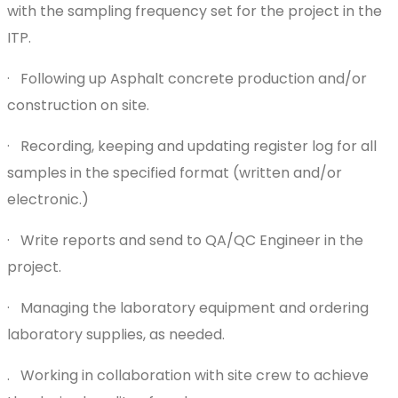
with the sampling frequency set for the project in the
ITP.
· Following up Asphalt concrete production and/or
construction on site.
· Recording, keeping and updating register log for all
samples in the specified format (written and/or
electronic.)
· Write reports and send to QA/QC Engineer in the
project.
· Managing the laboratory equipment and ordering
laboratory supplies, as needed.
. Working in collaboration with site crew to achieve