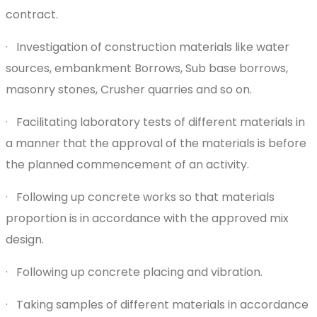
contract.
· Investigation of construction materials like water
sources, embankment Borrows, Sub base borrows,
masonry stones, Crusher quarries and so on.
· Facilitating laboratory tests of different materials in
a manner that the approval of the materials is before
the planned commencement of an activity.
· Following up concrete works so that materials
proportion is in accordance with the approved mix
design.
· Following up concrete placing and vibration.
· Taking samples of different materials in accordance