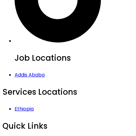
Job Locations
Addis Ababa
Services Locations
Ethiopia
Quick Links