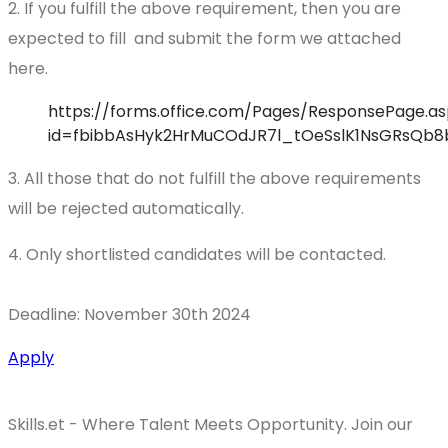
2. If you fulfill the above requirement, then you are
expected to fill and submit the form we attached
here.
https://forms.office.com/Pages/ResponsePage.as
id=fbibbAsHyk2HrMuCOdJR7l_tOeSslK1NsGRsQb
3. All those that do not fulfill the above requirements
will be rejected automatically.
4. Only shortlisted candidates will be contacted.
Deadline: November 30th 2024
Apply
Skills.et - Where Talent Meets Opportunity. Join our