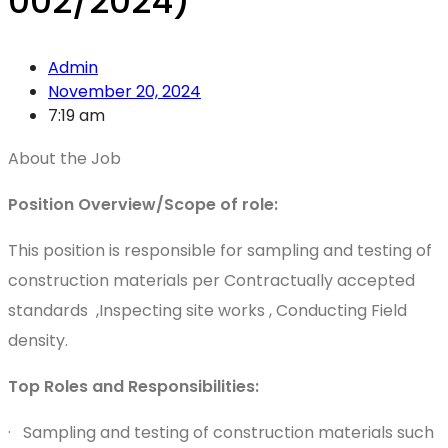
002/2024)
Admin
November 20, 2024
7:19 am
About the Job
Position Overview/Scope of role:
This position is responsible for sampling and testing of
construction materials per Contractually accepted
standards ,Inspecting site works , Conducting Field
density.
Top Roles and Responsibilities:
· Sampling and testing of construction materials such