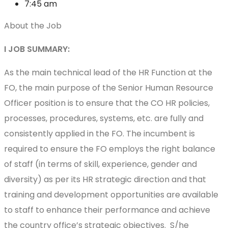
7:45 am
About the Job
I JOB SUMMARY:
As the main technical lead of the HR Function at the
FO, the main purpose of the Senior Human Resource
Officer position is to ensure that the CO HR policies,
processes, procedures, systems, etc. are fully and
consistently applied in the FO. The incumbent is
required to ensure the FO employs the right balance
of staff (in terms of skill, experience, gender and
diversity) as per its HR strategic direction and that
training and development opportunities are available
to staff to enhance their performance and achieve
the country office’s strategic objectives. S/he