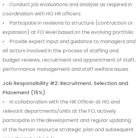
• Conduct job evaluations and analysis as required in
coordination with HO HR officers
• Participate in revisions to structure (contraction or
expansion) at FO level based on the evolving portfolio
• Provide expert input and guidance to managers and
all actors involved in the process of staffing and
budget reviews, recruitment and appointment of staff,
performance management and staff welfare issues
Job Responsibility #2: Recruitment, Selection and
Placement (15%)
• In collaboration with the HR Officer at HO and
relevant departments/units at the FO, actively
participate in the development and regular updating
of the human resource strategic plan and subsequent