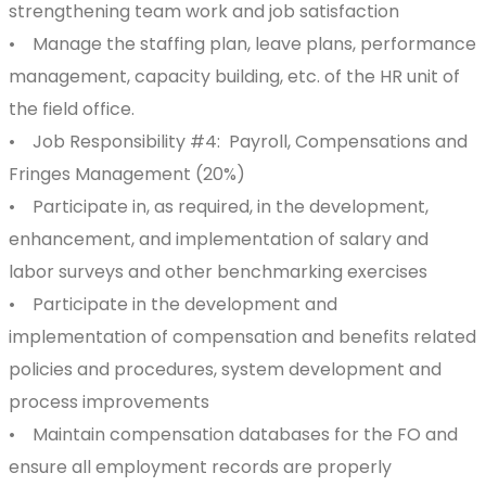
strengthening team work and job satisfaction
• Manage the staffing plan, leave plans, performance
management, capacity building, etc. of the HR unit of
the field office.
• Job Responsibility #4: Payroll, Compensations and
Fringes Management (20%)
• Participate in, as required, in the development,
enhancement, and implementation of salary and
labor surveys and other benchmarking exercises
• Participate in the development and
implementation of compensation and benefits related
policies and procedures, system development and
process improvements
• Maintain compensation databases for the FO and
ensure all employment records are properly