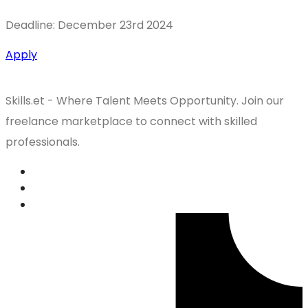
Deadline: December 23rd 2024
Apply
Skills.et - Where Talent Meets Opportunity. Join our
freelance marketplace to connect with skilled
professionals.