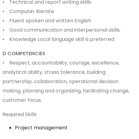
• Technical and report writing skills
• Computer literate
• Fluent spoken and written English
• Good communication and interpersonal skills.
• Knowledge Local language skill is preferred
D COMPETENCIES
• Respect, accountability, courage, excellence,
analytical ability, stress tolerance, building
partnership, collaboration, operational decision
making, planning and organizing, facilitating change,
customer focus.
Required Skills
Project management