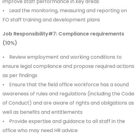
improve staff performance in key areas
• Lead the monitoring, measuring and reporting on
FO staff training and development plans
Job Responsibility#7: Compliance requirements
(10%)
• Review employment and working conditions to
ensure legal compliance and propose required actions
as per findings
• Ensure that the field office workforce has a sound
awareness of rules and regulations (including the Code
of Conduct) and are aware of rights and obligations as
well as benefits and entitlements
• Provide expertise and guidance to all staff in the
office who may need HR advice