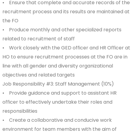
• Ensure that complete and accurate records of the
recruitment process and its results are maintained at
the FO
• Produce monthly and other specialized reports
related to recruitment of staff
• Work closely with the GED officer and HR Officer at
HO to ensure recruitment processes at the FO are in
line with all gender and diversity organizational
objectives and related targets
Job Responsibility #3: Staff Management (10%)
• Provide guidance and support to assistant HR
officer to effectively undertake their roles and
responsibilities
• Create a collaborative and conducive work
environment for team members with the aim of