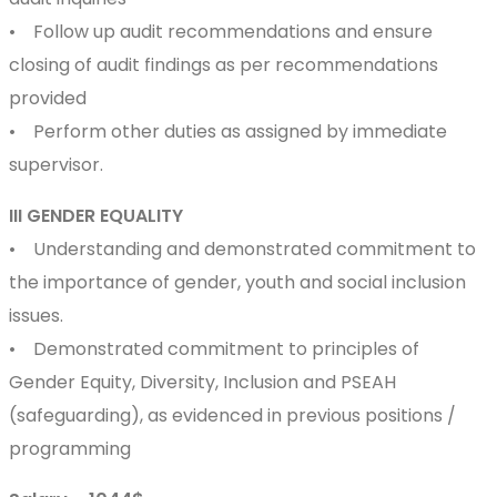
• Follow up audit recommendations and ensure
closing of audit findings as per recommendations
provided
• Perform other duties as assigned by immediate
supervisor.
III GENDER EQUALITY
• Understanding and demonstrated commitment to
the importance of gender, youth and social inclusion
issues.
• Demonstrated commitment to principles of
Gender Equity, Diversity, Inclusion and PSEAH
(safeguarding), as evidenced in previous positions /
programming