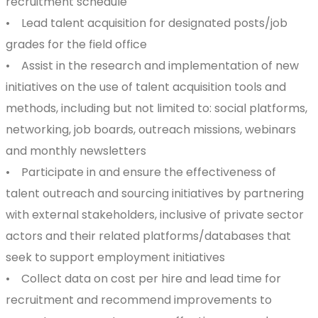
recruitment schedule
• Lead talent acquisition for designated posts/job
grades for the field office
• Assist in the research and implementation of new
initiatives on the use of talent acquisition tools and
methods, including but not limited to: social platforms,
networking, job boards, outreach missions, webinars
and monthly newsletters
• Participate in and ensure the effectiveness of
talent outreach and sourcing initiatives by partnering
with external stakeholders, inclusive of private sector
actors and their related platforms/databases that
seek to support employment initiatives
• Collect data on cost per hire and lead time for
recruitment and recommend improvements to