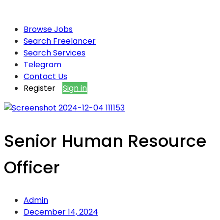
Browse Jobs
Search Freelancer
Search Services
Telegram
Contact Us
Register
Sign in
Senior Human Resource
Officer
Admin
December 14, 2024