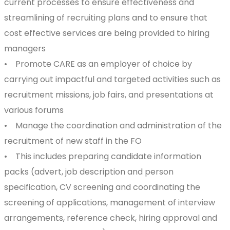
current processes to ensure effectiveness and
streamlining of recruiting plans and to ensure that
cost effective services are being provided to hiring
managers
• Promote CARE as an employer of choice by
carrying out impactful and targeted activities such as
recruitment missions, job fairs, and presentations at
various forums
• Manage the coordination and administration of the
recruitment of new staff in the FO
• This includes preparing candidate information
packs (advert, job description and person
specification, CV screening and coordinating the
screening of applications, management of interview
arrangements, reference check, hiring approval and