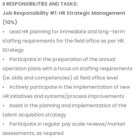
II RESPONSIBILITIES AND TASKS:
Job Responsibility #1: HR Strategic Management
(10%)
• Lead HR planning for immediate and long -term
staffing requirements for the field office as per HR
Strategy
• Participate in the preparation of the annual
operation plans with a focus on staffing requirements
(i.e. skills and competencies) at field office level
• Actively participate in the implementation of new
HR initiatives and systems/process improvements
• Assist in the planning and implementation of the
talent acquisition strategy
• Participate in regular pay scale reviews/market
assessments, as required