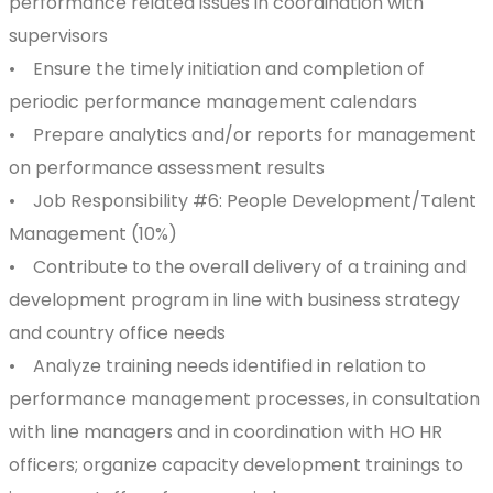
performance related issues in coordination with
supervisors
• Ensure the timely initiation and completion of
periodic performance management calendars
• Prepare analytics and/or reports for management
on performance assessment results
• Job Responsibility #6: People Development/Talent
Management (10%)
• Contribute to the overall delivery of a training and
development program in line with business strategy
and country office needs
• Analyze training needs identified in relation to
performance management processes, in consultation
with line managers and in coordination with HO HR
officers; organize capacity development trainings to