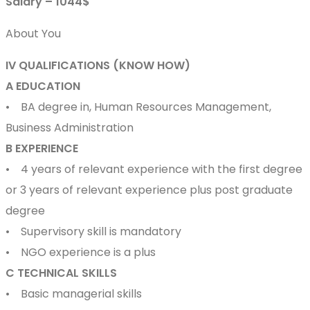
Salary – 1044$
About You
IV QUALIFICATIONS (KNOW HOW)
A EDUCATION
• BA degree in, Human Resources Management,
Business Administration
B EXPERIENCE
• 4 years of relevant experience with the first degree
or 3 years of relevant experience plus post graduate
degree
• Supervisory skill is mandatory
• NGO experience is a plus
C TECHNICAL SKILLS
• Basic managerial skills