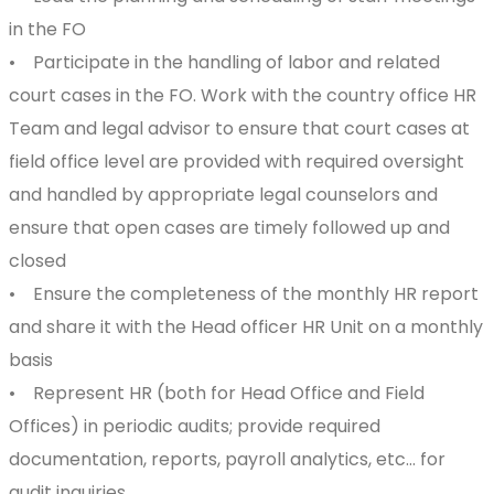
in the FO
• Participate in the handling of labor and related
court cases in the FO. Work with the country office HR
Team and legal advisor to ensure that court cases at
field office level are provided with required oversight
and handled by appropriate legal counselors and
ensure that open cases are timely followed up and
closed
• Ensure the completeness of the monthly HR report
and share it with the Head officer HR Unit on a monthly
basis
• Represent HR (both for Head Office and Field
Offices) in periodic audits; provide required
documentation, reports, payroll analytics, etc… for
audit inquiries