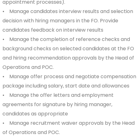
appointment processes).
• Manage candidates interview results and selection
decision with hiring managers in the FO. Provide
candidates feedback on interview results
• Manage the completion of reference checks and
background checks on selected candidates at the FO
and hiring recommendation approvals by the Head of
Operations and POC.
• Manage offer process and negotiate compensation
package including salary, start date and allowances
• Manage the offer letters and employment
agreements for signature by hiring manager,
candidates as appropriate
• Manage recruitment waiver approvals by the Head
of Operations and POC.