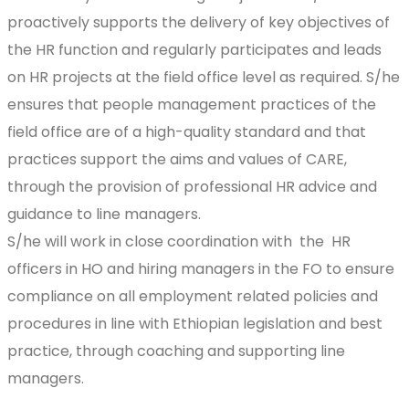
proactively supports the delivery of key objectives of
the HR function and regularly participates and leads
on HR projects at the field office level as required. S/he
ensures that people management practices of the
field office are of a high-quality standard and that
practices support the aims and values of CARE,
through the provision of professional HR advice and
guidance to line managers.
S/he will work in close coordination with the HR
officers in HO and hiring managers in the FO to ensure
compliance on all employment related policies and
procedures in line with Ethiopian legislation and best
practice, through coaching and supporting line
managers.