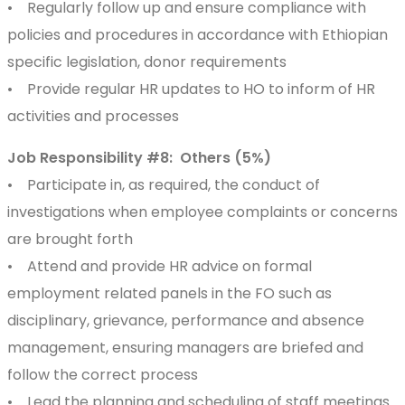
• Regularly follow up and ensure compliance with
policies and procedures in accordance with Ethiopian
specific legislation, donor requirements
• Provide regular HR updates to HO to inform of HR
activities and processes
Job Responsibility #8: Others (5%)
• Participate in, as required, the conduct of
investigations when employee complaints or concerns
are brought forth
• Attend and provide HR advice on formal
employment related panels in the FO such as
disciplinary, grievance, performance and absence
management, ensuring managers are briefed and
follow the correct process
• Lead the planning and scheduling of staff meetings