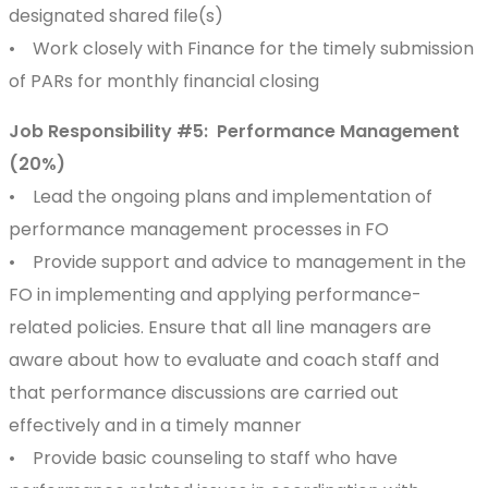
designated shared file(s)
• Work closely with Finance for the timely submission
of PARs for monthly financial closing
Job Responsibility #5: Performance Management
(20%)
• Lead the ongoing plans and implementation of
performance management processes in FO
• Provide support and advice to management in the
FO in implementing and applying performance-
related policies. Ensure that all line managers are
aware about how to evaluate and coach staff and
that performance discussions are carried out
effectively and in a timely manner
• Provide basic counseling to staff who have