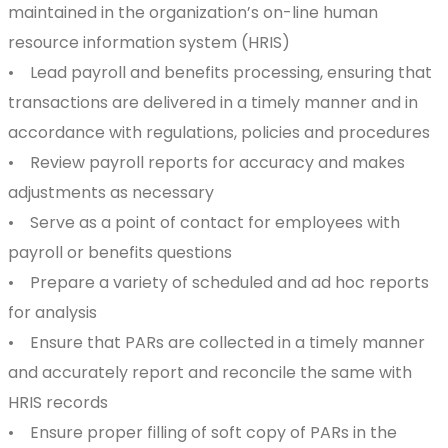
maintained in the organization’s on-line human
resource information system (HRIS)
• Lead payroll and benefits processing, ensuring that
transactions are delivered in a timely manner and in
accordance with regulations, policies and procedures
• Review payroll reports for accuracy and makes
adjustments as necessary
• Serve as a point of contact for employees with
payroll or benefits questions
• Prepare a variety of scheduled and ad hoc reports
for analysis
• Ensure that PARs are collected in a timely manner
and accurately report and reconcile the same with
HRIS records
• Ensure proper filling of soft copy of PARs in the