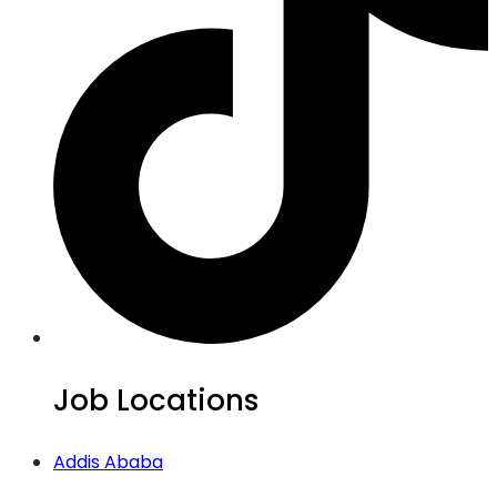
Job Locations
Addis Ababa