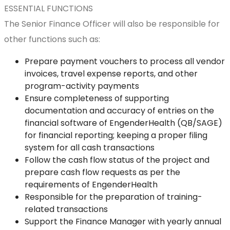
ESSENTIAL FUNCTIONS
The Senior Finance Officer will also be responsible for
other functions such as:
Prepare payment vouchers to process all vendor
invoices, travel expense reports, and other
program-activity payments
Ensure completeness of supporting
documentation and accuracy of entries on the
financial software of EngenderHealth (QB/SAGE)
for financial reporting; keeping a proper filing
system for all cash transactions
Follow the cash flow status of the project and
prepare cash flow requests as per the
requirements of EngenderHealth
Responsible for the preparation of training-
related transactions
Support the Finance Manager with yearly annual