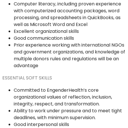
Computer literacy, including proven experience
with computerized accounting packages, word
processing, and spreadsheets in QuickBooks, as
well as Microsoft Word and Excel
Excellent organizational skills
Good communication skills
Prior experience working with international NGOs
and government organizations, and knowledge of
multiple donors rules and regulations will be an
advantage
ESSENTIAL SOFT SKILLS
Committed to EngenderHealth’s core
organizational values of reflection, inclusion,
integrity, respect, and transformation.
Ability to work under pressure and to meet tight
deadlines, with minimum supervision.
Good interpersonal skills