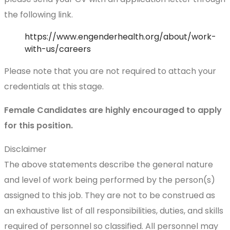
the following link.
https://www.engenderhealth.org/about/work-
with-us/careers
Please note that you are not required to attach your
credentials at this stage.
Female Candidates are highly encouraged to apply
for this position.
Disclaimer
The above statements describe the general nature
and level of work being performed by the person(s)
assigned to this job. They are not to be construed as
an exhaustive list of all responsibilities, duties, and skills
required of personnel so classified. All personnel may