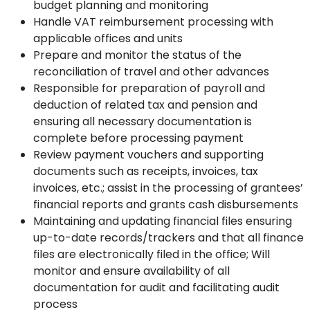
budget planning and monitoring
Handle VAT reimbursement processing with
applicable offices and units
Prepare and monitor the status of the
reconciliation of travel and other advances
Responsible for preparation of payroll and
deduction of related tax and pension and
ensuring all necessary documentation is
complete before processing payment
Review payment vouchers and supporting
documents such as receipts, invoices, tax
invoices, etc.; assist in the processing of grantees’
financial reports and grants cash disbursements
Maintaining and updating financial files ensuring
up-to-date records/trackers and that all finance
files are electronically filed in the office; Will
monitor and ensure availability of all
documentation for audit and facilitating audit
process