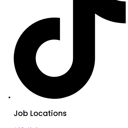
Job Locations