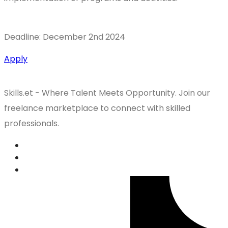
Deadline: December 2nd 2024
Apply
Skills.et - Where Talent Meets Opportunity. Join our
freelance marketplace to connect with skilled
professionals.