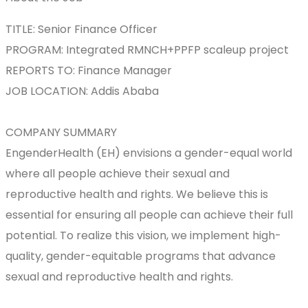
TITLE: Senior Finance Officer
PROGRAM: Integrated RMNCH+PPFP scaleup project
REPORTS TO: Finance Manager
JOB LOCATION: Addis Ababa
COMPANY SUMMARY
EngenderHealth (EH) envisions a gender-equal world
where all people achieve their sexual and
reproductive health and rights. We believe this is
essential for ensuring all people can achieve their full
potential. To realize this vision, we implement high-
quality, gender-equitable programs that advance
sexual and reproductive health and rights.