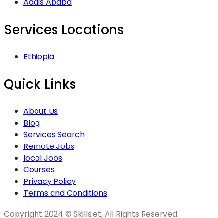
Addis Ababa
Services Locations
Ethiopia
Quick Links
About Us
Blog
Services Search
Remote Jobs
local Jobs
Courses
Privacy Policy
Terms and Conditions
Copyright 2024 © Skills.et, All Rights Reserved.