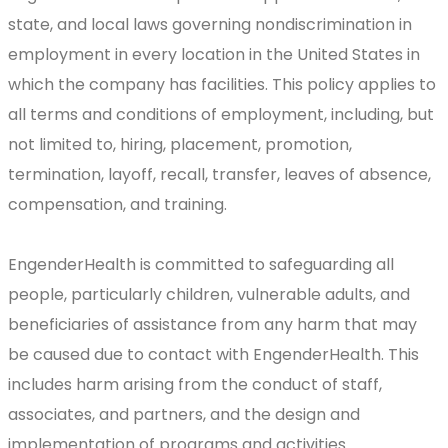
state, and local laws governing nondiscrimination in
employment in every location in the United States in
which the company has facilities. This policy applies to
all terms and conditions of employment, including, but
not limited to, hiring, placement, promotion,
termination, layoff, recall, transfer, leaves of absence,
compensation, and training.
EngenderHealth is committed to safeguarding all
people, particularly children, vulnerable adults, and
beneficiaries of assistance from any harm that may
be caused due to contact with EngenderHealth. This
includes harm arising from the conduct of staff,
associates, and partners, and the design and
implementation of programs and activities.