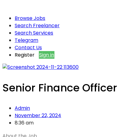
Browse Jobs
Search Freelancer
Search Services
Telegram
Contact Us
Register
Sign in
Senior Finance Officer
Admin
November 22, 2024
8:36 am
About the Job