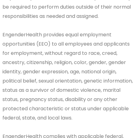
be required to perform duties outside of their normal
responsibilities as needed and assigned.
EngenderHealth provides equal employment
opportunities (EEO) to all employees and applicants
for employment, without regard to race, creed,
ancestry, citizenship, religion, color, gender, gender
identity, gender expression, age, national origin,
political belief, sexual orientation, genetic information,
status as a survivor of domestic violence, marital
status, pregnancy status, disability or any other
protected characteristic or status under applicable
federal, state, and local laws.
EngenderHealth complies with applicable federal,