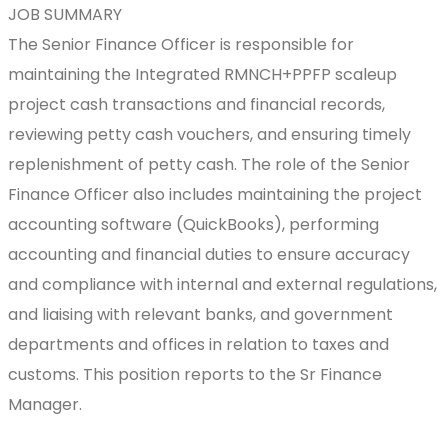
JOB SUMMARY
The Senior Finance Officer is responsible for
maintaining the Integrated RMNCH+PPFP scaleup
project cash transactions and financial records,
reviewing petty cash vouchers, and ensuring timely
replenishment of petty cash. The role of the Senior
Finance Officer also includes maintaining the project
accounting software (QuickBooks), performing
accounting and financial duties to ensure accuracy
and compliance with internal and external regulations,
and liaising with relevant banks, and government
departments and offices in relation to taxes and
customs. This position reports to the Sr Finance
Manager.