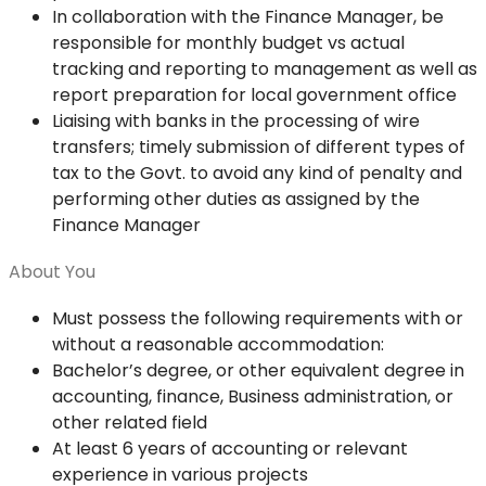
In collaboration with the Finance Manager, be
responsible for monthly budget vs actual
tracking and reporting to management as well as
report preparation for local government office
Liaising with banks in the processing of wire
transfers; timely submission of different types of
tax to the Govt. to avoid any kind of penalty and
performing other duties as assigned by the
Finance Manager
About You
Must possess the following requirements with or
without a reasonable accommodation:
Bachelor’s degree, or other equivalent degree in
accounting, finance, Business administration, or
other related field
At least 6 years of accounting or relevant
experience in various projects