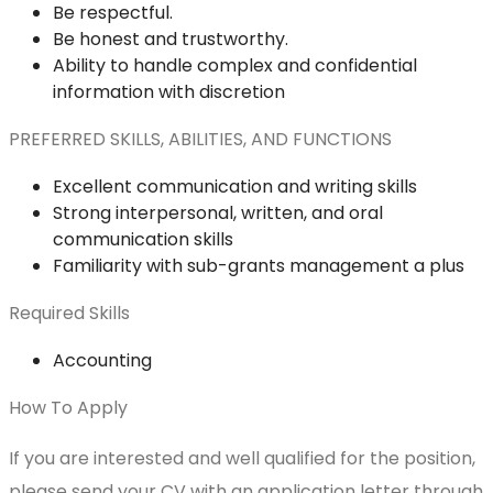
Be respectful.
Be honest and trustworthy.
Ability to handle complex and confidential
information with discretion
PREFERRED SKILLS, ABILITIES, AND FUNCTIONS
Excellent communication and writing skills
Strong interpersonal, written, and oral
communication skills
Familiarity with sub-grants management a plus
Required Skills
Accounting
How To Apply
If you are interested and well qualified for the position,
please send your CV with an application letter through