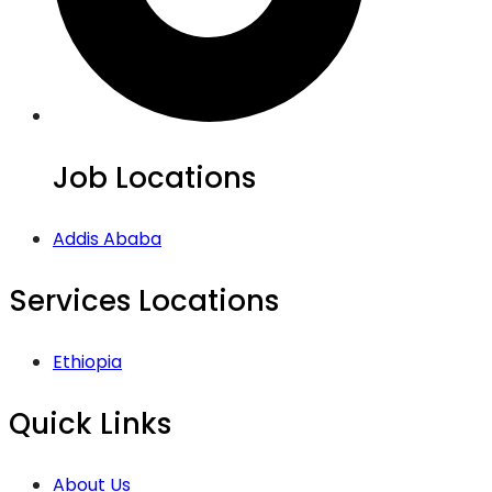
Job Locations
Addis Ababa
Services Locations
Ethiopia
Quick Links
About Us