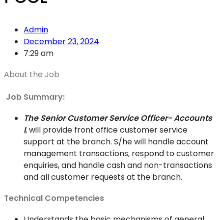
Admin
December 23, 2024
7:29 am
About the Job
Job Summary:
The Senior Customer Service Officer- Accounts
I
, will provide front office customer service
support at the branch. S/he will handle account
management transactions, respond to customer
enquiries, and handle cash and non-transactions
and all customer requests at the branch.
Technical Competencies
Understands the basic mechanisms of general