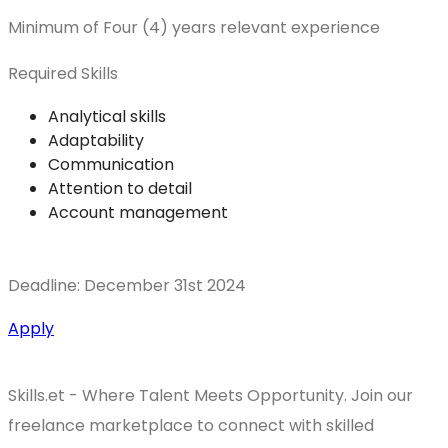
Minimum of Four (4) years relevant experience
Required Skills
Analytical skills
Adaptability
Communication
Attention to detail
Account management
Deadline: December 31st 2024
Apply
Skills.et - Where Talent Meets Opportunity. Join our
freelance marketplace to connect with skilled