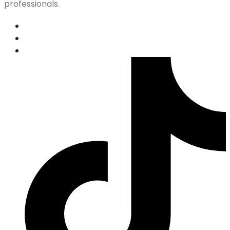
professionals.