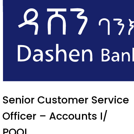
Senior Customer Service
Officer – Accounts I/
POOL