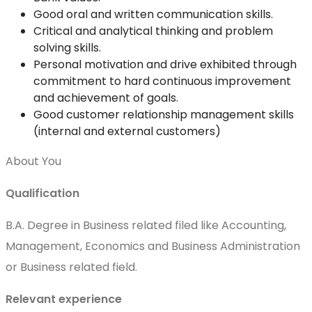
Good oral and written communication skills.
Critical and analytical thinking and problem
solving skills.
Personal motivation and drive exhibited through
commitment to hard continuous improvement
and achievement of goals.
Good customer relationship management skills
(internal and external customers)
About You
Qualification
B.A. Degree in Business related filed like Accounting,
Management, Economics and Business Administration
or Business related field.
Relevant experience