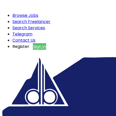
Browse Jobs
Search Freelancer
Search Services
Telegram
Contact Us
Register
Sign in