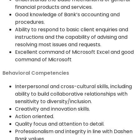
financial products and services.
Good knowledge of Bank’s accounting and
procedures.
Ability to respond to basic client enquiries and
instructions and the capability of advising and
resolving most issues and requests.
Excellent command of Microsoft Excel and good
command of Microsoft
Behavioral Competencies
Interpersonal and cross-cultural skills, including
ability to build collaborative relationships with
sensitivity to diversity/inclusion.
Creativity and innovation skills.
Action oriented.
Quality focus and attention to detail.
Professionalism and integrity in line with Dashen
Bank values.