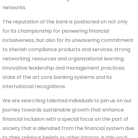
networks.
The reputation of the bank is positioned on not only
for its championship for pioneering financial
inclusiveness, but also for its unwavering commitment
to sheriah compliance products and services; strong
networking; resources and organizational learning;
innovative leadership and management practices;
state of the art core banking systems and its
international recognitions.
We are searching talented individuals to join us on our
journey towards sustainable growth that enhance
financial inclusion with a special focus on the part of
society that is alienated from the financial system due
to their religious beliefs or other factors. Is this you?