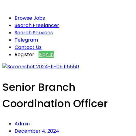
Browse Jobs
Search Freelancer
Search Services
Telegram
Contact Us
Register
Sign in
Senior Branch
Coordination Officer
Admin
December 4, 2024