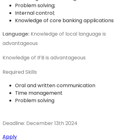
Problem solving;
Internal control;
Knowledge of core banking applications
Language:
Knowledge of local language is
advantageous
Knowledge of IFB is advantageous
Required Skills
Oral and written communication
Time management
Problem solving
Deadline: December 13th 2024
Apply