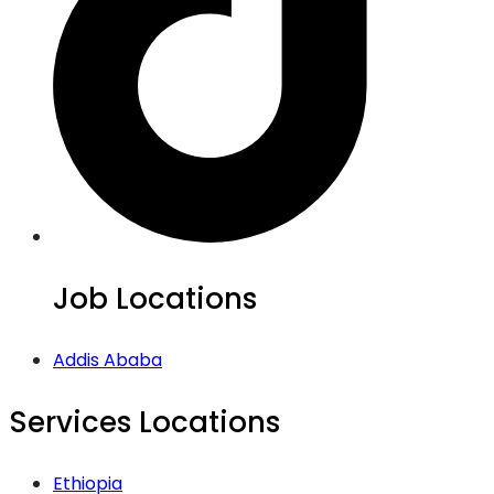
Job Locations
Addis Ababa
Services Locations
Ethiopia