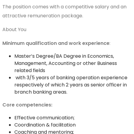
The position comes with a competitive salary and an
attractive remuneration package.
About You
Minimum qualification and work experience
:
Master’s Degree/BA Degree in Economics,
Management, Accounting or other Business
related fields
with 3/5 years of banking operation experience
respectively of which 2 years as senior officer in
branch banking areas.
Core competencies:
Effective communication;
Coordination & facilitation
Coaching and mentoring;