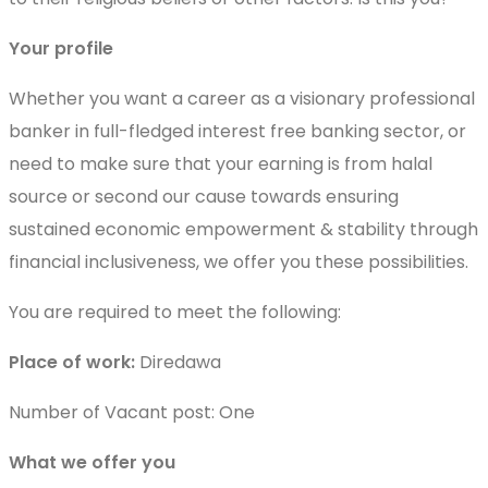
Your profile
Whether you want a career as a visionary professional
banker in full-fledged interest free banking sector, or
need to make sure that your earning is from halal
source or second our cause towards ensuring
sustained economic empowerment & stability through
financial inclusiveness, we offer you these possibilities.
You are required to meet the following:
Place of work:
Diredawa
Number of Vacant post: One
What we offer you