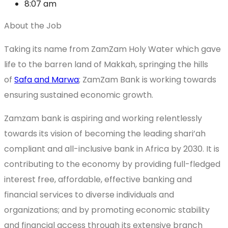
8:07 am
About the Job
Taking its name from ZamZam Holy Water which gave
life to the barren land of Makkah, springing the hills
of
Safa and Marwa
; ZamZam Bank is working towards
ensuring sustained economic growth.
Zamzam bank is aspiring and working relentlessly
towards its vision of becoming the leading shari’ah
compliant and all-inclusive bank in Africa by 2030. It is
contributing to the economy by providing full-fledged
interest free, affordable, effective banking and
financial services to diverse individuals and
organizations; and by promoting economic stability
and financial access through its extensive branch