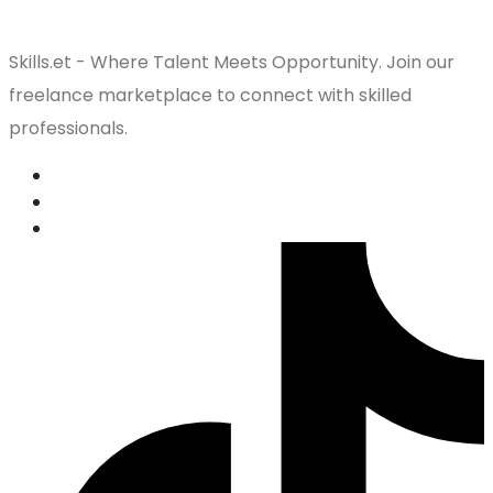
Skills.et - Where Talent Meets Opportunity. Join our
freelance marketplace to connect with skilled
professionals.