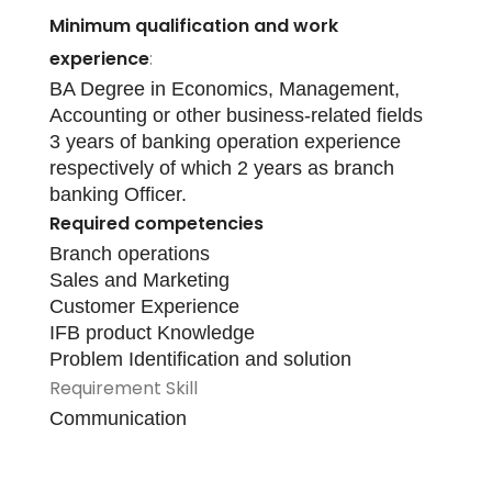
Minimum qualification and work
experience
:
BA Degree in Economics, Management,
Accounting or other business-related fields
3 years of banking operation experience
respectively of which 2 years as branch
banking Officer.
Required competencies
Branch operations
Sales and Marketing
Customer Experience
IFB product Knowledge
Problem Identification and solution
Requirement Skill
Communication
Apply