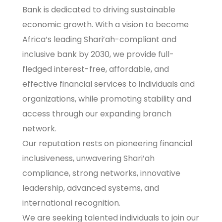
Bank is dedicated to driving sustainable
economic growth. With a vision to become
Africa’s leading Shari’ah-compliant and
inclusive bank by 2030, we provide full-
fledged interest-free, affordable, and
effective financial services to individuals and
organizations, while promoting stability and
access through our expanding branch
network.
Our reputation rests on pioneering financial
inclusiveness, unwavering Shari’ah
compliance, strong networks, innovative
leadership, advanced systems, and
international recognition.
We are seeking talented individuals to join our