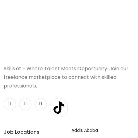
Skills.et - Where Talent Meets Opportunity. Join our
freelance marketplace to connect with skilled
professionals.
Addis Ababa
Job Locations