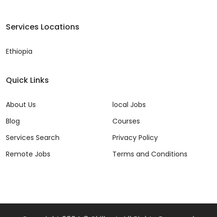
Services Locations
Ethiopia
Quick Links
About Us
local Jobs
Blog
Courses
Services Search
Privacy Policy
Remote Jobs
Terms and Conditions