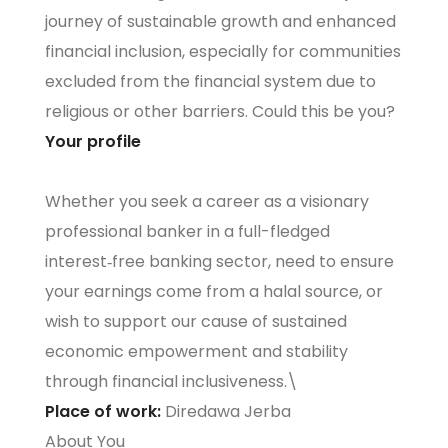
journey of sustainable growth and enhanced
financial inclusion, especially for communities
excluded from the financial system due to
religious or other barriers. Could this be you?
Your profile
Whether you seek a career as a visionary
professional banker in a full-fledged
interest‑free banking sector, need to ensure
your earnings come from a halal source, or
wish to support our cause of sustained
economic empowerment and stability
through financial inclusiveness.\
Place of work:
Diredawa Jerba
About You