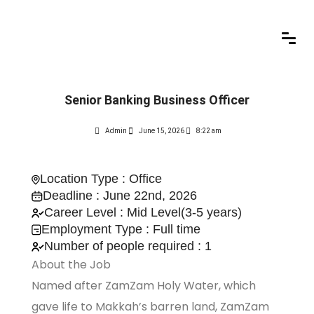
Senior Banking Business Officer
Admin
June 15, 2026
8:22 am
Location Type : Office
Deadline : June 22nd, 2026
Career Level : Mid Level(3-5 years)
Employment Type : Full time
Number of people required : 1
About the Job
Named after ZamZam Holy Water, which
gave life to Makkah’s barren land, ZamZam