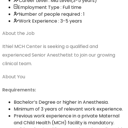
Career Level : Mid Level(3-5 years)
Employment Type : Full time
Number of people required : 1
Work Experience : 3-5 years
About the Job
Ithiel MCH Center is seeking a qualified and
experienced Senior Anesthetist to join our growing
clinical team.
About You
Requirements:
Bachelor’s Degree or higher in Anesthesia.
Minimum of 3 years of relevant work experience.
Previous work experience in a private Maternal
and Child Health (MCH) facility is mandatory.