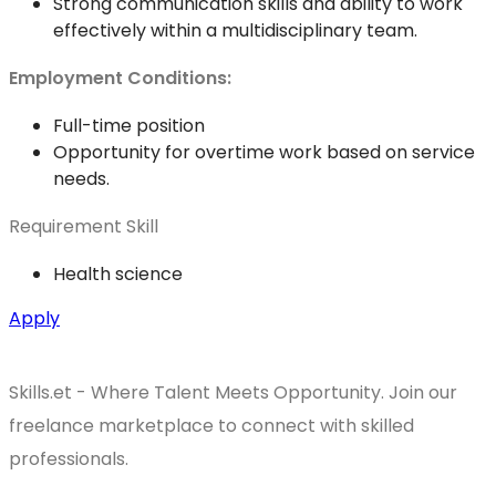
Strong communication skills and ability to work
effectively within a multidisciplinary team.
Employment Conditions:
Full-time position
Opportunity for overtime work based on service
needs.
Requirement Skill
Health science
Apply
Skills.et - Where Talent Meets Opportunity. Join our
freelance marketplace to connect with skilled
professionals.