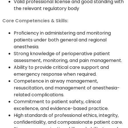
Valid professional license and good standing with
the relevant regulatory body
Core Competencies & Skills:
Proficiency in administering and monitoring
patients under both general and regional
anesthesia.
Strong knowledge of perioperative patient
assessment, monitoring, and pain management.
Ability to provide critical care support and
emergency response when required.
Competence in airway management,
resuscitation, and management of anesthesia-
related complications.
Commitment to patient safety, clinical
excellence, and evidence-based practice.
High standards of professional ethics, integrity,
confidentiality, and compassionate patient care.