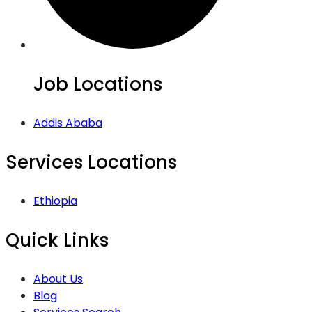
Job Locations
Addis Ababa
Services Locations
Ethiopia
Quick Links
About Us
Blog