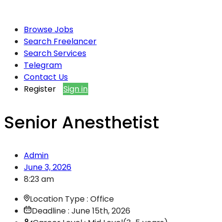
Browse Jobs
Search Freelancer
Search Services
Telegram
Contact Us
Register
Sign in
Senior Anesthetist
Admin
June 3, 2026
8:23 am
Location Type : Office
Deadline : June 15th, 2026