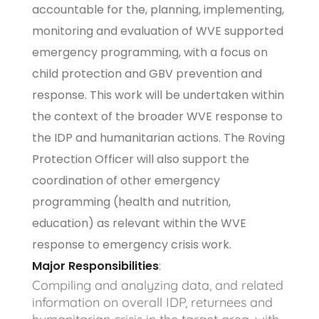
accountable for the, planning, implementing,
monitoring and evaluation of WVE supported
emergency programming, with a focus on
child protection and GBV prevention and
response. This work will be undertaken within
the context of the broader WVE response to
the IDP and humanitarian actions. The Roving
Protection Officer will also support the
coordination of other emergency
programming (health and nutrition,
education) as relevant within the WVE
response to emergency crisis work.
Major Responsibilities
:
Compiling and analyzing data, and related
information on overall IDP, returnees and