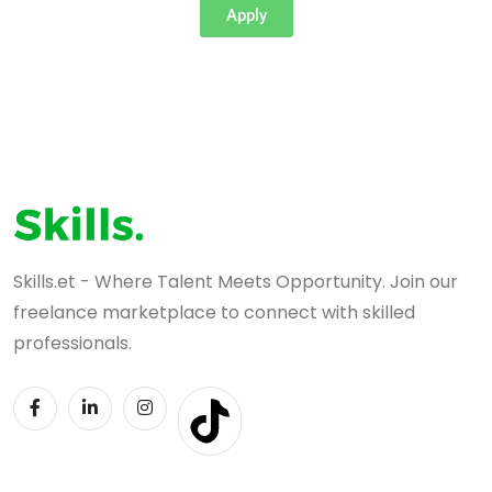
Apply
Skills.et - Where Talent Meets Opportunity. Join our
freelance marketplace to connect with skilled
professionals.