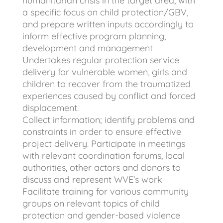
humanitarian crisis in the target area, with
a specific focus on child protection/GBV,
and prepare written inputs accordingly to
inform effective program planning,
development and management
Undertakes regular protection service
delivery for vulnerable women, girls and
children to recover from the traumatized
experiences caused by conflict and forced
displacement.
Collect information; identify problems and
constraints in order to ensure effective
project delivery. Participate in meetings
with relevant coordination forums, local
authorities, other actors and donors to
discuss and represent WVE’s work
Facilitate training for various community
groups on relevant topics of child
protection and gender-based violence