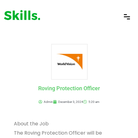
Roving Protection Officer
Admin
December 3, 2024
5:20 am
About the Job
The Roving Protection Officer will be