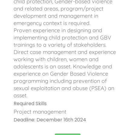
child protection, Gender-based violence
and related areas, program/project
development and management in
emergency context is required.
Proven experience in designing and
implementing child protection and GBV
trainings to a variety of stakeholders.
Direct case management and experience
working with children, women and
adolescents is an asset. Knowledge and
experience on Gender Based Violence
programming including prevention of
sexual exploitation and abuse (PSEA) an
asset.
Required Skills
Project management
Deadline: December 16th 2024