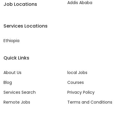
Addis Ababa
Job Locations
Services Locations
Ethiopia
Quick Links
About Us
local Jobs
Blog
Courses
Services Search
Privacy Policy
Remote Jobs
Terms and Conditions