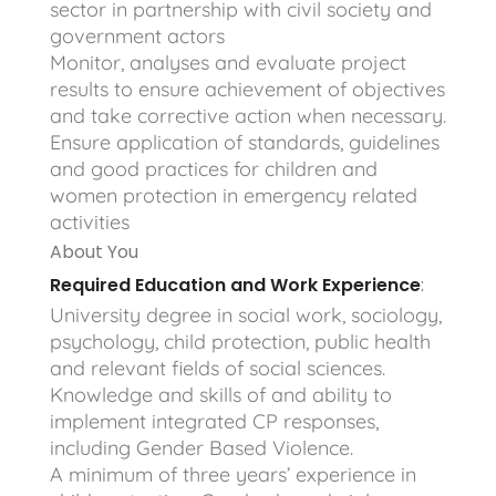
sector in partnership with civil society and
government actors
Monitor, analyses and evaluate project
results to ensure achievement of objectives
and take corrective action when necessary.
Ensure application of standards, guidelines
and good practices for children and
women protection in emergency related
activities
About You
Required Education and Work Experience
:
University degree in social work, sociology,
psychology, child protection, public health
and relevant fields of social sciences.
Knowledge and skills of and ability to
implement integrated CP responses,
including Gender Based Violence.
A minimum of three years’ experience in