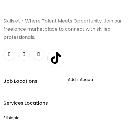
Skills.et - Where Talent Meets Opportunity. Join our
freelance marketplace to connect with skilled
professionals.
Addis Ababa
Job Locations
Services Locations
Ethiopia