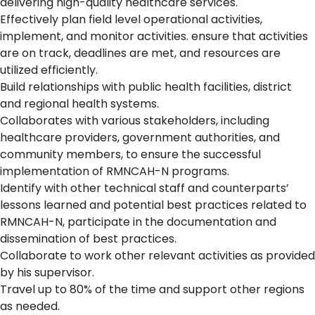
delivering high-quality healthcare services.
Effectively plan field level operational activities,
implement, and monitor activities. ensure that activities
are on track, deadlines are met, and resources are
utilized efficiently.
Build relationships with public health facilities, district
and regional health systems.
Collaborates with various stakeholders, including
healthcare providers, government authorities, and
community members, to ensure the successful
implementation of RMNCAH-N programs.
Identify with other technical staff and counterparts’
lessons learned and potential best practices related to
RMNCAH-N, participate in the documentation and
dissemination of best practices.
Collaborate to work other relevant activities as provided
by his supervisor.
Travel up to 80% of the time and support other regions
as needed.