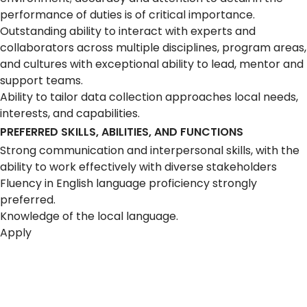
performance of duties is of critical importance.
Outstanding ability to interact with experts and
collaborators across multiple disciplines, program areas,
and cultures with exceptional ability to lead, mentor and
support teams.
Ability to tailor data collection approaches local needs,
interests, and capabilities.
PREFERRED SKILLS, ABILITIES, AND FUNCTIONS
Strong communication and interpersonal skills, with the
ability to work effectively with diverse stakeholders
Fluency in English language proficiency strongly
preferred.
Knowledge of the local language.
Apply