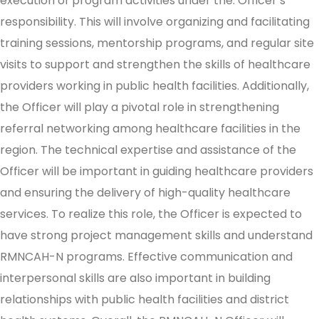
execution of program activities under the. Officer’s
responsibility. This will involve organizing and facilitating
training sessions, mentorship programs, and regular site
visits to support and strengthen the skills of healthcare
providers working in public health facilities. Additionally,
the Officer will play a pivotal role in strengthening
referral networking among healthcare facilities in the
region. The technical expertise and assistance of the
Officer will be important in guiding healthcare providers
and ensuring the delivery of high-quality healthcare
services. To realize this role, the Officer is expected to
have strong project management skills and understand
RMNCAH-N programs. Effective communication and
interpersonal skills are also important in building
relationships with public health facilities and district