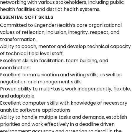
networking with various stakeholders, including public
health facilities and district health systems.
ESSENTIAL SOFT SKILLS
Committed to EngenderHealth’s core organizational
values of reflection, inclusion, integrity, respect, and
transformation.
Ability to coach, mentor and develop technical capacity
of technical field level staff.
Excellent skills in facilitation, team building, and
coordination.
Excellent communication and writing skills, as well as
negotiation and management skills.
Proven ability to multi-task, work independently, flexible,
and adaptable.
Excellent computer skills, with knowledge of necessary
analytic software applications
Ability to handle multiple tasks and demands, establish
priorities and work effectively in a deadline driven
environment; accuracy and attention to detail in the