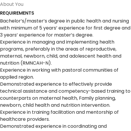
About You
REQUIREMENTS
Bachelor’s/master’s degree in public health and nursing
with minimum of 5 years’ experience for first degree and
3 years’ experience for master’s degree.
Experience in managing and implementing health
programs, preferably in the areas of reproductive,
maternal, newborn, child, and adolescent health and
nutrition (RMNCAH-N).
Experience in working with pastoral communities of
applied region.
Demonstrated experience to effectively provide
technical assistance and competency-based training to
counterparts on maternal health, Family planning,
newborn, child health and nutrition intervention.
Experience in training facilitation and mentorship of
healthcare providers.
Demonstrated experience in coordinating and