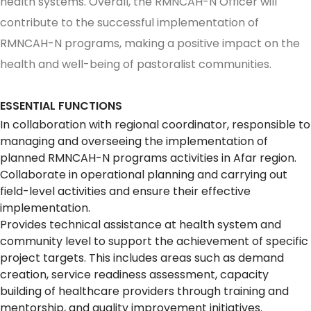
health systems. Overall, the RMNCAH-N Officer will
contribute to the successful implementation of
RMNCAH-N programs, making a positive impact on the
health and well-being of pastoralist communities.
ESSENTIAL FUNCTIONS
In collaboration with regional coordinator, responsible to
managing and overseeing the implementation of
planned RMNCAH-N programs activities in Afar region.
Collaborate in operational planning and carrying out
field-level activities and ensure their effective
implementation.
Provides technical assistance at health system and
community level to support the achievement of specific
project targets. This includes areas such as demand
creation, service readiness assessment, capacity
building of healthcare providers through training and
mentorship, and quality improvement initiatives.