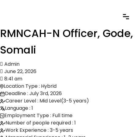
RMNCAH-N Officer, Gode,
Somali
Admin
June 22, 2026
8:41 am
Location Type : Hybrid
Deadline : July 3rd, 2026
Career Level : Mid Level(3-5 years)
Language : 1
Employment Type : Full time
Number of people required : 1
Work Experience : 3-5 years