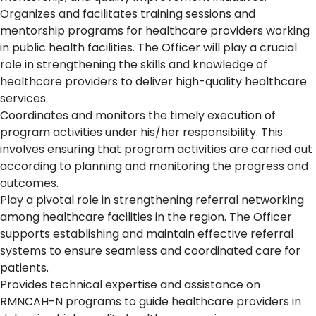
Organizes and facilitates training sessions and
mentorship programs for healthcare providers working
in public health facilities. The Officer will play a crucial
role in strengthening the skills and knowledge of
healthcare providers to deliver high-quality healthcare
services.
Coordinates and monitors the timely execution of
program activities under his/her responsibility. This
involves ensuring that program activities are carried out
according to planning and monitoring the progress and
outcomes.
Play a pivotal role in strengthening referral networking
among healthcare facilities in the region. The Officer
supports establishing and maintain effective referral
systems to ensure seamless and coordinated care for
patients.
Provides technical expertise and assistance on
RMNCAH-N programs to guide healthcare providers in