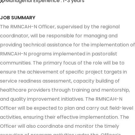
Managerial Experience : 1-3 years
JOB SUMMARY
The RMNCAH-N Officer, supervised by the regional
coordinator, will be responsible for managing and
providing technical assistance for the implementation of
RMNCAH-N programs implemented in pastoralist
communities. The primary focus of the role will be to
ensure the achievement of specific project targets in
service readiness assessment, capacity building of
healthcare providers through training and mentorship,
and quality improvement initiatives. The RMNCAH-N
Officer will be expected to plan and carry out field-level
activities, ensuring their effective implementation. The
Officer will also coordinate and monitor the timely