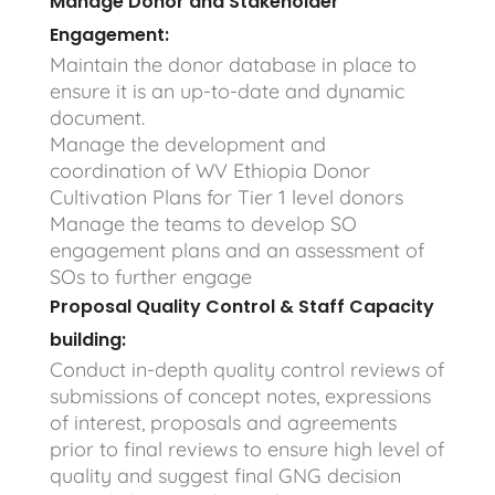
Manage Donor and Stakeholder
Engagement:
Maintain the donor database in place to
ensure it is an up-to-date and dynamic
document.
Manage the development and
coordination of WV Ethiopia Donor
Cultivation Plans for Tier 1 level donors
Manage the teams to develop SO
engagement plans and an assessment of
SOs to further engage
Proposal Quality Control & Staff Capacity
building:
Conduct in-depth quality control reviews of
submissions of concept notes, expressions
of interest, proposals and agreements
prior to final reviews to ensure high level of
quality and suggest final GNG decision