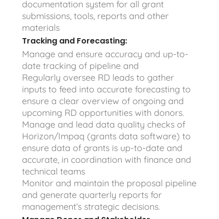
documentation system for all grant
submissions, tools, reports and other
materials
Tracking and Forecasting:
Manage and ensure accuracy and up-to-
date tracking of pipeline and
Regularly oversee RD leads to gather
inputs to feed into accurate forecasting to
ensure a clear overview of ongoing and
upcoming RD opportunities with donors.
Manage and lead data quality checks of
Horizon/Impaq (grants data software) to
ensure data of grants is up-to-date and
accurate, in coordination with finance and
technical teams
Monitor and maintain the proposal pipeline
and generate quarterly reports for
management’s strategic decisions.