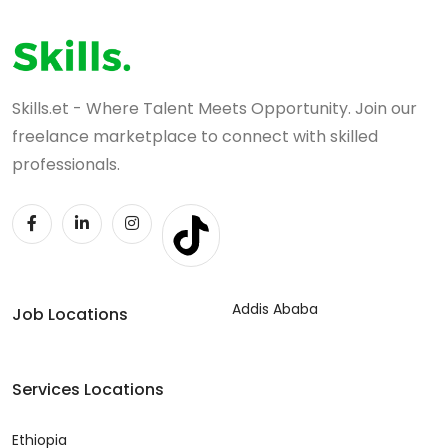
Skills.et - Where Talent Meets Opportunity. Join our
freelance marketplace to connect with skilled
professionals.
Addis Ababa
Job Locations
Services Locations
Ethiopia