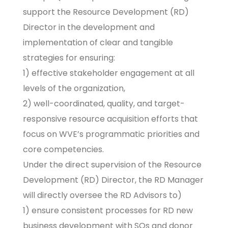
support the Resource Development (RD)
Director in the development and
implementation of clear and tangible
strategies for ensuring:
1) effective stakeholder engagement at all
levels of the organization,
2) well-coordinated, quality, and target-
responsive resource acquisition efforts that
focus on WVE’s programmatic priorities and
core competencies.
Under the direct supervision of the Resource
Development (RD) Director, the RD Manager
will directly oversee the RD Advisors to)
1) ensure consistent processes for RD new
business development with SOs and donor