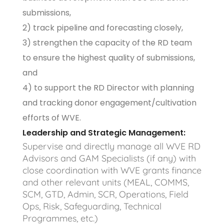
submissions,
2) track pipeline and forecasting closely,
3) strengthen the capacity of the RD team
to ensure the highest quality of submissions,
and
4) to support the RD Director with planning
and tracking donor engagement/cultivation
efforts of WVE.
Leadership and Strategic Management:
Supervise and directly manage all WVE RD
Advisors and GAM Specialists (if any) with
close coordination with WVE grants finance
and other relevant units (MEAL, COMMS,
SCM, GTD, Admin, SCR, Operations, Field
Ops, Risk, Safeguarding, Technical
Programmes, etc.)