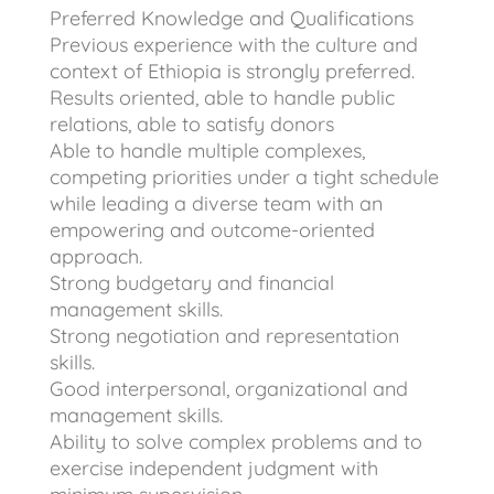
Preferred Knowledge and Qualifications
Previous experience with the culture and
context of Ethiopia is strongly preferred.
Results oriented, able to handle public
relations, able to satisfy donors
Able to handle multiple complexes,
competing priorities under a tight schedule
while leading a diverse team with an
empowering and outcome-oriented
approach.
Strong budgetary and financial
management skills.
Strong negotiation and representation
skills.
Good interpersonal, organizational and
management skills.
Ability to solve complex problems and to
exercise independent judgment with