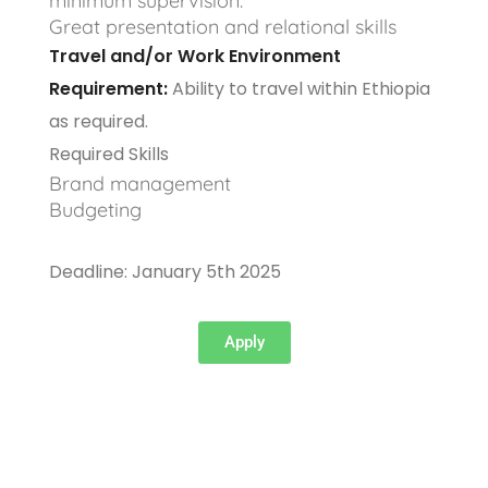
minimum supervision.
Great presentation and relational skills
Travel and/or Work Environment
Requirement:
Ability to travel within Ethiopia
as required.
Required Skills
Brand management
Budgeting
Deadline: January 5th 2025
Apply