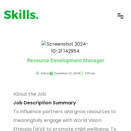
Resource Development Manager
Admin
December 24, 2024
5:09 am
About the Job
Job Description Summary
To influence partners and grow resources to
meaningfully engage with World Vision
Ethiopia (WVE to promote child wellbeing. To