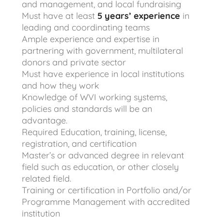
and management, and local fundraising
Must have at least
5 years’ experience
in
leading and coordinating teams
Ample experience and expertise in
partnering with government, multilateral
donors and private sector
Must have experience in local institutions
and how they work
Knowledge of WVI working systems,
policies and standards will be an
advantage.
Required Education, training, license,
registration, and certification
Master’s or advanced degree in relevant
field such as education, or other closely
related field.
Training or certification in Portfolio and/or
Programme Management with accredited
institution