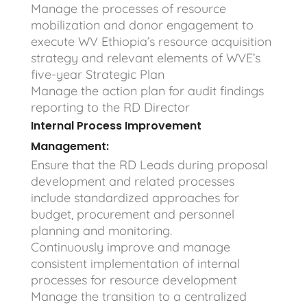
Manage the processes of resource
mobilization and donor engagement to
execute WV Ethiopia’s resource acquisition
strategy and relevant elements of WVE’s
five-year Strategic Plan
Manage the action plan for audit findings
reporting to the RD Director
Internal Process Improvement
Management:
Ensure that the RD Leads during proposal
development and related processes
include standardized approaches for
budget, procurement and personnel
planning and monitoring.
Continuously improve and manage
consistent implementation of internal
processes for resource development
Manage the transition to a centralized