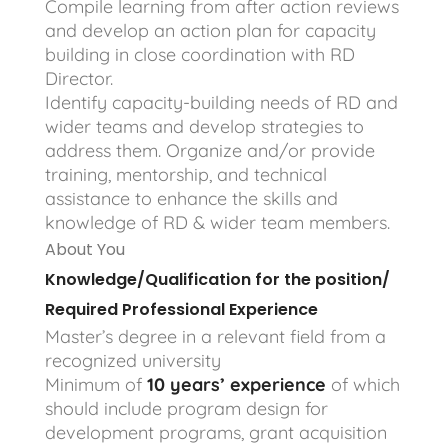
Compile learning from after action reviews
and develop an action plan for capacity
building in close coordination with RD
Director.
Identify capacity-building needs of RD and
wider teams and develop strategies to
address them. Organize and/or provide
training, mentorship, and technical
assistance to enhance the skills and
knowledge of RD & wider team members.
About You
Knowledge/Qualification for the position/
Required Professional Experience
Master’s degree in a relevant field from a
recognized university
Minimum of
10 years’ experience
of which
should include program design for
development programs, grant acquisition