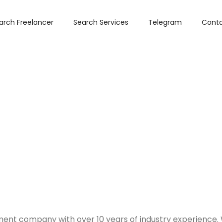
arch Freelancer
Search Services
Telegram
Conta
stment company with over 10 years of industry experience