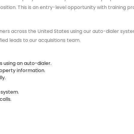
osition. This is an entry-level opportunity with training pr
ers across the United States using our auto-dialer system.
fied leads to our acquisitions team.
 using an auto-dialer.
operty information.
ly.
 system.
alls.