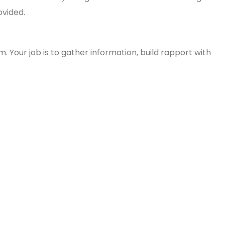
ovided.
 Your job is to gather information, build rapport with