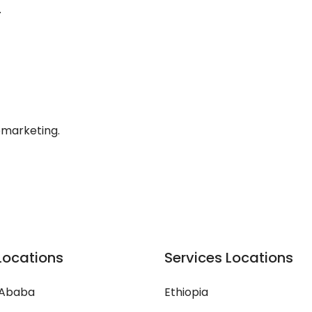
.
lemarketing.
Locations
Services Locations
 Ababa
Ethiopia