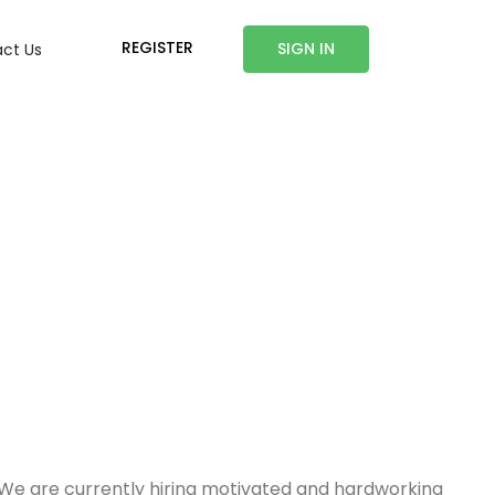
REGISTER
SIGN IN
ct Us
. We are currently hiring motivated and hardworking