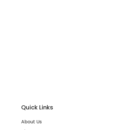
Quick Links
About Us