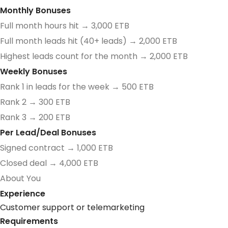
Monthly Bonuses
Full month hours hit → 3,000 ETB
Full month leads hit (40+ leads) → 2,000 ETB
Highest leads count for the month → 2,000 ETB
Weekly Bonuses
Rank 1 in leads for the week → 500 ETB
Rank 2 → 300 ETB
Rank 3 → 200 ETB
Per Lead/Deal Bonuses
Signed contract → 1,000 ETB
Closed deal → 4,000 ETB
About You
Experience
Customer support or telemarketing
Requirements