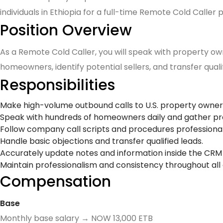
individuals in Ethiopia for a full-time Remote Cold Caller p
Position Overview
As a Remote Cold Caller, you will speak with property own
homeowners, identify potential sellers, and transfer quali
Responsibilities
Make high-volume outbound calls to U.S. property owners
Speak with hundreds of homeowners daily and gather pr
Follow company call scripts and procedures professional
Handle basic objections and transfer qualified leads.
Accurately update notes and information inside the CRM
Maintain professionalism and consistency throughout all c
Compensation
Base
Monthly base salary → NOW 13,000 ETB