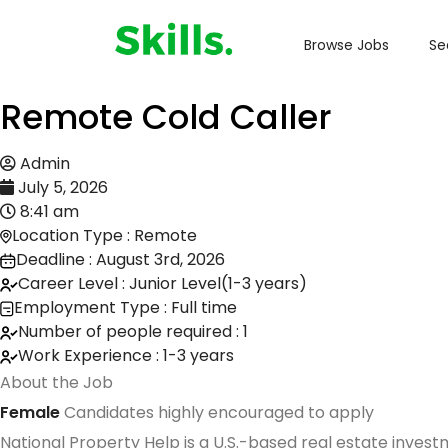
Browse Jobs
Se
Remote Cold Caller
Admin
July 5, 2026
8:41 am
Location Type : Remote
Deadline : August 3rd, 2026
Career Level : Junior Level(1-3 years)
Employment Type : Full time
Number of people required : 1
Work Experience : 1-3 years
About the Job
Female
Candidates highly encouraged to apply
National Property Help is a U.S.-based real estate inve