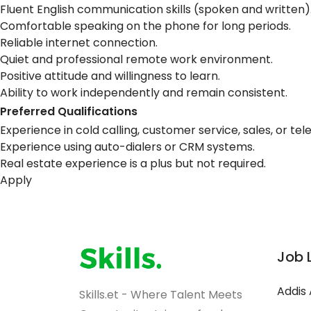
Fluent English communication skills (spoken and written)
Comfortable speaking on the phone for long periods.
Reliable internet connection.
Quiet and professional remote work environment.
Positive attitude and willingness to learn.
Ability to work independently and remain consistent.
Preferred Qualifications
Experience in cold calling, customer service, sales, or te
Experience using auto-dialers or CRM systems.
Real estate experience is a plus but not required.
Apply
Job 
Addis
Skills.et - Where Talent Meets