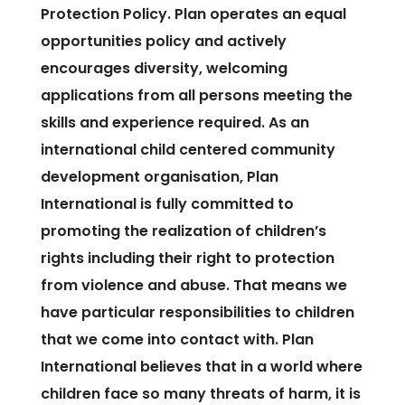
Protection Policy. Plan operates an equal
opportunities policy and actively
encourages diversity, welcoming
applications from all persons meeting the
skills and experience required. As an
international child centered community
development organisation, Plan
International is fully committed to
promoting the realization of children’s
rights including their right to protection
from violence and abuse. That means we
have particular responsibilities to children
that we come into contact with. Plan
International believes that in a world where
children face so many threats of harm, it is