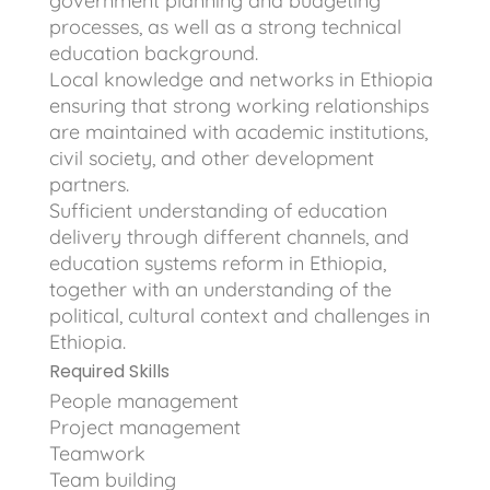
government planning and budgeting
processes, as well as a strong technical
education background.
Local knowledge and networks in Ethiopia
ensuring that strong working relationships
are maintained with academic institutions,
civil society, and other development
partners.
Sufficient understanding of education
delivery through different channels, and
education systems reform in Ethiopia,
together with an understanding of the
political, cultural context and challenges in
Ethiopia.
Required Skills
People management
Project management
Teamwork
Team building