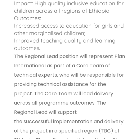
Impact: High quality inclusive education for
children across all regions of Ethiopia
Outcomes:
Increased access to education for girls and
other marginalised children;
Improved teaching quality and learning
outcomes.
The Regional Lead position will represent Plan
International as part of a Core Team of
technical experts, who will be responsible for
providing technical assistance for the
project. The Core Team will lead delivery
across all programme outcomes. The
Regional Lead will support
the successuful implementation and delivery
of the project in a specified region (TBC) of