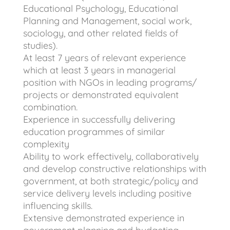
Educational Psychology, Educational
Planning and Management, social work,
sociology, and other related fields of
studies).
At least 7 years of relevant experience
which at least 3 years in managerial
position with NGOs in leading programs/
projects or demonstrated equivalent
combination.
Experience in successfully delivering
education programmes of similar
complexity
Ability to work effectively, collaboratively
and develop constructive relationships with
government, at both strategic/policy and
service delivery levels including positive
influencing skills.
Extensive demonstrated experience in