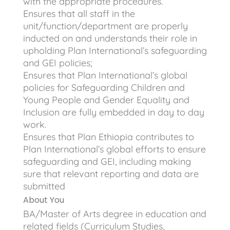
with the appropriate procedures.
Ensures that all staff in the
unit/function/department are properly
inducted on and understands their role in
upholding Plan International’s safeguarding
and GEI policies;
Ensures that Plan International’s global
policies for Safeguarding Children and
Young People and Gender Equality and
Inclusion are fully embedded in day to day
work.
Ensures that Plan Ethiopia contributes to
Plan International’s global efforts to ensure
safeguarding and GEI, including making
sure that relevant reporting and data are
submitted
About You
BA/Master of Arts degree in education and
related fields (Curriculum Studies,