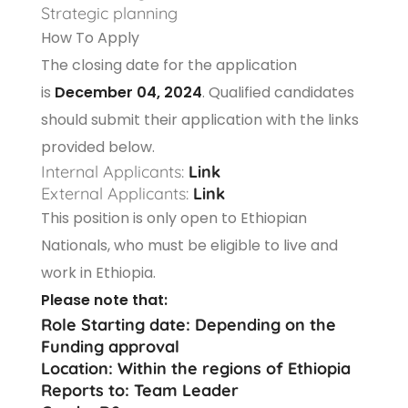
Strategic planning
How To Apply
The closing date for the application
is
December 04, 2024
. Qualified candidates
should submit their application with the links
provided below.
Internal Applicants:
Link
External Applicants:
Link
This position is only open to Ethiopian
Nationals, who must be eligible to live and
work in Ethiopia.
Please note that:
Role Starting date: Depending on the
Funding approval
Location: Within the regions of Ethiopia
Reports to: Team Leader