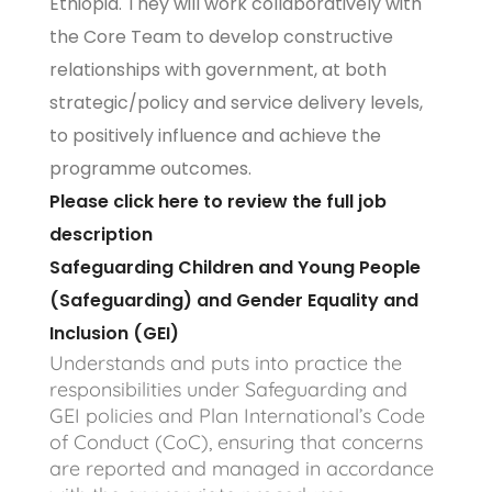
Ethiopia. They will work collaboratively with
the Core Team to develop constructive
relationships with government, at both
strategic/policy and service delivery levels,
to positively influence and achieve the
programme outcomes.
Please click here to review the full job
description
Safeguarding Children and Young People
(Safeguarding) and Gender Equality and
Inclusion (GEI)
Understands and puts into practice the
responsibilities under Safeguarding and
GEI policies and Plan International’s Code
of Conduct (CoC), ensuring that concerns
are reported and managed in accordance