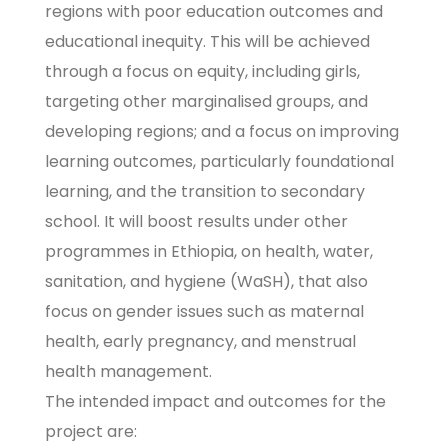
regions with poor education outcomes and
educational inequity. This will be achieved
through a focus on equity, including girls,
targeting other marginalised groups, and
developing regions; and a focus on improving
learning outcomes, particularly foundational
learning, and the transition to secondary
school. It will boost results under other
programmes in Ethiopia, on health, water,
sanitation, and hygiene (WaSH), that also
focus on gender issues such as maternal
health, early pregnancy, and menstrual
health management.
The intended impact and outcomes for the
project are: