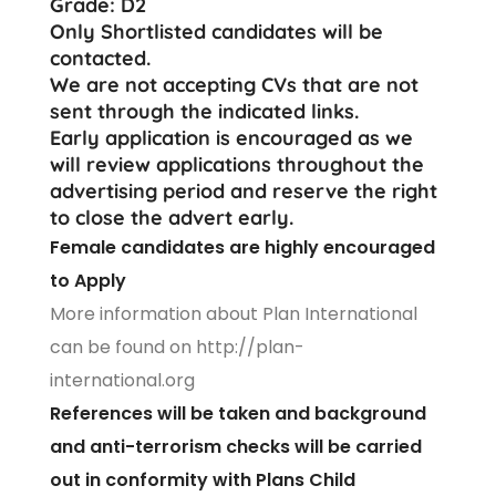
Grade: D2
Only Shortlisted candidates will be
contacted.
We are not accepting CVs that are not
sent through the indicated links.
Early application is encouraged as we
will review applications throughout the
advertising period and reserve the right
to close the advert early.
Female candidates are highly encouraged
to Apply
More information about Plan International
can be found on
http://plan-
international.org
References will be taken and background
and anti-terrorism checks will be carried
out in conformity with Plans Child