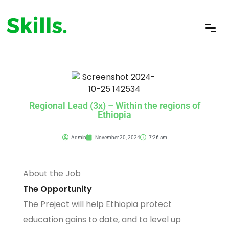
Regional Lead (3x) – Within the regions of
Ethiopia
Admin
November 20, 2024
7:26 am
About the Job
The Opportunity
The Preject will help Ethiopia protect
education gains to date, and to level up