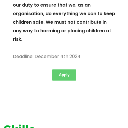
our duty to ensure that we, as an
organisation, do everything we can to keep
children safe. We must not contribute in
any way to harming or placing children at
risk.
Deadline: December 4th 2024
Apply