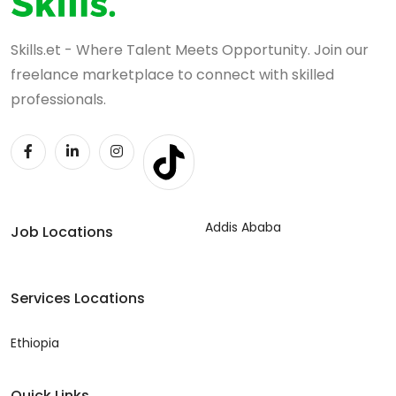
Skills.et - Where Talent Meets Opportunity. Join our
freelance marketplace to connect with skilled
professionals.
Addis Ababa
Job Locations
Services Locations
Ethiopia
Quick Links