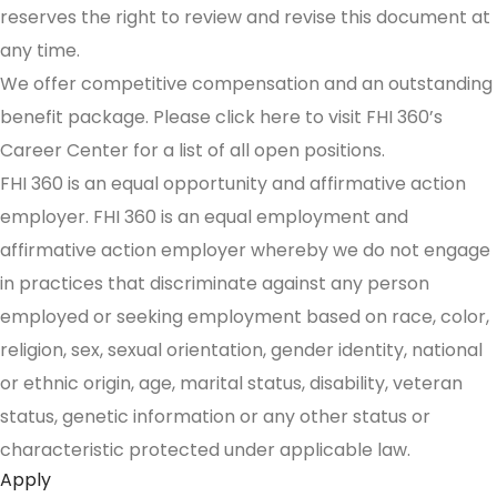
reserves the right to review and revise this document at
any time.
We offer competitive compensation and an outstanding
benefit package. Please click here to visit FHI 360’s
Career Center for a list of all open positions.
FHI 360 is an equal opportunity and affirmative action
employer. FHI 360 is an equal employment and
affirmative action employer whereby we do not engage
in practices that discriminate against any person
employed or seeking employment based on race, color,
religion, sex, sexual orientation, gender identity, national
or ethnic origin, age, marital status, disability, veteran
status, genetic information or any other status or
characteristic protected under applicable law.
Apply