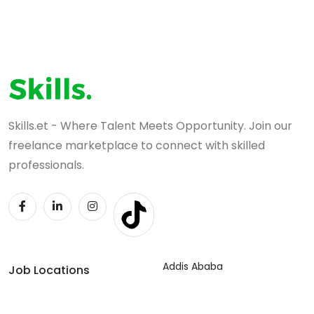
Skills.et - Where Talent Meets Opportunity. Join our
freelance marketplace to connect with skilled
professionals.
Addis Ababa
Job Locations