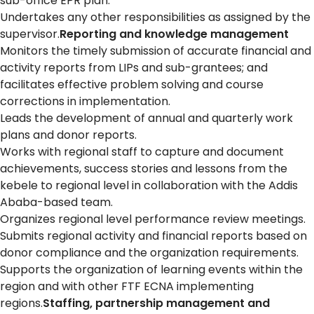
sub-office EPR plan.
Undertakes any other responsibilities as assigned by the
supervisor.
Reporting and knowledge management
Monitors the timely submission of accurate financial and
activity reports from LIPs and sub-grantees; and
facilitates effective problem solving and course
corrections in implementation.
Leads the development of annual and quarterly work
plans and donor reports.
Works with regional staff to capture and document
achievements, success stories and lessons from the
kebele to regional level in collaboration with the Addis
Ababa-based team.
Organizes regional level performance review meetings.
Submits regional activity and financial reports based on
donor compliance and the organization requirements.
Supports the organization of learning events within the
region and with other FTF ECNA implementing
regions.
Staffing, partnership management and