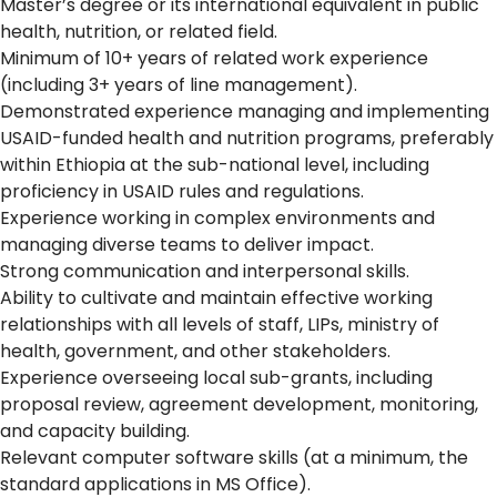
Master’s degree or its international equivalent in public
health, nutrition, or related field.
Minimum of 10+ years of related work experience
(including 3+ years of line management).
Demonstrated experience managing and implementing
USAID-funded health and nutrition programs, preferably
within Ethiopia at the sub-national level, including
proficiency in USAID rules and regulations.
Experience working in complex environments and
managing diverse teams to deliver impact.
Strong communication and interpersonal skills.
Ability to cultivate and maintain effective working
relationships with all levels of staff, LIPs, ministry of
health, government, and other stakeholders.
Experience overseeing local sub-grants, including
proposal review, agreement development, monitoring,
and capacity building.
Relevant computer software skills (at a minimum, the
standard applications in MS Office).