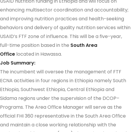
USAID nutrition funding in Ethiopia and will focus on
enhancing multisector coordination and accountability;
and improving nutrition practices and health-seeking
behaviors and delivery of quality nutrition services within
USAID’s FTF zone of influence. This will be a five-year,
full-time position based in the
South Area
Office
located in Hawassa.
Job Summary:
The incumbent will oversee the management of FTF
ECNA activities in four regions in Ethiopia namely South
Ethiopia, Southwest Ethiopia, Central Ethiopia and
Sidama
regions under the supervision of the DCOP–
Programs. The Area Office Manager will serve as the
official FHI 360 representative in the South Area Office
and maintain a close working relationship with the