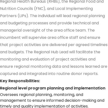
Regional Health Bureaus (RHBs), the Regional Food and
Nutrition Councils (FNC), and Local Implementing
Partners (LIPs). The individual will lead regional planning
and budgeting processes and provide technical and
managerial oversight of the area office team. The
incumbent will supervise area office staff and ensure
that project activities are delivered per agreed timelines
and budgets. The Regional Hub Lead will facilitate the
monitoring and evaluation of project activities and
ensure regional monitoring data and lessons learned are
captured and integrated into routine donor reports.
Key Responsibilities:
Regional level program planning and implementation
Oversees regional planning, monitoring, and
management to ensure informed decision-making and
timely and quality implementation of activities.