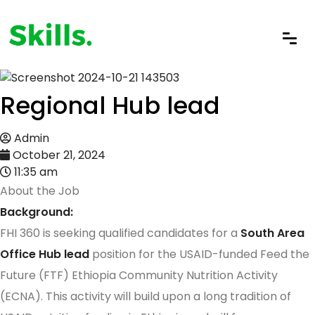
Regional Hub lead
Admin
October 21, 2024
11:35 am
About the Job
Background:
FHI 360 is seeking qualified candidates for a
South Area
Office Hub lead
position for the USAID-funded Feed the
Future (FTF) Ethiopia Community Nutrition Activity
(ECNA). This activity will build upon a long tradition of