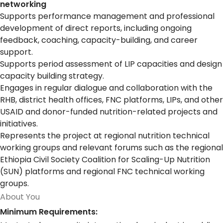
networking
Supports performance management and professional
development of direct reports, including ongoing
feedback, coaching, capacity-building, and career
support.
Supports period assessment of LIP capacities and design
capacity building strategy.
Engages in regular dialogue and collaboration with the
RHB, district health offices, FNC platforms, LIPs, and other
USAID and donor-funded nutrition-related projects and
initiatives.
Represents the project at regional nutrition technical
working groups and relevant forums such as the regional
Ethiopia Civil Society Coalition for Scaling-Up Nutrition
(SUN) platforms and regional FNC technical working
groups.
About You
Minimum Requirements: