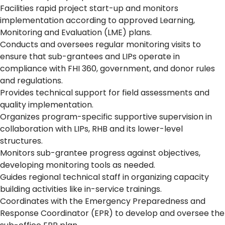
Facilities rapid project start-up and monitors
implementation according to approved Learning,
Monitoring and Evaluation (LME) plans.
Conducts and oversees regular monitoring visits to
ensure that sub-grantees and LIPs operate in
compliance with FHI 360, government, and donor rules
and regulations.
Provides technical support for field assessments and
quality implementation.
Organizes program-specific supportive supervision in
collaboration with LIPs, RHB and its lower-level
structures.
Monitors sub-grantee progress against objectives,
developing monitoring tools as needed.
Guides regional technical staff in organizing capacity
building activities like in-service trainings.
Coordinates with the Emergency Preparedness and
Response Coordinator (EPR) to develop and oversee the