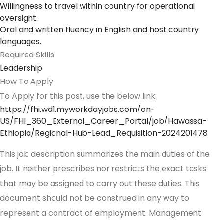
Willingness to travel within country for operational
oversight.
Oral and written fluency in English and host country
languages.
Required Skills
Leadership
How To Apply
To Apply for this post, use the below link:
https://fhi.wd1.myworkdayjobs.com/en-
US/FHI_360_External_Career_Portal/job/Hawassa-
Ethiopia/Regional-Hub-Lead_Requisition-2024201478
This job description summarizes the main duties of the
job. It neither prescribes nor restricts the exact tasks
that may be assigned to carry out these duties. This
document should not be construed in any way to
represent a contract of employment. Management