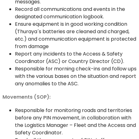
messages.
Record all communications and events in the
designated communication logbook.
Ensure equipment is in good working condition
(Thuraya´s batteries are cleaned and charged,
etc.) and communication equipment is protected
from damage
Report any incidents to the Access & Safety
Coordinator (ASC) or Country Director (CD).
Responsible for morning check-ins and follow ups
with the various bases on the situation and report
any anomalies to the ASC.
Movements (SOP):
Responsible for monitoring roads and territories
before any PIN movement, in collaboration with
the Logistics Manager – Fleet and the Access and
Safety Coordinator.