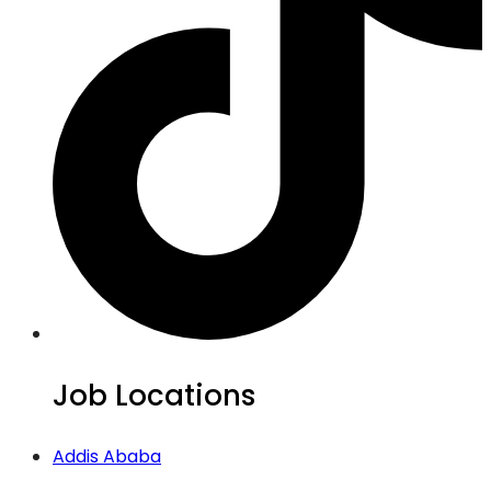
Job Locations
Addis Ababa