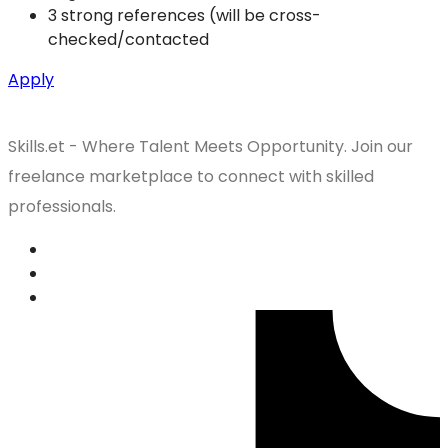
3 strong references (will be cross-
checked/contacted
Apply
Skills.et - Where Talent Meets Opportunity. Join our
freelance marketplace to connect with skilled
professionals.