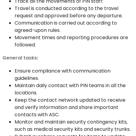
Track all the movements of PIN staff:
Travel is conducted according to the travel
request and approved before any departure.
Communication is carried out according to
agreed-upon rules.
Movement times and reporting procedures are
followed.
General tasks:
Ensure compliance with communication
guidelines.
Maintain daily contact with PIN teams in all the
locations.
Keep the contact network updated to receive
and verify information and share important
contacts with ASC.
Monitor and maintain security contingency kits,
such as medical security kits and security trunks.