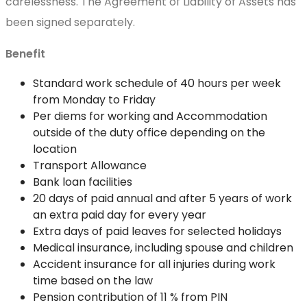
carelessness. The Agreement of Liability of Assets has
been signed separately.
Benefit
Standard work schedule of 40 hours per week
from Monday to Friday
Per diems for working and Accommodation
outside of the duty office depending on the
location
Transport Allowance
Bank loan facilities
20 days of paid annual and after 5 years of work
an extra paid day for every year
Extra days of paid leaves for selected holidays
Medical insurance, including spouse and children
Accident insurance for all injuries during work
time based on the law
Pension contribution of 11 % from PIN