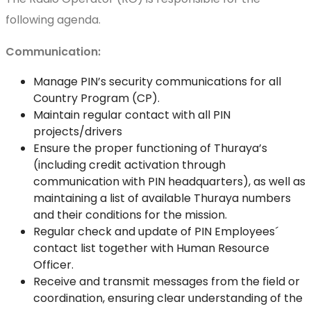
following agenda.
Communication:
Manage PIN’s security communications for all
Country Program (CP).
Maintain regular contact with all PIN
projects/drivers
Ensure the proper functioning of Thuraya’s
(including credit activation through
communication with PIN headquarters), as well as
maintaining a list of available Thuraya numbers
and their conditions for the mission.
Regular check and update of PIN Employees´
contact list together with Human Resource
Officer.
Receive and transmit messages from the field or
coordination, ensuring clear understanding of the