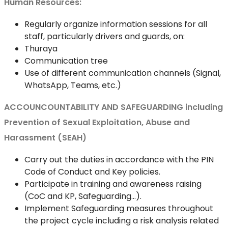
Human Resources:
Regularly organize information sessions for all
staff, particularly drivers and guards, on:
Thuraya
Communication tree
Use of different communication channels (Signal,
WhatsApp, Teams, etc.)
ACCOUNCOUNTABILITY AND SAFEGUARDING including
Prevention of Sexual Exploitation, Abuse and
Harassment (SEAH)
Carry out the duties in accordance with the PIN
Code of Conduct and Key policies.
Participate in training and awareness raising
(CoC and KP, Safeguarding…).
Implement Safeguarding measures throughout
the project cycle including a risk analysis related