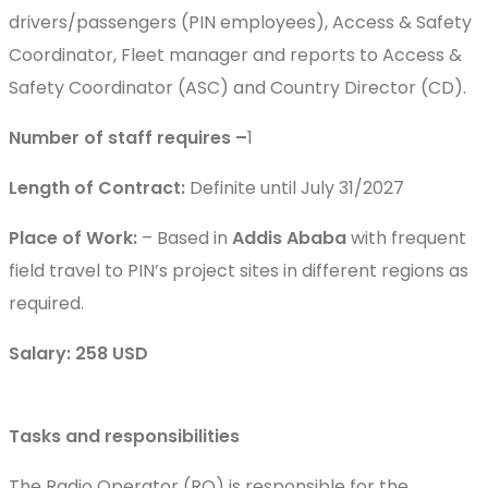
drivers/passengers (PIN employees), Access & Safety
Coordinator, Fleet manager and reports to Access &
Safety Coordinator (ASC) and Country Director (CD).
Number of staff requires –
1
Length of Contract:
Definite until July 31/2027
Place of Work:
– Based in
Addis Ababa
with frequent
field travel to PIN’s project sites in different regions as
required.
Salary: 258 USD
Tasks and responsibilities
The Radio Operator (RO) is responsible for the