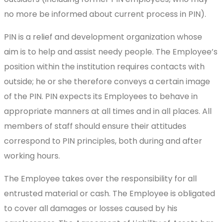
no more be informed about current process in PIN).
PIN is a relief and development organization whose
aim is to help and assist needy people. The Employee’s
position within the institution requires contacts with
outside; he or she therefore conveys a certain image
of the PIN. PIN expects its Employees to behave in
appropriate manners at all times and in all places. All
members of staff should ensure their attitudes
correspond to PIN principles, both during and after
working hours.
The Employee takes over the responsibility for all
entrusted material or cash. The Employee is obligated
to cover all damages or losses caused by his