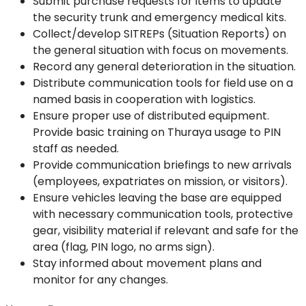
Submit purchase requests for items to update
the security trunk and emergency medical kits.
Collect/develop SITREPs (Situation Reports) on
the general situation with focus on movements.
Record any general deterioration in the situation.
Distribute communication tools for field use on a
named basis in cooperation with logistics.
Ensure proper use of distributed equipment.
Provide basic training on Thuraya usage to PIN
staff as needed.
Provide communication briefings to new arrivals
(employees, expatriates on mission, or visitors).
Ensure vehicles leaving the base are equipped
with necessary communication tools, protective
gear, visibility material if relevant and safe for the
area (flag, PIN logo, no arms sign).
Stay informed about movement plans and
monitor for any changes.