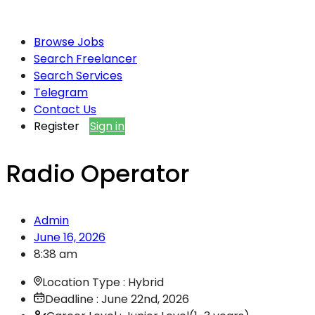
Browse Jobs
Search Freelancer
Search Services
Telegram
Contact Us
Register
Sign in
Radio Operator
Admin
June 16, 2026
8:38 am
Location Type : Hybrid
Deadline : June 22nd, 2026