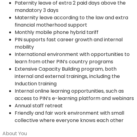
Paternity leave of extra 2 paid days above the
mandatory 3 days
Maternity leave according to the law and extra
financial motherhood support
Monthly mobile phone hybrid tariff
PIN supports fast career growth and internal
mobility
International environment with opportunities to
learn from other PIN’s country programs
Extensive Capacity Building program, both
internal and external trainings, including the
Induction training
Internal online learning opportunities, such as
access to PIN’s e-learning platform and webinars
Annual staff retreat
Friendly and fair work environment with small
collective where everyone knows each other
About You