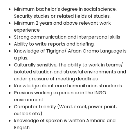
Minimum bachelor’s degree in social science,
Security studies or related fields of studies.
Minimum 2 years and above relevant work
experience
Strong communication and interpersonal skills
Ability to write reports and briefing.
Knowledge of Tigrigna/ Afaan Oromo Language is
a plus.
Culturally sensitive, the ability to work in teams/
isolated situation and stressful environments and
under pressure of meeting deadlines.
Knowledge about core humanitarian standards
Previous working experience in the INGO
environment
Computer friendly (Word, excel, power point,
outlook etc)
knowledge of spoken & written Amharic and
English.