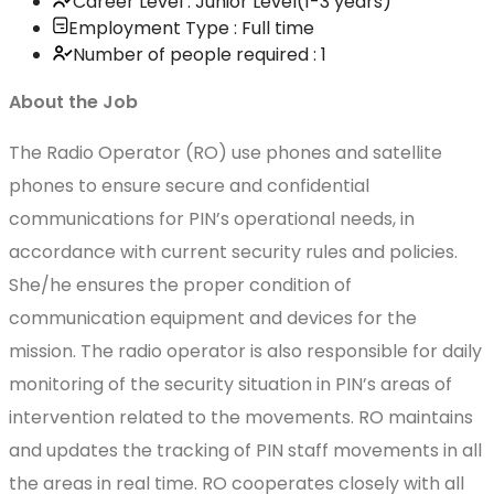
Career Level : Junior Level(1-3 years)
Employment Type : Full time
Number of people required : 1
About the Job
The Radio Operator (RO) use phones and satellite
phones to ensure secure and confidential
communications for PIN’s operational needs, in
accordance with current security rules and policies.
She/he ensures the proper condition of
communication equipment and devices for the
mission. The radio operator is also responsible for daily
monitoring of the security situation in PIN’s areas of
intervention related to the movements. RO maintains
and updates the tracking of PIN staff movements in all
the areas in real time. RO cooperates closely with all