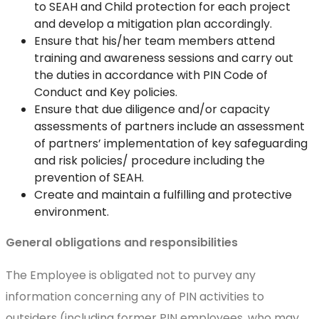
to SEAH and Child protection for each project
and develop a mitigation plan accordingly.
Ensure that his/her team members attend
training and awareness sessions and carry out
the duties in accordance with PIN Code of
Conduct and Key policies.
Ensure that due diligence and/or capacity
assessments of partners include an assessment
of partners’ implementation of key safeguarding
and risk policies/ procedure including the
prevention of SEAH.
Create and maintain a fulfilling and protective
environment.
General obligations and responsibilities
The Employee is obligated not to purvey any
information concerning any of PIN activities to
outsiders (including former PIN employees, who may