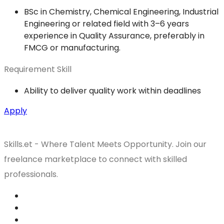
BSc in Chemistry, Chemical Engineering, Industrial
Engineering or related field with 3–6 years
experience in Quality Assurance, preferably in
FMCG or manufacturing.
Requirement Skill
Ability to deliver quality work within deadlines
Apply
Skills.et - Where Talent Meets Opportunity. Join our
freelance marketplace to connect with skilled
professionals.