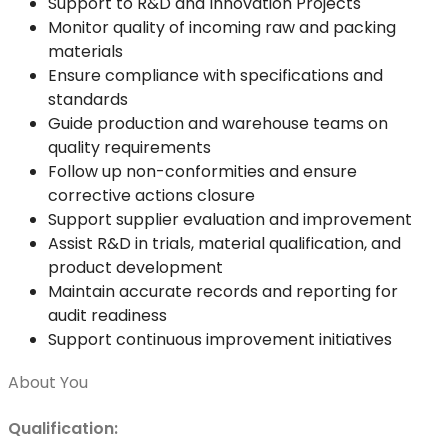
Support to R&D and Innovation Projects
Monitor quality of incoming raw and packing
materials
Ensure compliance with specifications and
standards
Guide production and warehouse teams on
quality requirements
Follow up non-conformities and ensure
corrective actions closure
Support supplier evaluation and improvement
Assist R&D in trials, material qualification, and
product development
Maintain accurate records and reporting for
audit readiness
Support continuous improvement initiatives
About You
Qualification: