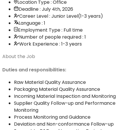
Location Type : Office
Deadline : July 4th, 2026
Career Level : Junior Level(1-3 years)
Language : 1
Employment Type : Full time
Number of people required : 1
Work Experience : 1-3 years
About the Job
Duties and responsibilities:
Raw Material Quality Assurance
Packaging Material Quality Assurance
Incoming Material Inspection and Monitoring
Supplier Quality Follow-up and Performance
Monitoring
Process Monitoring and Guidance
Deviation and Non-conformance Follow-up