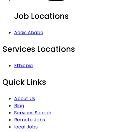
Job Locations
Addis Ababa
Services Locations
Ethiopia
Quick Links
About Us
Blog
Services Search
Remote Jobs
local Jobs