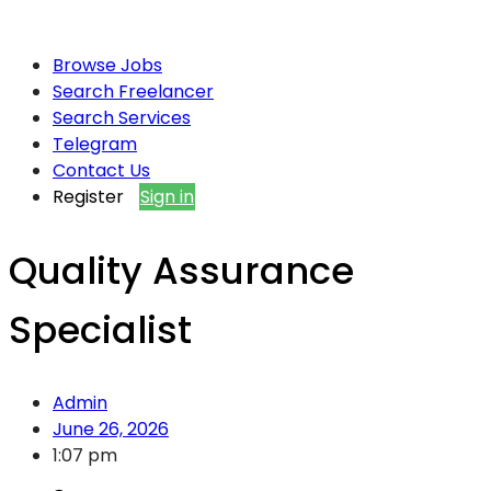
Browse Jobs
Search Freelancer
Search Services
Telegram
Contact Us
Register
Sign in
Quality Assurance
Specialist
Admin
June 26, 2026
1:07 pm