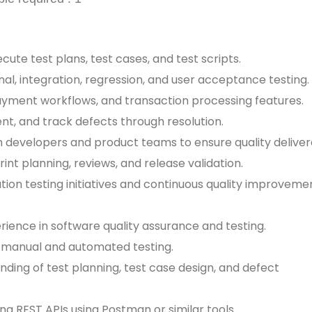
ute test plans, test cases, and test scripts.
nal, integration, regression, and user acceptance testing.
payment workflows, and transaction processing features.
ent, and track defects through resolution.
h developers and product teams to ensure quality deliver
print planning, reviews, and release validation.
ion testing initiatives and continuous quality improveme
erience in software quality assurance and testing.
h manual and automated testing.
nding of test planning, test case design, and defect
ng REST APIs using Postman or similar tools.