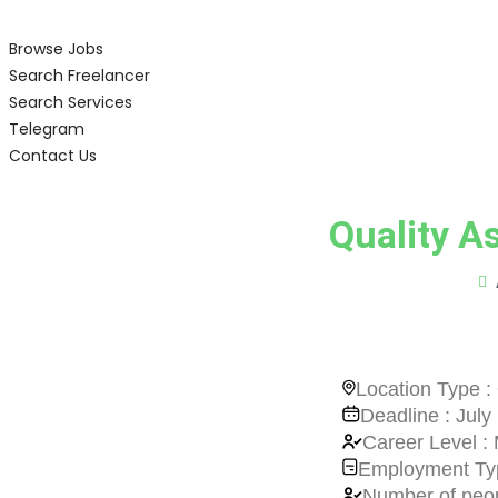
Browse Jobs
Search Freelancer
Search Services
Telegram
Contact Us
Quality A
Location Type : 
Deadline : July
Career Level : 
Employment Typ
Number of peop