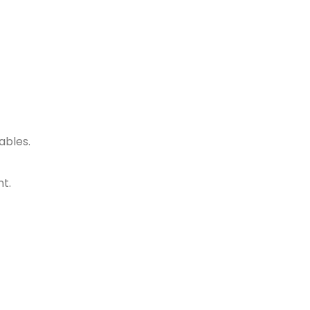
ables.
nt.