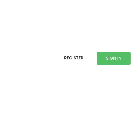
REGISTER
SIGN IN