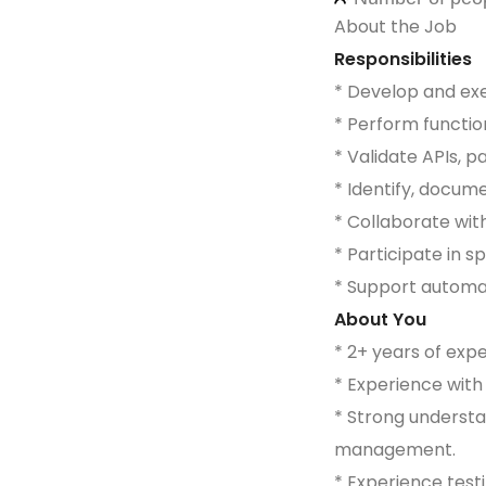
About the Job
Responsibilities
* Develop and exec
* Perform functio
* Validate APIs, 
* Identify, docum
* Collaborate wit
* Participate in s
* Support automat
About You
* 2+ years of exp
* Experience wit
* Strong understa
management.
* Experience testi