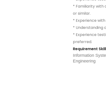
* Familiarity wit
or similar.
* Experience with
* Understanding 
* Experience testi
preferred.
Requirement Skil
Information Syst
Engineering