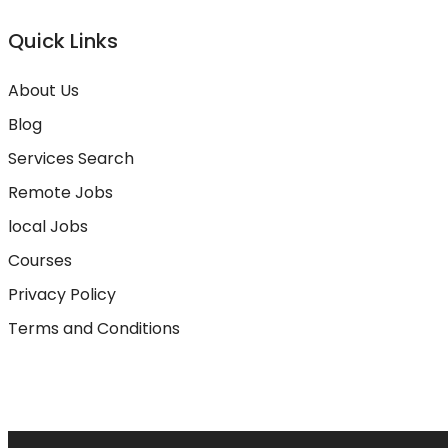
Quick Links
About Us
Blog
Services Search
Remote Jobs
local Jobs
Courses
Privacy Policy
Terms and Conditions