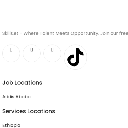
Skills.et - Where Talent Meets Opportunity. Join our fre
Job Locations
Addis Ababa
Services Locations
Ethiopia