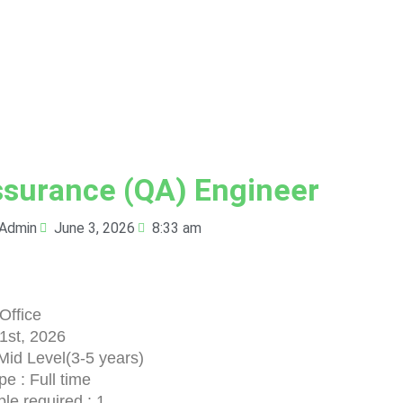
ssurance (QA) Engineer
Admin
June 3, 2026
8:33 am
Office
 1st, 2026
Mid Level(3-5 years)
e : Full time
le required : 1