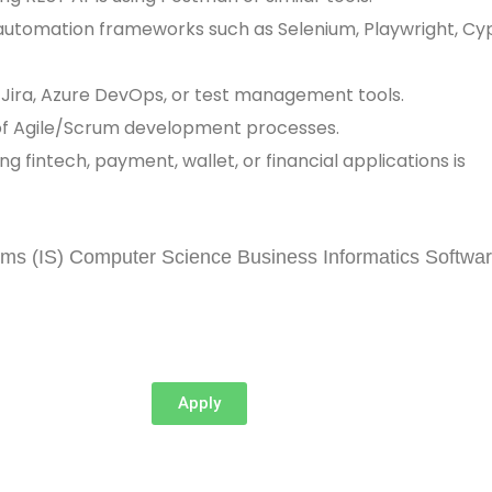
h automation frameworks such as Selenium, Playwright, Cy
 Jira, Azure DevOps, or test management tools.
of Agile/Scrum development processes.
ng fintech, payment, wallet, or financial applications is
l
ems (IS) Computer Science Business Informatics Softwa
Apply