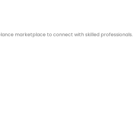
elance marketplace to connect with skilled professionals.