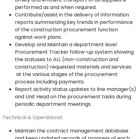
performed as and when required.
Contribute/assist in the delivery of information
reports summarizing key trends in performance
of the construction procurement function
against work plans.
Develop and Maintain a department level
Procurement Tracker follow-up system showing
the statuses to ALL (non-construction and
construction) requested materials and services
at the various stages of the procurement
process including payments.
Report activity status updates to line manager(s)
and Unit Head on the procurement tasks during
periodic department meetings.
Technical & Operational:
Maintain the contract management database
and keep updated records of progress of each