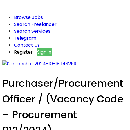
Browse Jobs
Search Freelancer
Search Services
Telegram
Contact Us
Register
Sign in
Purchaser/Procurement
Officer / (Vacancy Code
– Procurement