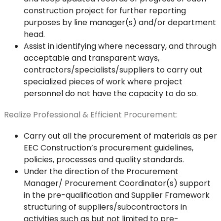
construction project for further reporting
purposes by line manager(s) and/or department
head.
Assist in identifying where necessary, and through
acceptable and transparent ways,
contractors/specialists/suppliers to carry out
specialized pieces of work where project
personnel do not have the capacity to do so.
Realize Professional & Efficient Procurement:
Carry out all the procurement of materials as per
EEC Construction’s procurement guidelines,
policies, processes and quality standards.
Under the direction of the Procurement
Manager/ Procurement Coordinator(s) support
in the pre-qualification and Supplier Framework
structuring of suppliers/subcontractors in
activities such as but not limited to pre-