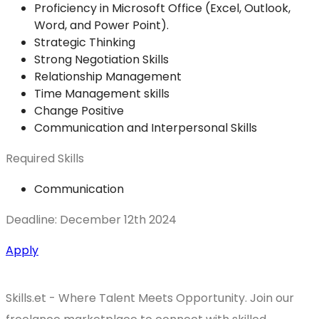
Proficiency in Microsoft Office (Excel, Outlook,
Word, and Power Point).
Strategic Thinking
Strong Negotiation Skills
Relationship Management
Time Management skills
Change Positive
Communication and Interpersonal Skills
Required Skills
Communication
Deadline: December 12th 2024
Apply
Skills.et - Where Talent Meets Opportunity. Join our