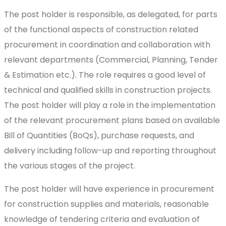
The post holder is responsible, as delegated, for parts
of the functional aspects of construction related
procurement in coordination and collaboration with
relevant departments (Commercial, Planning, Tender
& Estimation etc.). The role requires a good level of
technical and qualified skills in construction projects.
The post holder will play a role in the implementation
of the relevant procurement plans based on available
Bill of Quantities (BoQs), purchase requests, and
delivery including follow-up and reporting throughout
the various stages of the project.
The post holder will have experience in procurement
for construction supplies and materials, reasonable
knowledge of tendering criteria and evaluation of