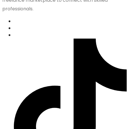
freelance marketplace to connect with skilled
professionals.