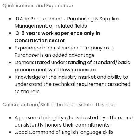
Qualifications and Experience
B.A. in Procurement , Purchasing & Supplies
Management, or related fields.
3-5 Years work experience only in
Construction sector
Experience in construction company as a
Purchaser is an added advantage
Demonstrated understanding of standard/basic
procurement workflow processes.
Knowledge of the industry market and ability to
understand the technical requirement attached
to the role.
Critical criteria/Skill to be successful in this role:
A person of integrity who is trusted by others and
consistently honors their commitments.
Good Command of English language skills.