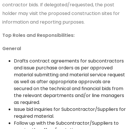
contractor bids. If delegated/requested, the post
holder may visit the proposed construction sites for
information and reporting purposes.
Top Roles and Responsibilities:
General
Drafts contract agreements for subcontractors
and issue purchase orders as per approved
material submitting and material service request
as well as after appropriate approvals are
secured on the technical and financial bids from
the relevant departments and/or line managers
as required.
Issue bid inquiries for Subcontractor/Suppliers for
required material.
Follow up with the Subcontractor/Suppliers to