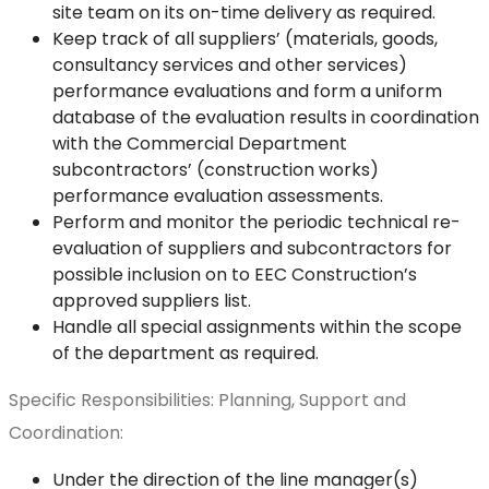
site team on its on-time delivery as required.
Keep track of all suppliers’ (materials, goods,
consultancy services and other services)
performance evaluations and form a uniform
database of the evaluation results in coordination
with the Commercial Department
subcontractors’ (construction works)
performance evaluation assessments.
Perform and monitor the periodic technical re-
evaluation of suppliers and subcontractors for
possible inclusion on to EEC Construction’s
approved suppliers list.
Handle all special assignments within the scope
of the department as required.
Specific Responsibilities: Planning, Support and
Coordination:
Under the direction of the line manager(s)