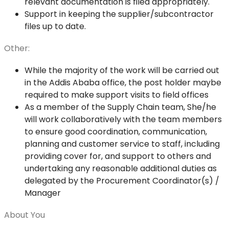
relevant documentation is filed appropriately.
Support in keeping the supplier/subcontractor
files up to date.
Other:
While the majority of the work will be carried out
in the Addis Ababa office, the post holder maybe
required to make support visits to field offices
As a member of the Supply Chain team, She/he
will work collaboratively with the team members
to ensure good coordination, communication,
planning and customer service to staff, including
providing cover for, and support to others and
undertaking any reasonable additional duties as
delegated by the Procurement Coordinator(s) /
Manager
About You