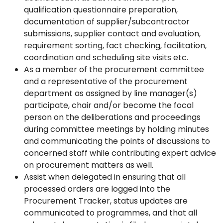
qualification questionnaire preparation,
documentation of supplier/subcontractor
submissions, supplier contact and evaluation,
requirement sorting, fact checking, facilitation,
coordination and scheduling site visits etc.
As a member of the procurement committee
and a representative of the procurement
department as assigned by line manager(s)
participate, chair and/or become the focal
person on the deliberations and proceedings
during committee meetings by holding minutes
and communicating the points of discussions to
concerned staff while contributing expert advice
on procurement matters as well.
Assist when delegated in ensuring that all
processed orders are logged into the
Procurement Tracker, status updates are
communicated to programmes, and that all