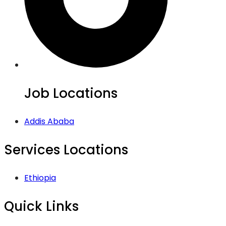
Job Locations
Addis Ababa
Services Locations
Ethiopia
Quick Links