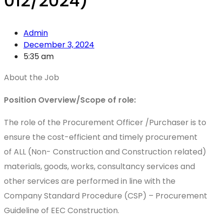
012/2024)
Admin
December 3, 2024
5:35 am
About the Job
Position Overview/Scope of role:
The role of the Procurement Officer /Purchaser is to
ensure the cost-efficient and timely procurement
of ALL (Non- Construction and Construction related)
materials, goods, works, consultancy services and
other services are performed in line with the
Company Standard Procedure (CSP) – Procurement
Guideline of EEC Construction.