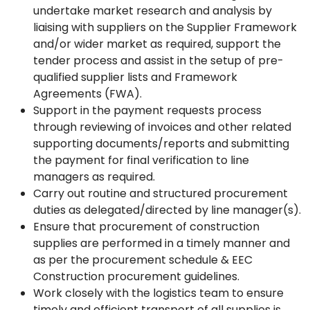
undertake market research and analysis by
liaising with suppliers on the Supplier Framework
and/or wider market as required, support the
tender process and assist in the setup of pre-
qualified supplier lists and Framework
Agreements (FWA).
Support in the payment requests process
through reviewing of invoices and other related
supporting documents/reports and submitting
the payment for final verification to line
managers as required.
Carry out routine and structured procurement
duties as delegated/directed by line manager(s).
Ensure that procurement of construction
supplies are performed in a timely manner and
as per the procurement schedule & EEC
Construction procurement guidelines.
Work closely with the logistics team to ensure
timely and efficient transport of all supplies is