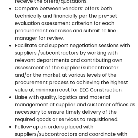
receive the offers/quotations.
Compare between vendors’ offers both
technically and financially per the pre-set
evaluation assessment criterion for each
procurement exercises and submit to line
manager for review.
Facilitate and support negotiation sessions with
suppliers /subcontractors by working with
relevant departments and contributing own
assessment of the supplier/subcontractor
and/or the market at various levels of the
procurement process to achieving the highest
value at minimum cost for EEC Construction.
Liaise with quality, logistics and material
management at supplier and customer offices as
necessary to ensure timely delivery of the
required goods or services to requisitioned.
Follow-up on orders placed with
suppliers/subcontractors and coordinate with