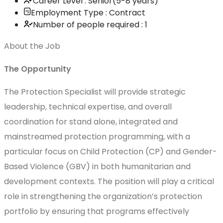
Career Level : Senior(5-8 years)
Employment Type : Contract
Number of people required : 1
About the Job
The Opportunity
The Protection Specialist will provide strategic
leadership, technical expertise, and overall
coordination for stand alone, integrated and
mainstreamed protection programming, with a
particular focus on Child Protection (CP) and Gender-
Based Violence (GBV) in both humanitarian and
development contexts. The position will play a critical
role in strengthening the organization’s protection
portfolio by ensuring that programs effectively