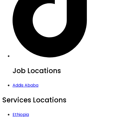
Job Locations
Addis Ababa
Services Locations
Ethiopia