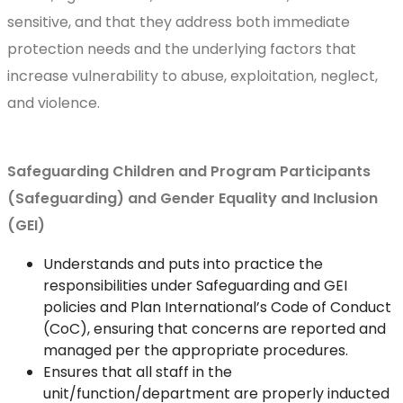
sensitive, and that they address both immediate
protection needs and the underlying factors that
increase vulnerability to abuse, exploitation, neglect,
and violence.
Safeguarding Children and Program Participants
(Safeguarding) and Gender Equality and Inclusion
(GEI)
Understands and puts into practice the
responsibilities under Safeguarding and GEI
policies and Plan International’s Code of Conduct
(CoC), ensuring that concerns are reported and
managed per the appropriate procedures.
Ensures that all staff in the
unit/function/department are properly inducted