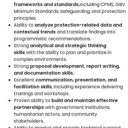
frameworks and standards,
including CPMS, GBV
Minimum Standards, safeguarding, and protection
principles.
Ability to
analyze protection-related data and
contextual trends
and translate findings into
programmatic recommendations.
Strong
analytical and strategic thinking
skills
with the ability to plan and prioritize in
complex environments.
Strong
proposal development, report writing,
and documentation skills.
Excellent
communication, presentation, and
facilitation skills
, including experience delivering
trainings and workshops.
Proven ability to
build and maintain effective
partnerships
with government institutions,
humanitarian actors, and community
stakeholders.
Ability to mentor and provide technical support