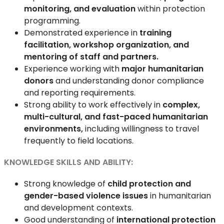
monitoring, and evaluation
within protection
programming.
Demonstrated experience in
training
facilitation, workshop organization, and
mentoring of staff and partners.
Experience working with
major humanitarian
donors
and understanding donor compliance
and reporting requirements.
Strong ability to work effectively in
complex,
multi-cultural, and fast-paced humanitarian
environments,
including willingness to travel
frequently to field locations.
KNOWLEDGE SKILLS AND ABILITY:
Strong knowledge of
child protection and
gender-based violence issues
in humanitarian
and development contexts.
Good understanding of
international protection