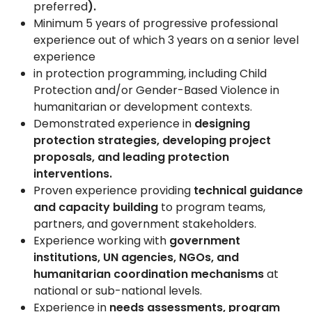
preferred
).
Minimum 5
years of progressive professional
experience out of which 3 years on a senior level
experience
in protection programming, including Child
Protection and/or Gender-Based Violence in
humanitarian or development contexts.
Demonstrated experience in
designing
protection strategies, developing project
proposals, and leading protection
interventions.
Proven experience providing
technical guidance
and capacity building
to program teams,
partners, and government stakeholders.
Experience working with
government
institutions, UN agencies, NGOs, and
humanitarian coordination mechanisms
at
national or sub-national levels.
Experience in
needs assessments, program