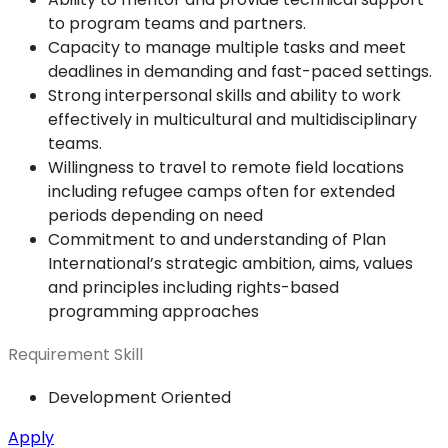
to program teams and partners.
Capacity to manage multiple tasks and meet
deadlines in demanding and fast-paced settings.
Strong interpersonal skills and ability to work
effectively in multicultural and multidisciplinary
teams.
Willingness to travel to remote field locations
including refugee camps often for extended
periods depending on need
Commitment to and understanding of Plan
International’s strategic ambition, aims, values
and principles including rights-based
programming approaches
Requirement Skill
Development Oriented
Apply