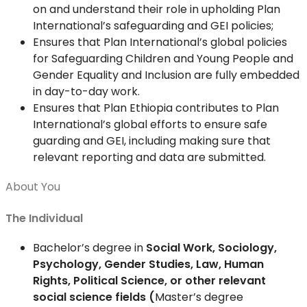
on and understand their role in upholding Plan
International’s safeguarding and GEI policies;
Ensures that Plan International’s global policies
for Safeguarding Children and Young People and
Gender Equality and Inclusion are fully embedded
in day-to-day work.
Ensures that Plan Ethiopia contributes to Plan
International’s global efforts to ensure safe
guarding and GEI, including making sure that
relevant reporting and data are submitted.
About You
The Individual
Bachelor’s degree in
Social Work, Sociology,
Psychology, Gender Studies, Law, Human
Rights, Political Science, or other relevant
social science fields (
Master’s degree