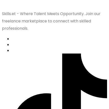
Skills.et - Where Talent Meets Opportunity. Join our
freelance marketplace to connect with skilled
professionals.