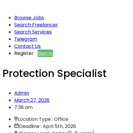
Browse Jobs
Search Freelancer
Search Services
Telegram
Contact Us
Register
Sign in
Protection Specialist
Admin
March 27, 2026
7:38 am
Location Type : Office
Deadline : April 5th, 2026