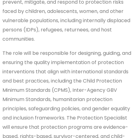
prevent, mitigate, and respond to protection risks
faced by children, adolescents, women, and other
vulnerable populations, including internally displaced
persons (IDPs), refugees, returnees, and host
communities.
The role will be responsible for designing, guiding, and
ensuring the quality implementation of protection
interventions that align with international standards
and best practices, including the Child Protection
Minimum Standards (CPMS), Inter-Agency GBV
Minimum Standards, humanitarian protection
principles, safeguarding policies, and gender equality
and inclusion frameworks. The Protection Specialist
will ensure that protection programs are evidence-
based, rights-based, survivor-centered, and child-