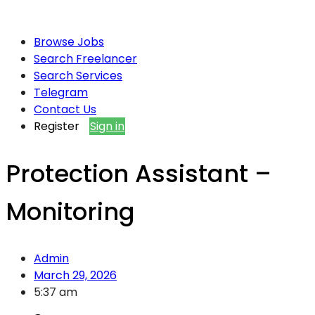
Browse Jobs
Search Freelancer
Search Services
Telegram
Contact Us
Register
Sign in
Protection Assistant –
Monitoring
Admin
March 29, 2026
5:37 am