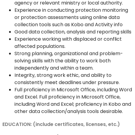
agency or relevant ministry or local authority.
Experience in conducting protection monitoring
or protection assessments using online data
collection tools such as Kobo and Activity info
Good data collection, analysis and reporting skills
Experience working with displaced or conflict
affected populations.
Strong planning, organizational and problem-
solving skills with the ability to work both
independently and within a team.
Integrity, strong work ethic, and ability to
consistently meet deadlines under pressure.
Full proficiency in Microsoft Office, including Word
and Excel. Full proficiency in Microsoft Office,
including Word and Excel; proficiency in Kobo and
other data collection/analysis tools desirable.
EDUCATION: (include certificates, licenses, etc.)