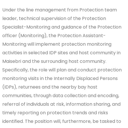
Under the line management from Protection team
leader, technical supervision of the Protection
Specialist-Monitoring and guidance of the Protection
officer (Monitoring), the Protection Assistant-
Monitoring will implement protection monitoring
activities in selected IDP sites and host community in
Maisebri and the surrounding host community.
Specifically, the role will plan and conduct protection
monitoring visits in the Internally Displaced Persons
(IDPs), returnees and the nearby bay host
communities, through data collection and encoding,
referral of individuals at risk, information sharing, and
timely reporting on protection trends and risks
identified. The position will, furthermore, be tasked to