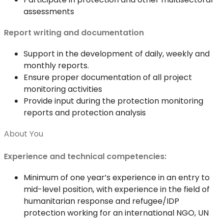
assessments
Report writing and documentation
Support in the development of daily, weekly and
monthly reports.
Ensure proper documentation of all project
monitoring activities
Provide input during the protection monitoring
reports and protection analysis
About You
Experience and technical competencies:
Minimum of one year’s experience in an entry to
mid-level position, with experience in the field of
humanitarian response and refugee/IDP
protection working for an international NGO, UN