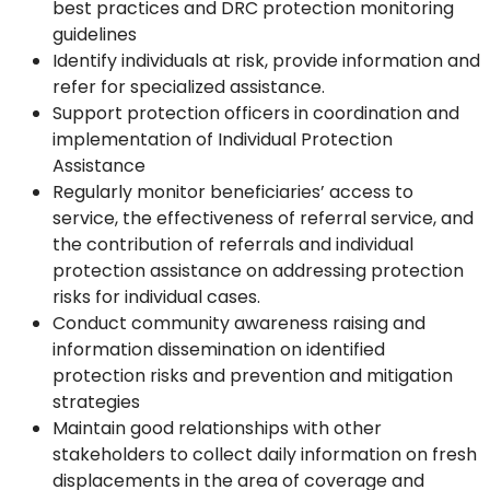
best practices and DRC protection monitoring
guidelines
Identify individuals at risk, provide information and
refer for specialized assistance.
Support protection officers in coordination and
implementation of Individual Protection
Assistance
Regularly monitor beneficiaries’ access to
service, the effectiveness of referral service, and
the contribution of referrals and individual
protection assistance on addressing protection
risks for individual cases.
Conduct community awareness raising and
information dissemination on identified
protection risks and prevention and mitigation
strategies
Maintain good relationships with other
stakeholders to collect daily information on fresh
displacements in the area of coverage and