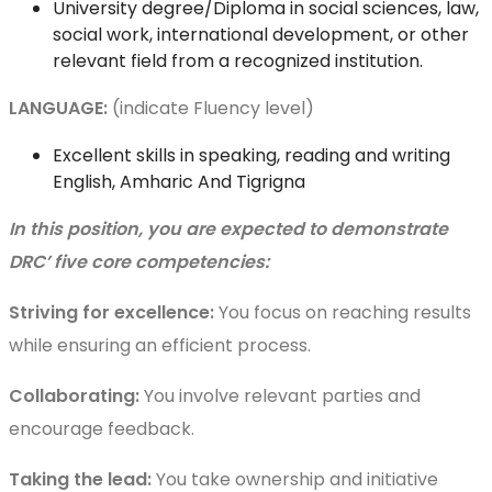
University degree/Diploma in social sciences, law,
social work, international development, or other
relevant field from a recognized institution.
LANGUAGE:
(indicate Fluency level)
Excellent skills in speaking, reading and writing
English, Amharic And Tigrigna
In this position, you are expected to demonstrate
DRC’ five core competencies:
Striving for excellence:
You focus on reaching results
while ensuring an efficient process.
Collaborating:
You involve relevant parties and
encourage feedback.
Taking the lead:
You take ownership and initiative