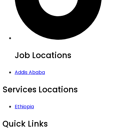
Job Locations
Addis Ababa
Services Locations
Ethiopia
Quick Links