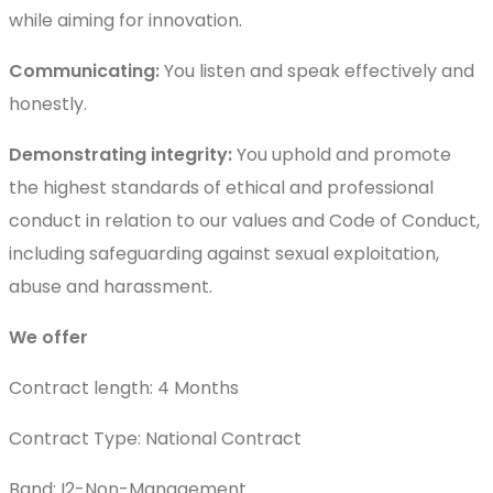
while aiming for innovation.
Communicating:
You listen and speak effectively and
honestly.
Demonstrating integrity:
You uphold and promote
the highest standards of ethical and professional
conduct in relation to our values and Code of Conduct,
including safeguarding against sexual exploitation,
abuse and harassment.
We offer
Contract length: 4 Months
Contract Type: National Contract
Band: I2-Non-Management