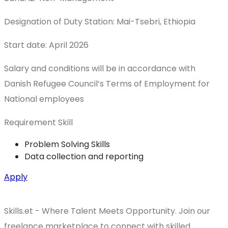
Designation of Duty Station: Mai-Tsebri, Ethiopia
Start date: April 2026
Salary and conditions will be in accordance with
Danish Refugee Council’s Terms of Employment for
National employees
Requirement Skill
Problem Solving Skills
Data collection and reporting
Apply
Skills.et - Where Talent Meets Opportunity. Join our
freelance marketplace to connect with skilled