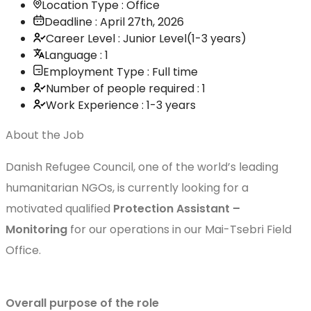
Location Type : Office
Deadline : April 27th, 2026
Career Level : Junior Level(1-3 years)
Language : 1
Employment Type : Full time
Number of people required : 1
Work Experience : 1-3 years
About the Job
Danish Refugee Council, one of the world’s leading
humanitarian NGOs, is currently looking for a
motivated qualified
Protection Assistant –
Monitoring
for our operations in our Mai-Tsebri Field
Office.
Overall purpose of the role