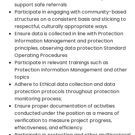
support safe referrals
Participate in engaging with community-based
structures on a consistent basis and sticking to
respectful, culturally appropriate ways.
Ensure data is collected in line with Protection
Information Management and protection
principles, observing data protection Standard
Operating Procedures
Participate in relevant trainings such as
Protection Information Management and other
topics
Adhere to Ethical data collection and data
protection protocols throughout protection
monitoring process;
Ensure proper documentation of activities
conducted under the position as a means of
verification to measure project progress,
effectiveness, and efficiency.
Participate in protection and other multisectoral