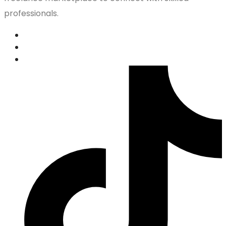
professionals.