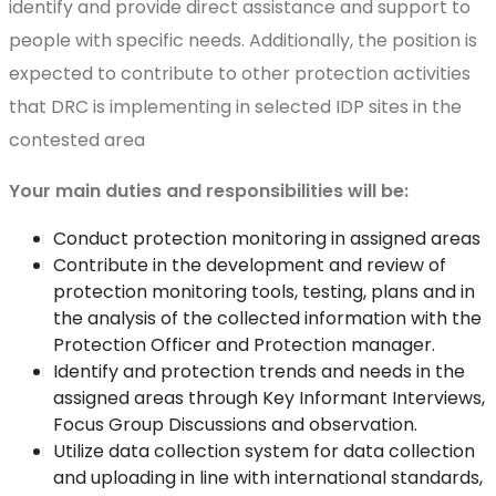
identify and provide direct assistance and support to
people with specific needs. Additionally, the position is
expected to contribute to other protection activities
that DRC is implementing in selected IDP sites in the
contested area
Your main duties and responsibilities will be:
Conduct protection monitoring in assigned areas
Contribute in the development and review of
protection monitoring tools, testing, plans and in
the analysis of the collected information with the
Protection Officer and Protection manager.
Identify and protection trends and needs in the
assigned areas through Key Informant Interviews,
Focus Group Discussions and observation.
Utilize data collection system for data collection
and uploading in line with international standards,