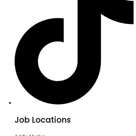
Job Locations