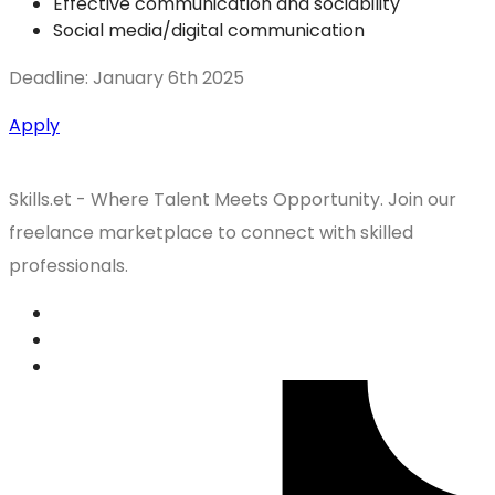
Effective communication and sociability
Social media/digital communication
Deadline: January 6th 2025
Apply
Skills.et - Where Talent Meets Opportunity. Join our
freelance marketplace to connect with skilled
professionals.