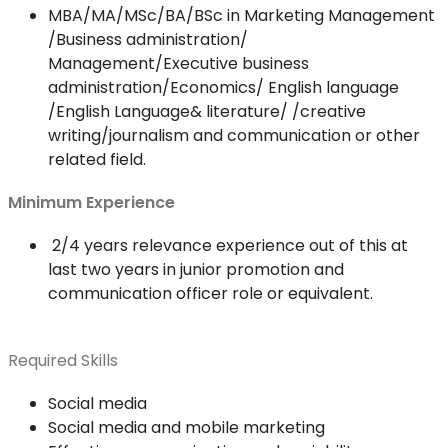
MBA/MA/MSc/BA/BSc in Marketing Management
/Business administration/
Management/Executive business
administration/Economics/ English language
/English Language& literature/ /creative
writing/journalism and communication or other
related field.
Minimum Experience
2/4 years relevance experience out of this at
last two years in junior promotion and
communication officer role or equivalent.
Required Skills
Social media
Social media and mobile marketing