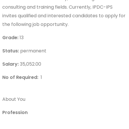
consulting and training fields. Currently, IPDC-IPS
invites qualified and interested candidates to apply for
the following job opportunity.
Grade:
13
Status:
permanent
Salary:
35,052.00
No of Required:
1
About You
Profession