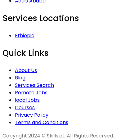
Addis Ababa
Services Locations
Ethiopia
Quick Links
About Us
Blog
Services Search
Remote Jobs
local Jobs
Courses
Privacy Policy
Terms and Conditions
Copyright 2024 © Skills.et, All Rights Reserved.