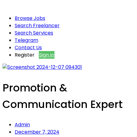
Browse Jobs
Search Freelancer
Search Services
Telegram
Contact Us
Register
Sign in
Promotion &
Communication Expert
Admin
December 7, 2024