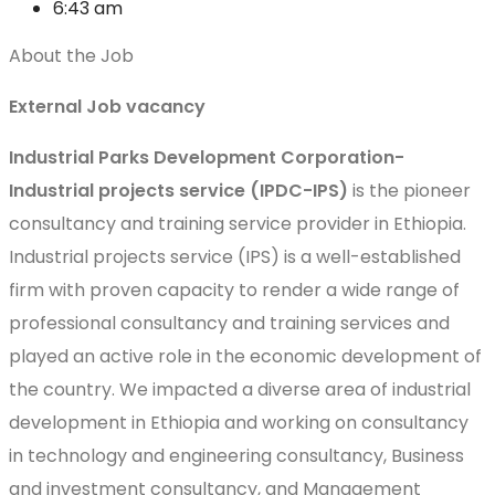
6:43 am
About the Job
External Job vacancy
Industrial Parks Development Corporation-
Industrial projects service (IPDC-IPS)
is the pioneer
consultancy and training service provider in Ethiopia.
Industrial projects service (IPS) is a well-established
firm with proven capacity to render a wide range of
professional consultancy and training services and
played an active role in the economic development of
the country. We impacted a diverse area of industrial
development in Ethiopia and working on consultancy
in technology and engineering consultancy, Business
and investment consultancy, and Management