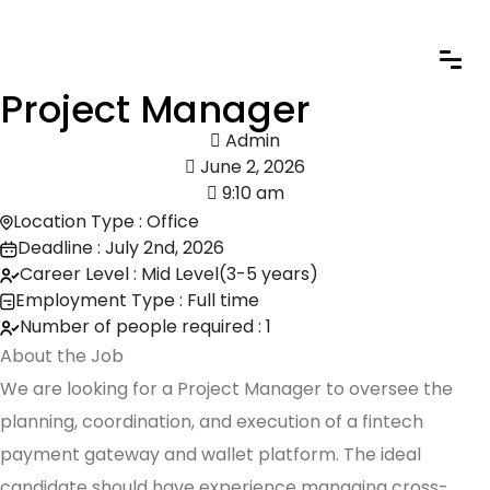
Project Manager
Admin
June 2, 2026
9:10 am
Location Type : Office
Deadline : July 2nd, 2026
Career Level : Mid Level(3-5 years)
Employment Type : Full time
Number of people required : 1
About the Job
We are looking for a Project Manager to oversee the
planning, coordination, and execution of a fintech
payment gateway and wallet platform. The ideal
candidate should have experience managing cross-