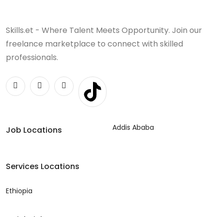
Skills.et - Where Talent Meets Opportunity. Join our
freelance marketplace to connect with skilled
professionals.
Addis Ababa
Job Locations
Services Locations
Ethiopia