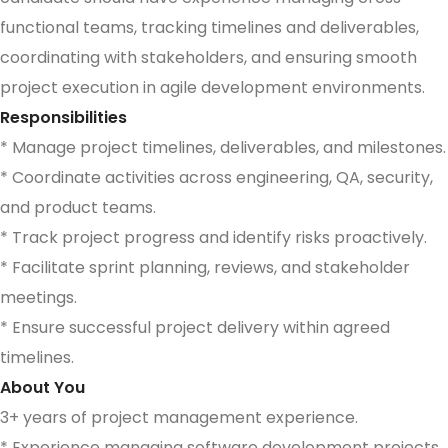
functional teams, tracking timelines and deliverables,
coordinating with stakeholders, and ensuring smooth
project execution in agile development environments.
Responsibilities
* Manage project timelines, deliverables, and milestones.
* Coordinate activities across engineering, QA, security,
and product teams.
* Track project progress and identify risks proactively.
* Facilitate sprint planning, reviews, and stakeholder
meetings.
* Ensure successful project delivery within agreed
timelines.
About You
3+ years of project management experience.
* Experience managing software development projects.