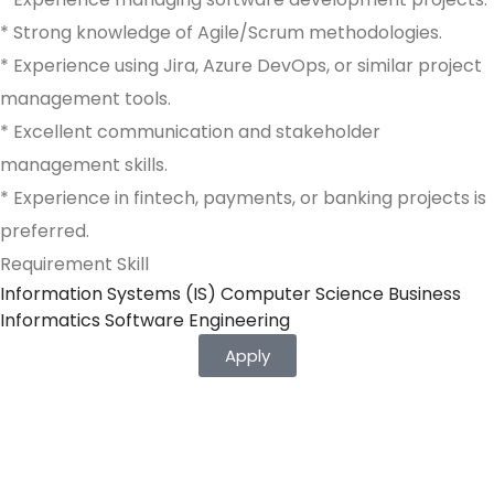
* Strong knowledge of Agile/Scrum methodologies.
* Experience using Jira, Azure DevOps, or similar project
management tools.
* Excellent communication and stakeholder
management skills.
* Experience in fintech, payments, or banking projects is
preferred.
Requirement Skill
Information Systems (IS) Computer Science Business
Informatics Software Engineering
Apply