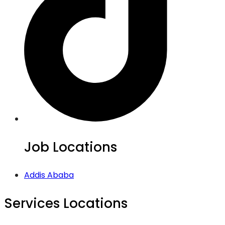
Job Locations
Addis Ababa
Services Locations