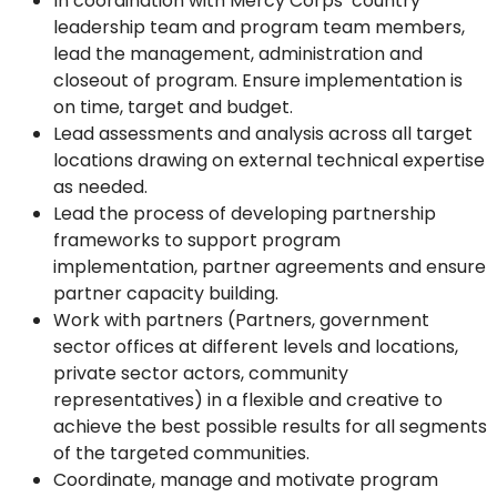
In coordination with Mercy Corps’ country
leadership team and program team members,
lead the management, administration and
closeout of program. Ensure implementation is
on time, target and budget.
Lead assessments and analysis across all target
locations drawing on external technical expertise
as needed.
Lead the process of developing partnership
frameworks to support program
implementation, partner agreements and ensure
partner capacity building.
Work with partners (Partners, government
sector offices at different levels and locations,
private sector actors, community
representatives) in a flexible and creative to
achieve the best possible results for all segments
of the targeted communities.
Coordinate, manage and motivate program