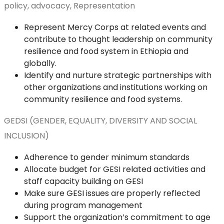
policy, advocacy, Representation
Represent Mercy Corps at related events and
contribute to thought leadership on community
resilience and food system in Ethiopia and
globally.
Identify and nurture strategic partnerships with
other organizations and institutions working on
community resilience and food systems.
GEDSI (GENDER, EQUALITY, DIVERSITY AND SOCIAL
INCLUSION)
Adherence to gender minimum standards
Allocate budget for GESI related activities and
staff capacity building on GESI
Make sure GESI issues are properly reflected
during program management
Support the organization’s commitment to age