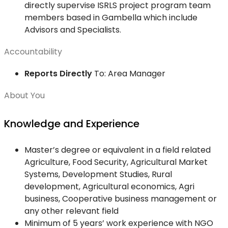
directly supervise ISRLS project program team
members based in Gambella which include
Advisors and Specialists.
Accountability
Reports Directly
To: Area Manager
About You
Knowledge and Experience
Master’s degree or equivalent in a field related
Agriculture, Food Security, Agricultural Market
Systems, Development Studies, Rural
development, Agricultural economics, Agri
business, Cooperative business management or
any other relevant field
Minimum of 5 years’ work experience with NGO