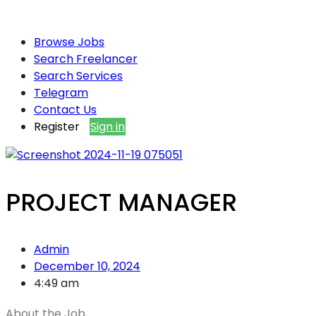
Browse Jobs
Search Freelancer
Search Services
Telegram
Contact Us
Register
Sign in
PROJECT MANAGER
Admin
December 10, 2024
4:49 am
About the Job