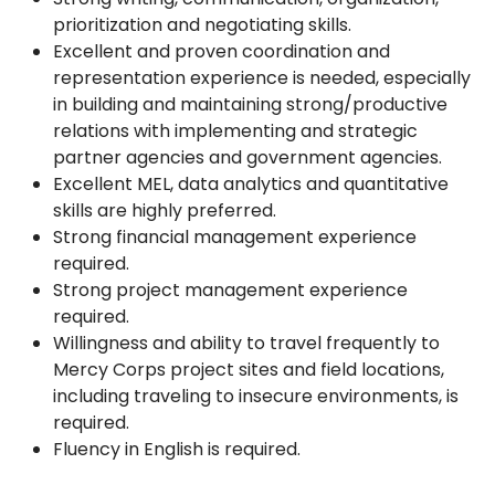
prioritization and negotiating skills.
Excellent and proven coordination and
representation experience is needed, especially
in building and maintaining strong/productive
relations with implementing and strategic
partner agencies and government agencies.
Excellent MEL, data analytics and quantitative
skills are highly preferred.
Strong financial management experience
required.
Strong project management experience
required.
Willingness and ability to travel frequently to
Mercy Corps project sites and field locations,
including traveling to insecure environments, is
required.
Fluency in English is required.