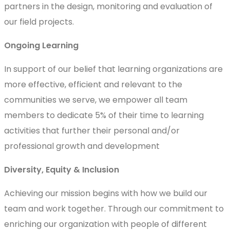
partners in the design, monitoring and evaluation of
our field projects.
Ongoing Learning
In support of our belief that learning organizations are
more effective, efficient and relevant to the
communities we serve, we empower all team
members to dedicate 5% of their time to learning
activities that further their personal and/or
professional growth and development
Diversity, Equity & Inclusion
Achieving our mission begins with how we build our
team and work together. Through our commitment to
enriching our organization with people of different