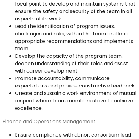
focal point to develop and maintain systems that
ensure the safety and security of the team in all
aspects of its work.
Lead the identification of program issues,
challenges and risks, with in the team and lead
appropriate recommendations and implements
them.
Develop the capacity of the program team,
deepen understanding of their roles and assist
with career development.
Promote accountability, communicate
expectations and provide constructive feedback
Create and sustain a work environment of mutual
respect where team members strive to achieve
excellence.
Finance and Operations Management
Ensure compliance with donor, consortium lead