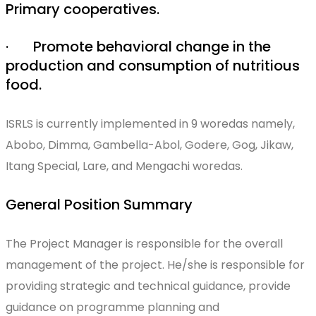
Primary cooperatives.
· Promote behavioral change in the
production and consumption of nutritious
food.
ISRLS is currently implemented in 9 woredas namely,
Abobo, Dimma, Gambella-Abol, Godere, Gog, Jikaw,
Itang Special, Lare, and Mengachi woredas.
General Position Summary
The Project Manager is responsible for the overall
management of the project. He/she is responsible for
providing strategic and technical guidance, provide
guidance on programme planning and