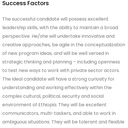
Success Factors
The successful candidate will possess excellent
leadership skills, with the ability to maintain a broad
perspective. He/she will undertake innovative and
creative approaches, be agile in the conceptualization
of new program ideas, and will be well versed in
strategic thinking and planning – including openness
to test new ways to work with private sector actors.
The ideal candidate will have a strong curiosity for
understanding and working effectively within the
complex cultural, political, security and social
environment of Ethiopia. They will be excellent
communicators, multi-taskers, and able to work in
ambiguous situations. They will be tolerant and flexible