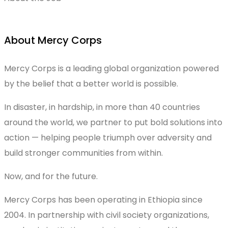
About Mercy Corps
Mercy Corps is a leading global organization powered
by the belief that a better world is possible.
In disaster, in hardship, in more than 40 countries
around the world, we partner to put bold solutions into
action — helping people triumph over adversity and
build stronger communities from within.
Now, and for the future.
Mercy Corps has been operating in Ethiopia since
2004. In partnership with civil society organizations,