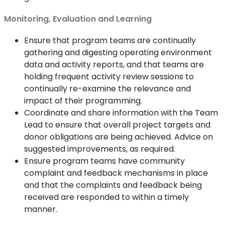
Monitoring, Evaluation and Learning
Ensure that program teams are continually
gathering and digesting operating environment
data and activity reports, and that teams are
holding frequent activity review sessions to
continually re-examine the relevance and
impact of their programming.
Coordinate and share information with the Team
Lead to ensure that overall project targets and
donor obligations are being achieved. Advice on
suggested improvements, as required.
Ensure program teams have community
complaint and feedback mechanisms in place
and that the complaints and feedback being
received are responded to within a timely
manner.