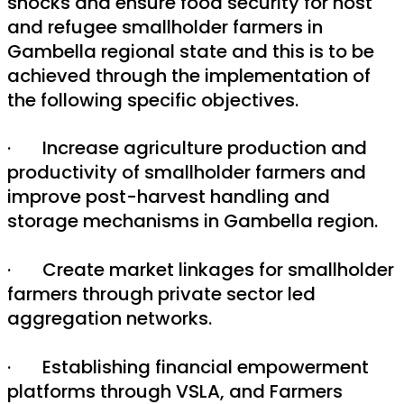
shocks and ensure food security for host
and refugee smallholder farmers in
Gambella regional state and this is to be
achieved through the implementation of
the following specific objectives.
· Increase agriculture production and
productivity of smallholder farmers and
improve post-harvest handling and
storage mechanisms in Gambella region.
· Create market linkages for smallholder
farmers through private sector led
aggregation networks.
· Establishing financial empowerment
platforms through VSLA, and Farmers