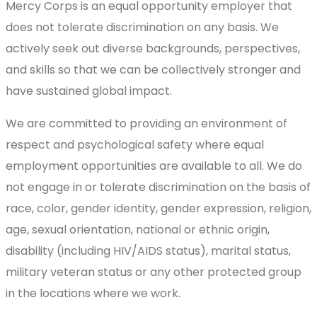
Mercy Corps is an equal opportunity employer that
does not tolerate discrimination on any basis. We
actively seek out diverse backgrounds, perspectives,
and skills so that we can be collectively stronger and
have sustained global impact.
We are committed to providing an environment of
respect and psychological safety where equal
employment opportunities are available to all. We do
not engage in or tolerate discrimination on the basis of
race, color, gender identity, gender expression, religion,
age, sexual orientation, national or ethnic origin,
disability (including HIV/AIDS status), marital status,
military veteran status or any other protected group
in the locations where we work.