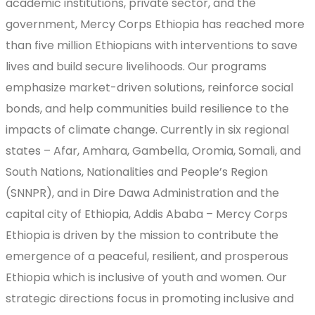
academic institutions, private sector, and the
government, Mercy Corps Ethiopia has reached more
than five million Ethiopians with interventions to save
lives and build secure livelihoods. Our programs
emphasize market-driven solutions, reinforce social
bonds, and help communities build resilience to the
impacts of climate change. Currently in six regional
states – Afar, Amhara, Gambella, Oromia, Somali, and
South Nations, Nationalities and People’s Region
(SNNPR), and in Dire Dawa Administration and the
capital city of Ethiopia, Addis Ababa – Mercy Corps
Ethiopia is driven by the mission to contribute the
emergence of a peaceful, resilient, and prosperous
Ethiopia which is inclusive of youth and women. Our
strategic directions focus in promoting inclusive and