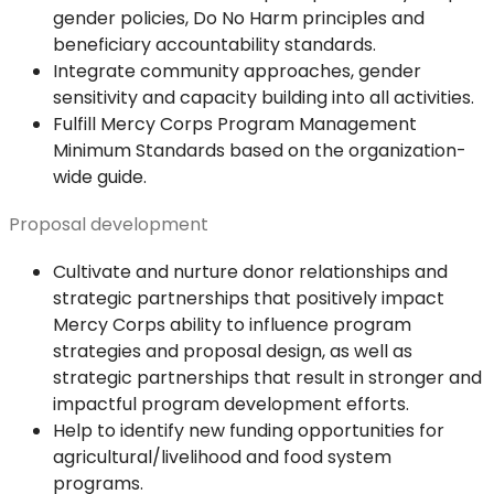
gender policies, Do No Harm principles and
beneficiary accountability standards.
Integrate community approaches, gender
sensitivity and capacity building into all activities.
Fulfill Mercy Corps Program Management
Minimum Standards based on the organization-
wide guide.
Proposal development
Cultivate and nurture donor relationships and
strategic partnerships that positively impact
Mercy Corps ability to influence program
strategies and proposal design, as well as
strategic partnerships that result in stronger and
impactful program development efforts.
Help to identify new funding opportunities for
agricultural/livelihood and food system
programs.