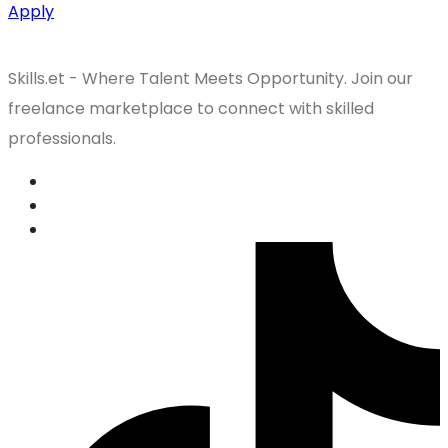
Apply
Skills.et - Where Talent Meets Opportunity. Join our
freelance marketplace to connect with skilled
professionals.