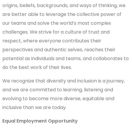
origins, beliefs, backgrounds, and ways of thinking, we
are better able to leverage the collective power of
our teams and solve the world’s most complex
challenges. We strive for a culture of trust and
respect, where everyone contributes their
perspectives and authentic selves, reaches their
potential as individuals and teams, and collaborates to
do the best work of their lives.
We recognize that diversity and inclusion is a journey,
and we are committed to learning, listening and
evolving to become more diverse, equitable and
inclusive than we are today.
Equal Employment Opportunity