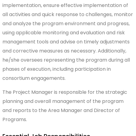
implementation, ensure effective implementation of
all activities and quick response to challenges, monitor
and analyze the program environment and progress,
using applicable monitoring and evaluation and risk
management tools and advise on timely adjustments
and corrective measures as necessary. Additionally,
he/she oversees representing the program during all
phases of execution, including participation in
consortium engagements.
The Project Manager is responsible for the strategic
planning and overall management of the program
and reports to the Area Manager and Director of
Programs.