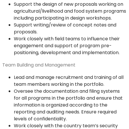
Support the design of new proposals working on
agricultural/livelihood and food system programs
including participating in design workshops.
Support writing/review of concept notes and
proposals.
Work closely with field teams to influence their
engagement and support of program pre-
positioning, development and implementation.
Team Building and Management
Lead and manage recruitment and training of all
team members working in the portfolio.
Oversee the documentation and filing systems
for all programs in the portfolio and ensure that
information is organized according to the
reporting and auditing needs. Ensure required
levels of confidentiality.
Work closely with the country team’s security