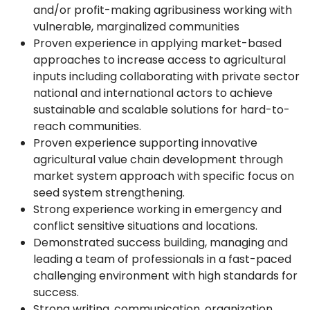
and/or profit-making agribusiness working with
vulnerable, marginalized communities
Proven experience in applying market-based
approaches to increase access to agricultural
inputs including collaborating with private sector
national and international actors to achieve
sustainable and scalable solutions for hard-to-
reach communities.
Proven experience supporting innovative
agricultural value chain development through
market system approach with specific focus on
seed system strengthening.
Strong experience working in emergency and
conflict sensitive situations and locations.
Demonstrated success building, managing and
leading a team of professionals in a fast-paced
challenging environment with high standards for
success.
Strong writing, communication, organization,