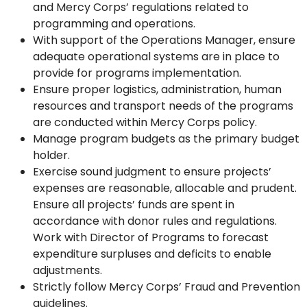
and Mercy Corps’ regulations related to
programming and operations.
With support of the Operations Manager, ensure
adequate operational systems are in place to
provide for programs implementation.
Ensure proper logistics, administration, human
resources and transport needs of the programs
are conducted within Mercy Corps policy.
Manage program budgets as the primary budget
holder.
Exercise sound judgment to ensure projects’
expenses are reasonable, allocable and prudent.
Ensure all projects’ funds are spent in
accordance with donor rules and regulations.
Work with Director of Programs to forecast
expenditure surpluses and deficits to enable
adjustments.
Strictly follow Mercy Corps’ Fraud and Prevention
guidelines.