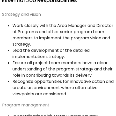
Essential Job Responsibilities
Strategy and vision
Work closely with the Area Manager and Director
of Programs and other senior program team
members to implement the program vision and
strategy.
Lead the development of the detailed
implementation strategy.
Ensure all project team members have a clear
understanding of the program strategy and their
role in contributing towards its delivery.
Recognize opportunities for innovative action and
create an environment where alternative
viewpoints are considered.
Program management