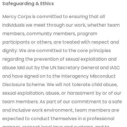
Safeguarding & Ethics
Mercy Corps is committed to ensuring that all
individuals we meet through our work, whether team
members, community members, program
participants or others, are treated with respect and
dignity. We are committed to the core principles
regarding the prevention of sexual exploitation and
abuse laid out by the UN Secretary General and IASC
and have signed on to the Interagency Misconduct
Disclosure Scheme. We will not tolerate child abuse,
sexual exploitation, abuse, or harassment by or of our
team members. As part of our commitment to a safe
and inclusive work environment, team members are
expected to conduct themselves in a professional