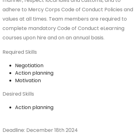
manner, respect local laws and customs, and to
adhere to Mercy Corps Code of Conduct Policies and
values at all times. Team members are required to
complete mandatory Code of Conduct eLearning
courses upon hire and on an annual basis.
Required Skills
Negotiation
Action planning
Motivation
Desired Skills
Action planning
Deadline: December 18th 2024