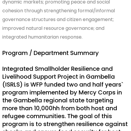
dynamic markets; promoting peace and social
cohesion through strengthening formal/informal
governance structures and citizen engagement;
improved natural resource governance; and
integrated humanitarian response.
Program / Department Summary
Integrated Smallholder Resilience and
Livelihood Support Project in Gambella
(ISRLS) is WFP funded two and half years`
program implemented by Mercy Corps in
the Gambella regional state targeting
more than 10,000hh from both host and
refugee communities. The goal of this
program is to strengthen resilience against