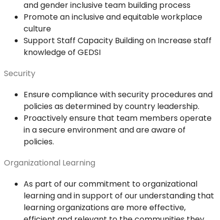
and gender inclusive team building process
Promote an inclusive and equitable workplace
culture
Support Staff Capacity Building on Increase staff
knowledge of GEDSI
Security
Ensure compliance with security procedures and
policies as determined by country leadership.
Proactively ensure that team members operate
in a secure environment and are aware of
policies.
Organizational Learning
As part of our commitment to organizational
learning and in support of our understanding that
learning organizations are more effective,
efficient and relevant to the communities they