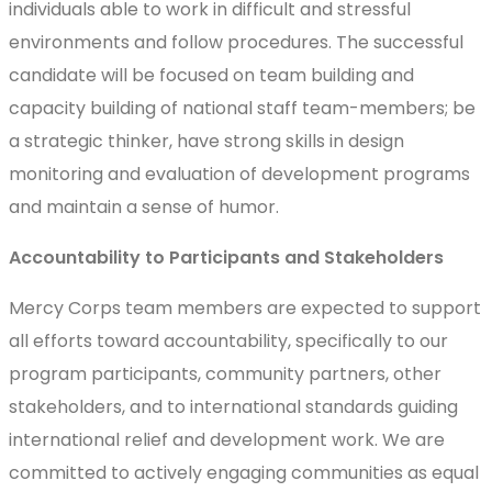
individuals able to work in difficult and stressful
environments and follow procedures. The successful
candidate will be focused on team building and
capacity building of national staff team-members; be
a strategic thinker, have strong skills in design
monitoring and evaluation of development programs
and maintain a sense of humor.
Accountability to Participants and Stakeholders
Mercy Corps team members are expected to support
all efforts toward accountability, specifically to our
program participants, community partners, other
stakeholders, and to international standards guiding
international relief and development work. We are
committed to actively engaging communities as equal