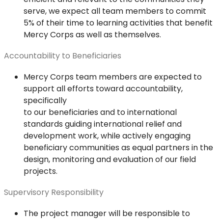
serve, we expect all team members to commit
5% of their time to learning activities that benefit
Mercy Corps as well as themselves.
Accountability to Beneficiaries
Mercy Corps team members are expected to
support all efforts toward accountability,
specifically
to our beneficiaries and to international
standards guiding international relief and
development work, while actively engaging
beneficiary communities as equal partners in the
design, monitoring and evaluation of our field
projects.
Supervisory Responsibility
The project manager will be responsible to