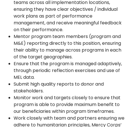
teams across all implementation locations,
ensuring they have clear objectives / individual
work plans as part of performance
management, and receive meaningful feedback
on their performance.
Mentor program team members (program and
M&E) reporting directly to this position, ensuring
their ability to manage across programs in each
of the target geographies.
Ensure that the program is managed adaptively,
through periodic reflection exercises and use of
MEL data.
Submit high quality reports to donor and
stakeholders.
Monitor work and targets closely to ensure that
program is able to provide maximum benefit to
our beneficiaries within program timeframes.
Work closely with team and partners ensuring we
adhere to humanitarian principles, Mercy Corps’