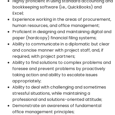
Highly proficient in using standard accounting and
bookkeeping software (i.e., QuickBooks) and
Excel;
Experience working in the areas of procurement,
human resources, and office management;
Proficient in designing and maintaining digital and
paper (hardcopy) financial filing systems;
Ability to communicate in a diplomatic but clear
and concise manner with project staff, and, if
required, with project partners;
Ability to find solutions to complex problems and
foresee and prevent problems by proactively
taking action and ability to escalate issues
appropriately;
Ability to deal with challenging and sometimes
stressful situations, while maintaining a
professional and solutions-oriented attitude;
Demonstrate an awareness of fundamental
office management principles;