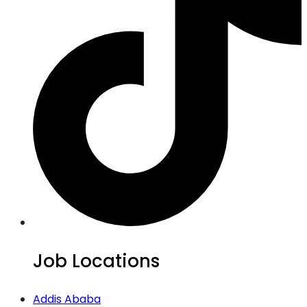
Job Locations
Addis Ababa