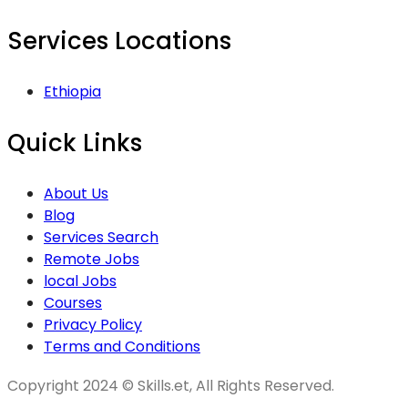
Services Locations
Ethiopia
Quick Links
About Us
Blog
Services Search
Remote Jobs
local Jobs
Courses
Privacy Policy
Terms and Conditions
Copyright 2024 © Skills.et, All Rights Reserved.