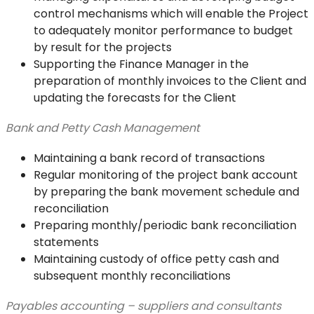
control mechanisms which will enable the Project
to adequately monitor performance to budget
by result for the projects
Supporting the Finance Manager in the
preparation of monthly invoices to the Client and
updating the forecasts for the Client
Bank and Petty Cash Management
Maintaining a bank record of transactions
Regular monitoring of the project bank account
by preparing the bank movement schedule and
reconciliation
Preparing monthly/periodic bank reconciliation
statements
Maintaining custody of office petty cash and
subsequent monthly reconciliations
Payables accounting – suppliers and consultants