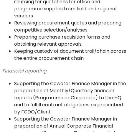
sourcing for quotations for office and
programme supplies from field and regional
vendors
Reviewing procurement quotes and preparing
competitive selection/analyses
Preparing purchase requisition forms and
obtaining relevant approvals
Keeping custody of document trail/chain across
the entire procurement chain
Financial reporting
Supporting the Cowater Finance Manager in the
preparation of Monthly/Quarterly financial
reports (Programme or Corporate) to the HQ
and to fulfill contract obligations as prescribed
by FCDO/Client
Supporting the Cowater Finance Manager in
preparation of Annual Corporate Financial