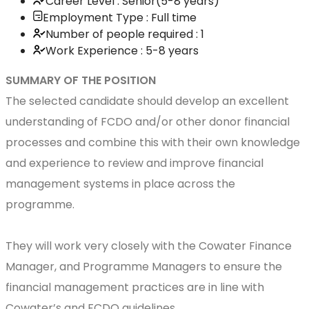
Career Level : Senior(5-8 years)
Employment Type : Full time
Number of people required : 1
Work Experience : 5-8 years
SUMMARY OF THE POSITION
The selected candidate should develop an excellent
understanding of FCDO and/or other donor financial
processes and combine this with their own knowledge
and experience to review and improve financial
management systems in place across the
programme.
They will work very closely with the Cowater Finance
Manager, and Programme Managers to ensure the
financial management practices are in line with
Cowater’s and FCDO guidelines.