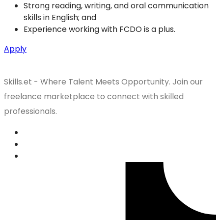
Strong reading, writing, and oral communication
skills in English; and
Experience working with FCDO is a plus.
Apply
Skills.et - Where Talent Meets Opportunity. Join our
freelance marketplace to connect with skilled
professionals.