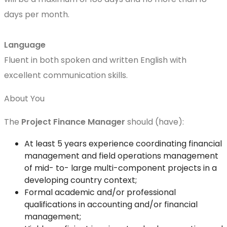
days per month.
Language
Fluent in both spoken and written English with
excellent communication skills.
About You
The
Project
Finance Manager
should (have):
At least 5 years experience coordinating financial
management and field operations management
of mid- to- large multi-component projects in a
developing country context;
Formal academic and/or professional
qualifications in accounting and/or financial
management;