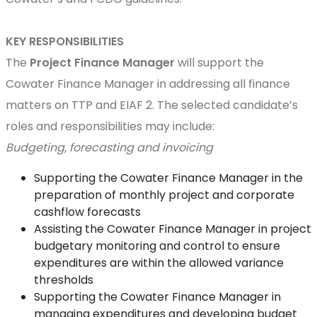
KEY RESPONSIBILITIES
The
Project
Finance Manager
will support the
Cowater Finance Manager in addressing all finance
matters on TTP and EIAF 2. The selected candidate’s
roles and responsibilities may include:
Budgeting, forecasting and invoicing
Supporting the Cowater Finance Manager in the
preparation of monthly project and corporate
cashflow forecasts
Assisting the Cowater Finance Manager in project
budgetary monitoring and control to ensure
expenditures are within the allowed variance
thresholds
Supporting the Cowater Finance Manager in
managing expenditures and developing budget