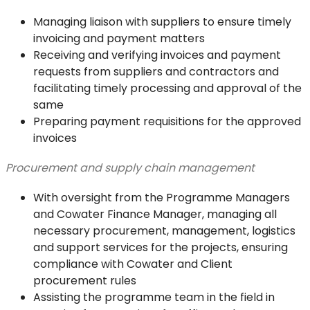
Managing liaison with suppliers to ensure timely
invoicing and payment matters
Receiving and verifying invoices and payment
requests from suppliers and contractors and
facilitating timely processing and approval of the
same
Preparing payment requisitions for the approved
invoices
Procurement and supply chain management
With oversight from the Programme Managers
and Cowater Finance Manager, managing all
necessary procurement, management, logistics
and support services for the projects, ensuring
compliance with Cowater and Client
procurement rules
Assisting the programme team in the field in