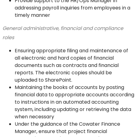
Provide support to the HR/Ops Manager in
addressing payroll inquiries from employees in a
timely manner
General administrative, financial and compliance
roles
Ensuring appropriate filing and maintenance of
all electronic and hard copies of financial
documents such as contracts and financial
reports. The electronic copies should be
uploaded to SharePoint.
Maintaining the books of accounts by posting
financial data to appropriate accounts according
to instructions in an automated accounting
system, including updating or retrieving the data
when necessary
Under the guidance of the Cowater Finance
Manager, ensure that project financial