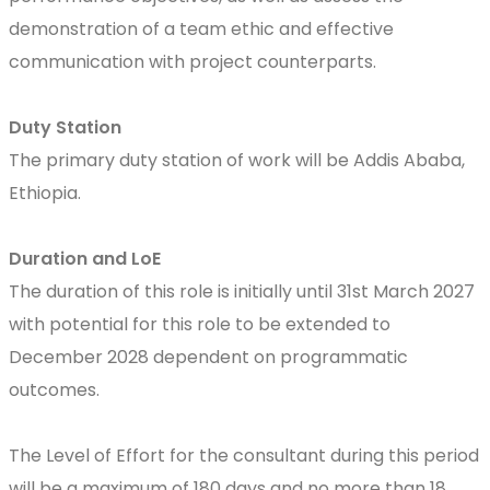
demonstration of a team ethic and effective
communication with project counterparts.
Duty Station
The primary duty station of work will be Addis Ababa,
Ethiopia.
Duration and LoE
The duration of this role is initially until 31st March 2027
with potential for this role to be extended to
December 2028 dependent on programmatic
outcomes.
The Level of Effort for the consultant during this period
will be a maximum of 180 days and no more than 18