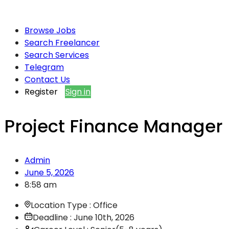
Browse Jobs
Search Freelancer
Search Services
Telegram
Contact Us
Register
Sign in
Project Finance Manager
Admin
June 5, 2026
8:58 am
Location Type : Office
Deadline : June 10th, 2026