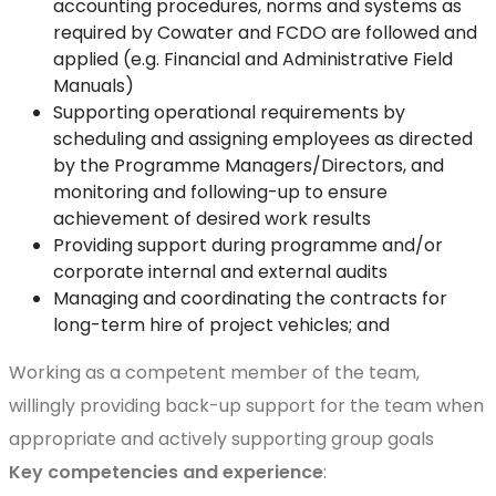
accounting procedures, norms and systems as
required by Cowater and FCDO are followed and
applied (e.g. Financial and Administrative Field
Manuals)
Supporting operational requirements by
scheduling and assigning employees as directed
by the Programme Managers/Directors, and
monitoring and following-up to ensure
achievement of desired work results
Providing support during programme and/or
corporate internal and external audits
Managing and coordinating the contracts for
long-term hire of project vehicles; and
Working as a competent member of the team,
willingly providing back-up support for the team when
appropriate and actively supporting group goals
Key competencies and experience
: