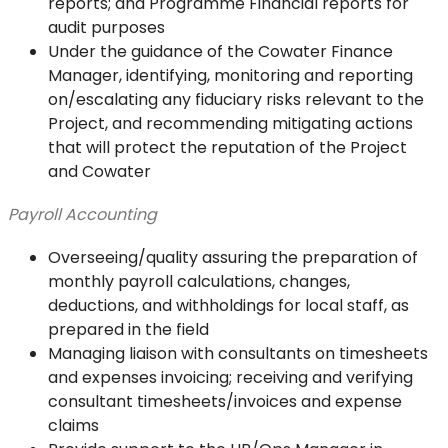
reports; and Programme Financial reports for
audit purposes
Under the guidance of the Cowater Finance
Manager, identifying, monitoring and reporting
on/escalating any fiduciary risks relevant to the
Project, and recommending mitigating actions
that will protect the reputation of the Project
and Cowater
Payroll Accounting
Overseeing/quality assuring the preparation of
monthly payroll calculations, changes,
deductions, and withholdings for local staff, as
prepared in the field
Managing liaison with consultants on timesheets
and expenses invoicing; receiving and verifying
consultant timesheets/invoices and expense
claims