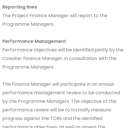
Reporting lines
The Project Finance Manager will report to the
Programme Managers.
Performance Management
Performance objectives will be identified jointly by the
Cowater Finance Manager, in consultation with the
Programme Managers.
The Finance Manager will participate in an annual
performance management review to be conducted
by the Programme Managers. The objective of the
performance review will be to formally measure
progress against the TORs and the identified
performance objectives, as well as assess the